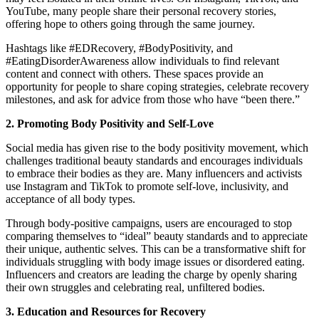
YouTube, many people share their personal recovery stories,
offering hope to others going through the same journey.
Hashtags like #EDRecovery, #BodyPositivity, and
#EatingDisorderAwareness allow individuals to find relevant
content and connect with others. These spaces provide an
opportunity for people to share coping strategies, celebrate recovery
milestones, and ask for advice from those who have “been there.”
2. Promoting Body Positivity and Self-Love
Social media has given rise to the body positivity movement, which
challenges traditional beauty standards and encourages individuals
to embrace their bodies as they are. Many influencers and activists
use Instagram and TikTok to promote self-love, inclusivity, and
acceptance of all body types.
Through body-positive campaigns, users are encouraged to stop
comparing themselves to “ideal” beauty standards and to appreciate
their unique, authentic selves. This can be a transformative shift for
individuals struggling with body image issues or disordered eating.
Influencers and creators are leading the charge by openly sharing
their own struggles and celebrating real, unfiltered bodies.
3. Education and Resources for Recovery