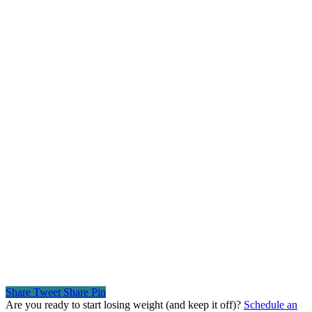
Share
Tweet
Share
Pin
Are you ready to start losing weight (and keep it off)?
Schedule an