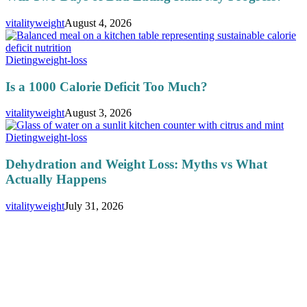
vitalityweight
August 4, 2026
Dieting
weight-loss
Is a 1000 Calorie Deficit Too Much?
vitalityweight
August 3, 2026
Dieting
weight-loss
Dehydration and Weight Loss: Myths vs What
Actually Happens
vitalityweight
July 31, 2026