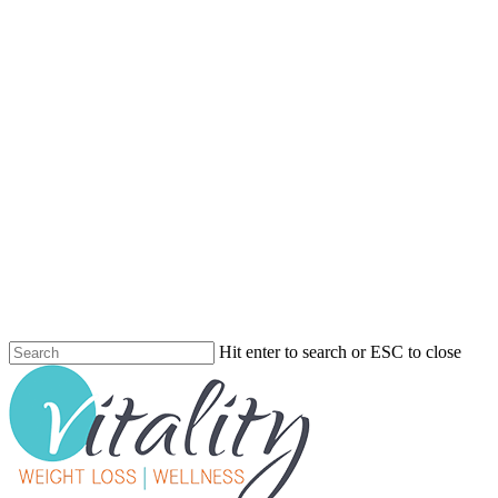
Skip
to
main
content
Hit enter to search or ESC to close
Close
Search