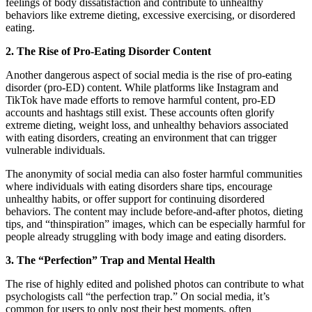
feelings of body dissatisfaction and contribute to unhealthy
behaviors like extreme dieting, excessive exercising, or disordered
eating.
2. The Rise of Pro-Eating Disorder Content
Another dangerous aspect of social media is the rise of pro-eating
disorder (pro-ED) content. While platforms like Instagram and
TikTok have made efforts to remove harmful content, pro-ED
accounts and hashtags still exist. These accounts often glorify
extreme dieting, weight loss, and unhealthy behaviors associated
with eating disorders, creating an environment that can trigger
vulnerable individuals.
The anonymity of social media can also foster harmful communities
where individuals with eating disorders share tips, encourage
unhealthy habits, or offer support for continuing disordered
behaviors. The content may include before-and-after photos, dieting
tips, and “thinspiration” images, which can be especially harmful for
people already struggling with body image and eating disorders.
3. The “Perfection” Trap and Mental Health
The rise of highly edited and polished photos can contribute to what
psychologists call “the perfection trap.” On social media, it’s
common for users to only post their best moments, often