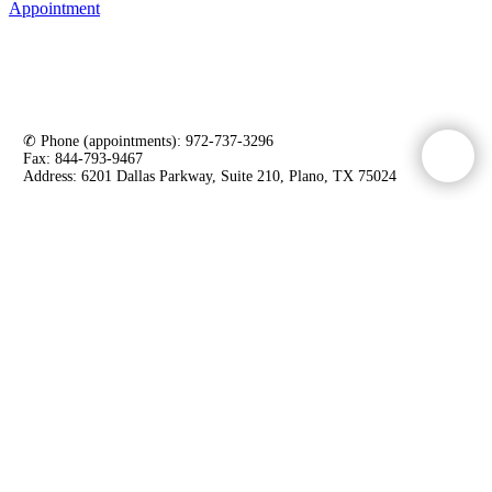
Appointment
VITALITY WEIGHT LOSS AND WELLNESS
INSTITUTE
✆ Phone (appointments): 972-737-3296
Fax: 844-793-9467
Address: 6201 Dallas Parkway, Suite 210, Plano, TX 75024
LEGAL