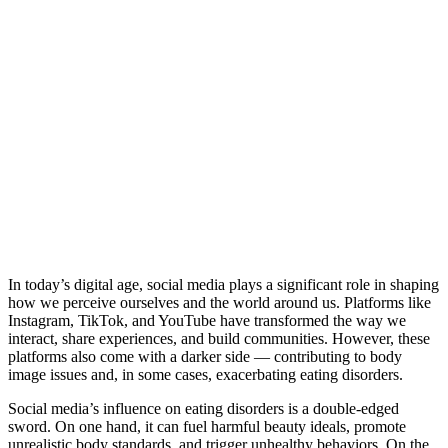
In today’s digital age, social media plays a significant role in shaping
how we perceive ourselves and the world around us. Platforms like
Instagram, TikTok, and YouTube have transformed the way we
interact, share experiences, and build communities. However, these
platforms also come with a darker side — contributing to body
image issues and, in some cases, exacerbating eating disorders.
Social media’s influence on eating disorders is a double-edged
sword. On one hand, it can fuel harmful beauty ideals, promote
unrealistic body standards, and trigger unhealthy behaviors. On the