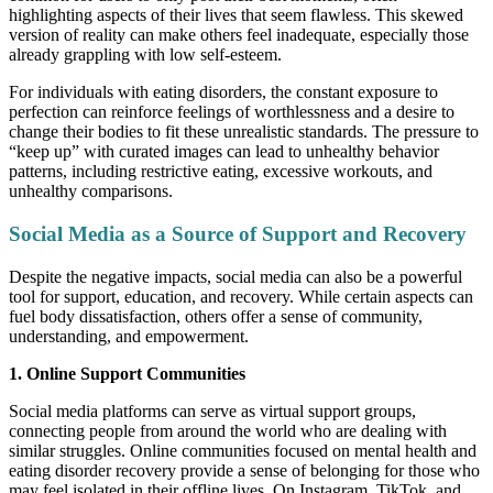
highlighting aspects of their lives that seem flawless. This skewed
version of reality can make others feel inadequate, especially those
already grappling with low self-esteem.
For individuals with eating disorders, the constant exposure to
perfection can reinforce feelings of worthlessness and a desire to
change their bodies to fit these unrealistic standards. The pressure to
“keep up” with curated images can lead to unhealthy behavior
patterns, including restrictive eating, excessive workouts, and
unhealthy comparisons.
Social Media as a Source of Support and Recovery
Despite the negative impacts, social media can also be a powerful
tool for support, education, and recovery. While certain aspects can
fuel body dissatisfaction, others offer a sense of community,
understanding, and empowerment.
1. Online Support Communities
Social media platforms can serve as virtual support groups,
connecting people from around the world who are dealing with
similar struggles. Online communities focused on mental health and
eating disorder recovery provide a sense of belonging for those who
may feel isolated in their offline lives. On Instagram, TikTok, and