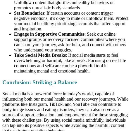
Unfollow content that glorifies unhealthy behaviors or
promotes unrealistic body standards.
Set Boundaries
: If certain accounts or content trigger
negative emotions, it’s okay to mute or unfollow them. Protect
your mental health by prioritizing accounts that offer support
and inspiration.
Engage in Supportive Communities
: Seek out online
support groups or recovery-focused communities where you
can share your journey, ask for help, and connect with others
who understand your struggles.
Take Social Media Breaks
: If social media starts to feel
overwhelming or harmful, take a break. Focusing on real-life
connections and self-care can be a powerful tool in
maintaining mental and emotional health.
Conclusion: Striking a Balance
Social media is a powerful force in today’s world, capable of
influencing both our mental health and our recovery journeys. While
platforms like Instagram, TikTok, and YouTube can contribute to
body image issues and eating disorders, they can also serve as a
source of support, education, and empowerment for those struggling
with these challenges. By using social media mindfully, individuals
can tap into its positive aspects while avoiding the harmful content
that can trigger negative behaviors.