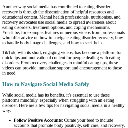
Another way social media has contributed to eating disorder
recovery is through the dissemination of helpful resources and
educational content. Mental health professionals, nutritionists, and
recovery advocates use social media to spread awareness about
eating disorders, treatment options, and coping mechanisms.
YouTube, for example, features numerous videos from professionals
who offer advice on how to navigate eating disorder recovery, how
to handle body image challenges, and how to seek help.
TikTok, with its short, engaging videos, has become a platform for
quick tips and motivational content for people dealing with eating
disorders. From recovery challenges to mindful eating tips, these
videos can provide immediate support and encouragement to those
in need.
How to Navigate Social Media Safely
While social media has its benefits, it’s essential to use these
platforms mindfully, especially when struggling with an eating
disorder. Here are a few tips for navigating social media in a healthy
way:
Follow Positive Accounts
: Curate your feed to include
accounts that promote body positivity, self-care, and recovery.