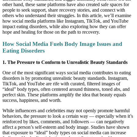
other hand, these same platforms have also created safe spaces for
people to seek support, share recovery stories, and connect with
others who understand their struggles. In this article, we’ll examine
how social media platforms like Instagram, TikTok, and YouTube
impact eating disorders, while also exploring how they can offer
hope and healing for those on the path to recovery.
How Social Media Fuels Body Image Issues and
Eating Disorders
1. The Pressure to Conform to Unrealistic Beauty Standards
One of the most significant ways social media contributes to eating
disorders is by promoting unrealistic beauty standards. Instagram,
TikTok, and YouTube are rife with curated, filtered images of
“ideal” body types, often centered around thinness, toned abs, and
perfect skin. These platforms amplify the idea that beauty equals
success, happiness, and worth.
While influencers and celebrities may not openly promote harmful
behaviors, the pressure to look a certain way — especially when it’s
reinforced by likes, comments, and followers — can negatively
affect a person’s self-esteem and body image. Studies have shown
that exposure to “ideal” body types on social media can increase