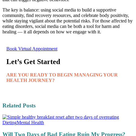
The key is balance: using social media to build a supportive
community, find recovery resources, and celebrate body positivity,
while staying vigilant about the potential risks. For those affected by
eating disorders, social media can be both a tool for harm and
healing — it all depends on how we engage with it.
Book Virtual Appointment
Let’s Get Started
ARE YOU READY TO BEGIN MANAGING YOUR
HEALTH JOURNEY?
Related Posts
Dieting
Mental Health
Will Two Days of Bad Eating Ruin My Progress?