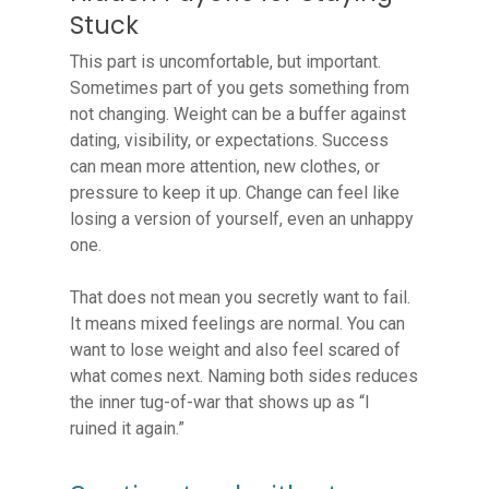
Stuck
This part is uncomfortable, but important.
Sometimes part of you gets something from
not changing. Weight can be a buffer against
dating, visibility, or expectations. Success
can mean more attention, new clothes, or
pressure to keep it up. Change can feel like
losing a version of yourself, even an unhappy
one.
That does not mean you secretly want to fail.
It means mixed feelings are normal. You can
want to lose weight and also feel scared of
what comes next. Naming both sides reduces
the inner tug-of-war that shows up as “I
ruined it again.”