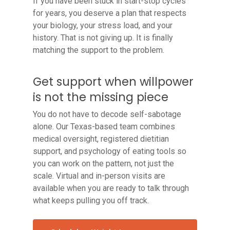
If you have been stuck in start-stop cycles
for years, you deserve a plan that respects
your biology, your stress load, and your
history. That is not giving up. It is finally
matching the support to the problem.
Get support when willpower
is not the missing piece
You do not have to decode self-sabotage
alone. Our Texas-based team combines
medical oversight, registered dietitian
support, and psychology of eating tools so
you can work on the pattern, not just the
scale. Virtual and in-person visits are
available when you are ready to talk through
what keeps pulling you off track.