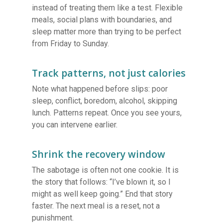
instead of treating them like a test. Flexible
meals, social plans with boundaries, and
sleep matter more than trying to be perfect
from Friday to Sunday.
Track patterns, not just calories
Note what happened before slips: poor
sleep, conflict, boredom, alcohol, skipping
lunch. Patterns repeat. Once you see yours,
you can intervene earlier.
Shrink the recovery window
The sabotage is often not one cookie. It is
the story that follows: “I’ve blown it, so I
might as well keep going.” End that story
faster. The next meal is a reset, not a
punishment.