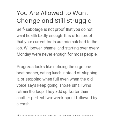
You Are Allowed to Want
Change and Still Struggle
Self-sabotage is not proof that you do not
want health badly enough. It is often proof
that your current tools are mismatched to the
job. Willpower, shame, and starting over every
Monday were never enough for most people.
Progress looks like noticing the urge one
beat sooner, eating lunch instead of skipping
it, or stopping when full even when the old
voice says keep going. Those small wins
retrain the loop. They add up faster than
another perfect two-week sprint followed by
a crash.