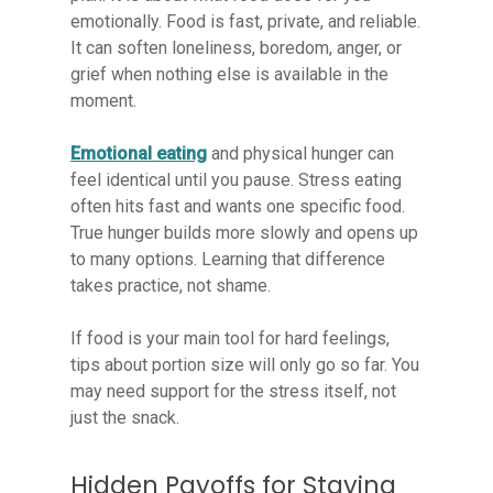
emotionally. Food is fast, private, and reliable.
It can soften loneliness, boredom, anger, or
grief when nothing else is available in the
moment.
Emotional eating
and physical hunger can
feel identical until you pause. Stress eating
often hits fast and wants one specific food.
True hunger builds more slowly and opens up
to many options. Learning that difference
takes practice, not shame.
If food is your main tool for hard feelings,
tips about portion size will only go so far. You
may need support for the stress itself, not
just the snack.
Hidden Payoffs for Staying