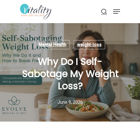
Skip
Menu
to
search
main
Close
content
Menu
Mental Health
weight-loss
Why Do I Self-
Sabotage My Weight
Loss?
June 9, 2026