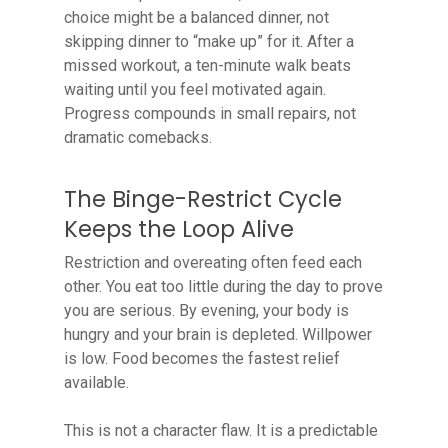
choice might be a balanced dinner, not
skipping dinner to “make up” for it. After a
missed workout, a ten-minute walk beats
waiting until you feel motivated again.
Progress compounds in small repairs, not
dramatic comebacks.
The Binge-Restrict Cycle
Keeps the Loop Alive
Restriction and overeating often feed each
other. You eat too little during the day to prove
you are serious. By evening, your body is
hungry and your brain is depleted. Willpower
is low. Food becomes the fastest relief
available.
This is not a character flaw. It is a predictable