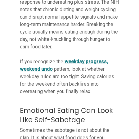
response to undereating plus stress. The NIH
notes that chronic dieting and weight cycling
can disrupt normal appetite signals and make
long-term maintenance harder. Breaking the
cycle usually means eating enough during the
day, not white-knuckling through hunger to
earn food later.
If you recognize the
weekday progress,
weekend undo
pattern, look at whether
weekday rules are too tight. Saving calories
for the weekend often backfires into
overeating when you finally relax.
Emotional Eating Can Look
Like Self-Sabotage
Sometimes the sabotage is not about the
plan. It is about what food does for you