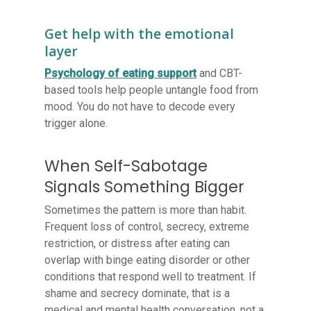
Get help with the emotional
layer
Psychology of eating support
and CBT-
based tools help people untangle food from
mood. You do not have to decode every
trigger alone.
When Self-Sabotage
Signals Something Bigger
Sometimes the pattern is more than habit.
Frequent loss of control, secrecy, extreme
restriction, or distress after eating can
overlap with binge eating disorder or other
conditions that respond well to treatment. If
shame and secrecy dominate, that is a
medical and mental health conversation, not a