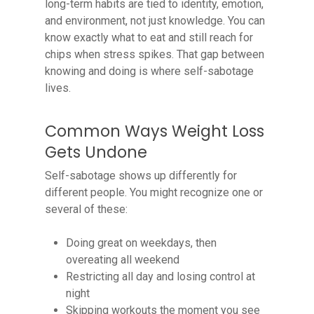
long-term habits are tied to identity, emotion,
and environment, not just knowledge. You can
know exactly what to eat and still reach for
chips when stress spikes. That gap between
knowing and doing is where self-sabotage
lives.
Common Ways Weight Loss
Gets Undone
Self-sabotage shows up differently for
different people. You might recognize one or
several of these:
Doing great on weekdays, then
overeating all weekend
Restricting all day and losing control at
night
Skipping workouts the moment you see