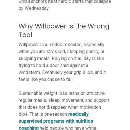
Small anchors beat heroic starts that collapse
by Wednesday.
Why Willpower Is the Wrong
Tool
Willpower is a limited resource, especially
when you are stressed, sleeping poorly, or
skipping meals. Relying on it all day is like
trying to hold a door shut against a
windstorm. Eventually your grip slips, and it
feels like you chose to fail.
Sustainable weight loss leans on structure:
regular meals, sleep, movement, and support
that does not disappear when motivation
dips. That is one reason
medically
supervised programs with nutrition
coaching
help people who have white-