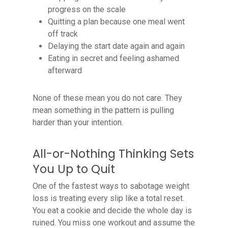
progress on the scale
Quitting a plan because one meal went
off track
Delaying the start date again and again
Eating in secret and feeling ashamed
afterward
None of these mean you do not care. They
mean something in the pattern is pulling
harder than your intention.
All-or-Nothing Thinking Sets
You Up to Quit
One of the fastest ways to sabotage weight
loss is treating every slip like a total reset.
You eat a cookie and decide the whole day is
ruined. You miss one workout and assume the