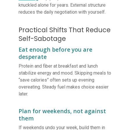
knuckled alone for years. External structure
reduces the daily negotiation with yourself.
Practical Shifts That Reduce
Self-Sabotage
Eat enough before you are
desperate
Protein and fiber at breakfast and lunch
stabilize energy and mood. Skipping meals to
“save calories” often sets up evening
overeating. Steady fuel makes choice easier
later.
Plan for weekends, not against
them
If weekends undo your week, build them in