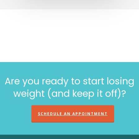
Are you ready to start losing
weight (and keep it off)?
SCHEDULE AN APPOINTMENT