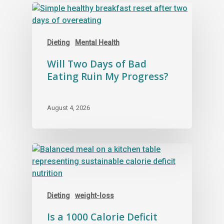
layers together.
Dieting
Mental Health
Will Two Days of Bad
Eating Ruin My Progress?
August 4, 2026
Dieting
weight-loss
Is a 1000 Calorie Deficit