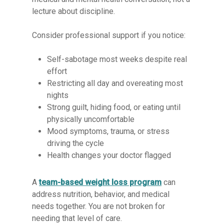
lecture about discipline.
Consider professional support if you notice:
Self-sabotage most weeks despite real
effort
Restricting all day and overeating most
nights
Strong guilt, hiding food, or eating until
physically uncomfortable
Mood symptoms, trauma, or stress
driving the cycle
Health changes your doctor flagged
A
team-based weight loss program
can
address nutrition, behavior, and medical
needs together. You are not broken for
needing that level of care.