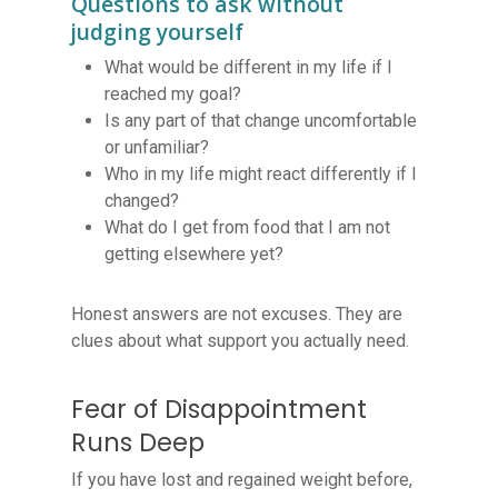
Questions to ask without
judging yourself
What would be different in my life if I
reached my goal?
Is any part of that change uncomfortable
or unfamiliar?
Who in my life might react differently if I
changed?
What do I get from food that I am not
getting elsewhere yet?
Honest answers are not excuses. They are
clues about what support you actually need.
Fear of Disappointment
Runs Deep
If you have lost and regained weight before,