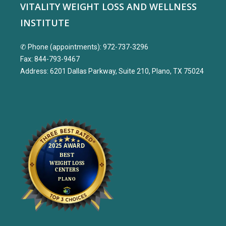
VITALITY WEIGHT LOSS AND WELLNESS
INSTITUTE
✆ Phone (appointments): 972-737-3296
Fax: 844-793-9467
Address: 6201 Dallas Parkway, Suite 210, Plano, TX 75024