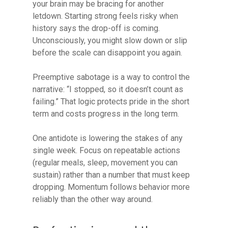
your brain may be bracing for another
letdown. Starting strong feels risky when
history says the drop-off is coming.
Unconsciously, you might slow down or slip
before the scale can disappoint you again.
Preemptive sabotage is a way to control the
narrative: “I stopped, so it doesn’t count as
failing.” That logic protects pride in the short
term and costs progress in the long term.
One antidote is lowering the stakes of any
single week. Focus on repeatable actions
(regular meals, sleep, movement you can
sustain) rather than a number that must keep
dropping. Momentum follows behavior more
reliably than the other way around.