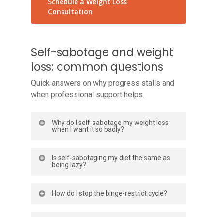
Schedule a Weight Loss
Consultation
Self-sabotage and weight
loss: common questions
Quick answers on why progress stalls and
when professional support helps.
Why do I self-sabotage my weight loss
when I want it so badly?
Wanting change and struggling to sustain
Is self-sabotaging my diet the same as
it can coexist. Self-sabotage often
being lazy?
comes from emotional habits, fear of
disappointment, all-or-nothing thinking, or
No. Laziness implies you simply will not
How do I stop the binge-restrict cycle?
a binge-restrict cycle, not from a lack of
try. Most people who feel they self-
desire. Your brain may prioritize short-
sabotage are trying hard with strategies
Start by eating enough during the day,