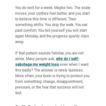
You do well for a week. Maybe two. The scale
moves, your clothes feel better, and you start
to believe this time is different. Then
something shifts. You skip the walk. You eat
past comfort. You tell yourself you will start
again Monday, and the progress quietly slips
away.
If that pattern sounds familiar, you are not
alone. Many people ask,
why do I self-
sabotage my weight loss
even when I want
this badly? The answer is rarely laziness.
More often, your brain is trying to protect you
from something: change, disappointment,
pressure, or the fear that success will not
last.