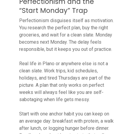
Perfectionism and the
“Start Monday” Trap
Perfectionism disguises itself as motivation.
You research the perfect plan, buy the right
groceries, and wait for a clean slate. Monday
becomes next Monday. The delay feels
responsible, but it keeps you out of practice.
Real life in Plano or anywhere else is not a
clean slate. Work trips, kid schedules,
holidays, and tired Thursdays are part of the
picture. A plan that only works on perfect
weeks will always feel like you are self-
sabotaging when life gets messy.
Start with one anchor habit you can keep on
an average day: breakfast with protein, a walk
after lunch, or logging hunger before dinner.