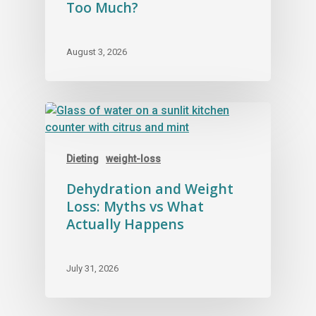
Too Much?
August 3, 2026
Dieting
weight-loss
Dehydration and Weight
Loss: Myths vs What
Actually Happens
July 31, 2026