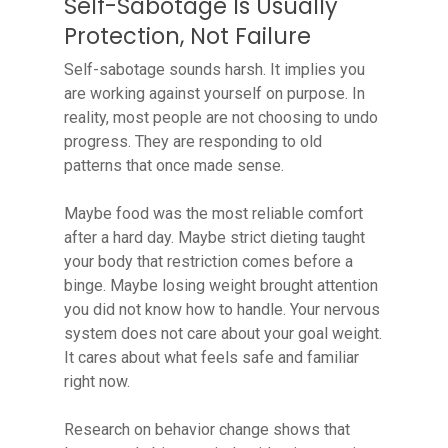
Self-Sabotage Is Usually
Protection, Not Failure
Self-sabotage sounds harsh. It implies you
are working against yourself on purpose. In
reality, most people are not choosing to undo
progress. They are responding to old
patterns that once made sense.
Maybe food was the most reliable comfort
after a hard day. Maybe strict dieting taught
your body that restriction comes before a
binge. Maybe losing weight brought attention
you did not know how to handle. Your nervous
system does not care about your goal weight.
It cares about what feels safe and familiar
right now.
Research on behavior change shows that