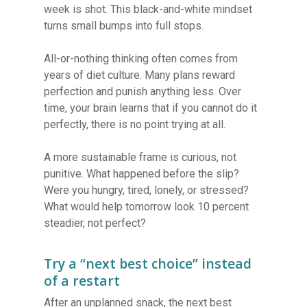
week is shot. This black-and-white mindset
turns small bumps into full stops.
All-or-nothing thinking often comes from
years of diet culture. Many plans reward
perfection and punish anything less. Over
time, your brain learns that if you cannot do it
perfectly, there is no point trying at all.
A more sustainable frame is curious, not
punitive. What happened before the slip?
Were you hungry, tired, lonely, or stressed?
What would help tomorrow look 10 percent
steadier, not perfect?
Try a “next best choice” instead
of a restart
After an unplanned snack, the next best