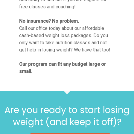
free classes and coaching!
No insurance? No problem.
Call our office today about our affordable
cash-based weight loss packages. Do you
only want to take nutrition classes and not
get help in losing weight? We have that too!
Our program can fit any budget large or
small.
Are you ready to start losing
weight (and keep it off)?