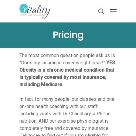
Skip
Menu
to
search
main
Close
content
Menu
Pricing
The most common question people ask us is
“Does my insurance cover weight loss?”
YES.
Obesity is a chronic medical condition that
is typically covered by most insurance,
including Medicare.
In fact, for many people, our classes and one-
on-one health coaching with our staff,
including visits with Dr. Chaudhary, a PhD in
nutrition, AND our exercise physiologist is
completely free and covered by insurance.
Call today to find out if you are eligible for