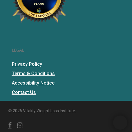
LEGAL
Privacy Policy
Terms & Conditions
Accessibility Notice
Contact Us
© 2026 Vitality Weight Loss Institute.
facebook
instagram