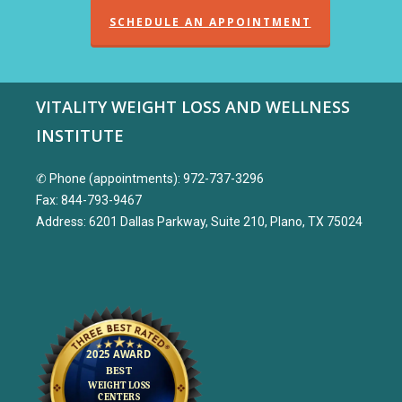
SCHEDULE AN APPOINTMENT
VITALITY WEIGHT LOSS AND WELLNESS
INSTITUTE
✆ Phone (appointments): 972-737-3296
Fax: 844-793-9467
Address: 6201 Dallas Parkway, Suite 210, Plano, TX 75024