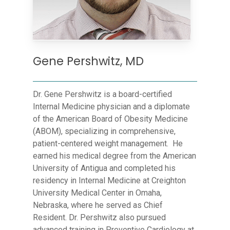
Gene Pershwitz, MD
Dr. Gene Pershwitz is a board-certified
Internal Medicine physician and a diplomate
of the American Board of Obesity Medicine
(ABOM), specializing in comprehensive,
patient-centered weight management. He
earned his medical degree from the American
University of Antigua and completed his
residency in Internal Medicine at Creighton
University Medical Center in Omaha,
Nebraska, where he served as Chief
Resident. Dr. Pershwitz also pursued
advanced training in Preventive Cardiology at