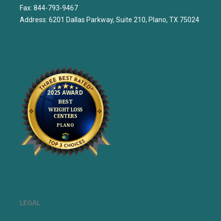
Fax: 844-793-9467
Address: 6201 Dallas Parkway, Suite 210, Plano, TX 75024
LEGAL