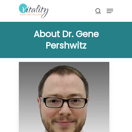
Skip
Menu
to
search
main
Close
content
Menu
About Dr. Gene
Pershwitz