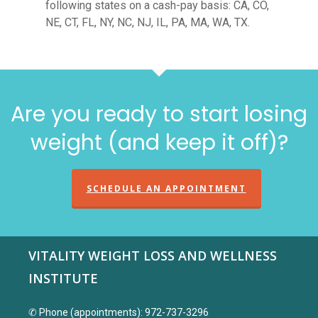
following states on a cash-pay basis: CA, CO,
NE, CT, FL, NY, NC, NJ, IL, PA, MA, WA, TX.
Are you ready to start losing
weight (and keep it off)?
SCHEDULE AN APPOINTMENT
VITALITY WEIGHT LOSS AND WELLNESS
INSTITUTE
✆ Phone (appointments): 972-737-3296