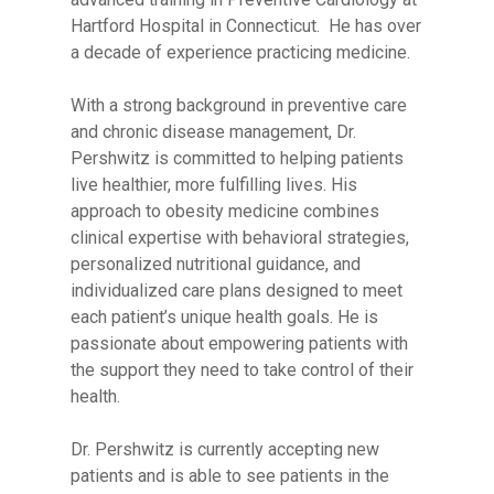
Hartford Hospital in Connecticut. He has over
a decade of experience practicing medicine.
With a strong background in preventive care
and chronic disease management, Dr.
Pershwitz is committed to helping patients
live healthier, more fulfilling lives. His
approach to obesity medicine combines
clinical expertise with behavioral strategies,
personalized nutritional guidance, and
individualized care plans designed to meet
each patient’s unique health goals. He is
passionate about empowering patients with
the support they need to take control of their
health.
Dr. Pershwitz is currently accepting new
patients and is able to see patients in the