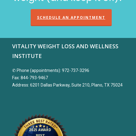
SCHEDULE AN APPOINTMENT
VITALITY WEIGHT LOSS AND WELLNESS
INSTITUTE
✆ Phone (appointments): 972-737-3296
Fax: 844-793-9467
Address: 6201 Dallas Parkway, Suite 210, Plano, TX 75024