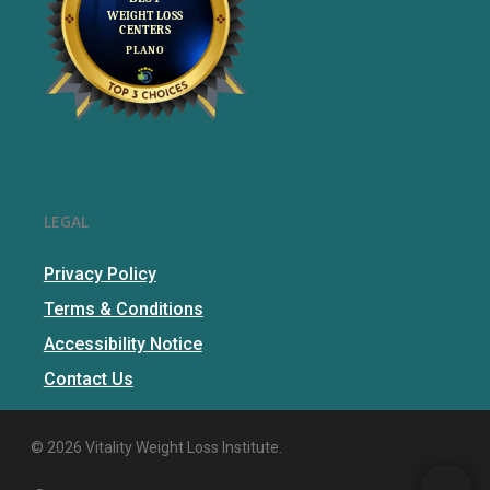
LEGAL
Privacy Policy
Terms & Conditions
Accessibility Notice
Contact Us
© 2026 Vitality Weight Loss Institute.