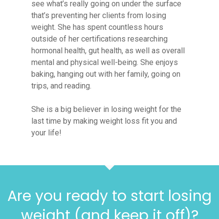
see what’s really going on under the surface
that’s preventing her clients from losing
weight. She has spent countless hours
outside of her certifications researching
hormonal health, gut health, as well as overall
mental and physical well-being. She enjoys
baking, hanging out with her family, going on
trips, and reading.
She is a big believer in losing weight for the
last time by making weight loss fit you and
your life!
Are you ready to start losing
weight (and keep it off)?