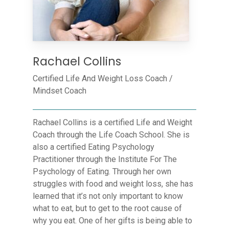
Rachael Collins
Certified Life And Weight Loss Coach /
Mindset Coach
Rachael Collins is a certified Life and Weight
Coach through the Life Coach School. She is
also a certified Eating Psychology
Practitioner through the Institute For The
Psychology of Eating. Through her own
struggles with food and weight loss, she has
learned that it’s not only important to know
what to eat, but to get to the root cause of
why you eat. One of her gifts is being able to