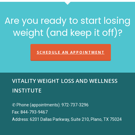
Are you ready to start losing
weight (and keep it off)?
SCHEDULE AN APPOINTMENT
VITALITY WEIGHT LOSS AND WELLNESS
INSTITUTE
✆ Phone (appointments): 972-737-3296
Fax: 844-793-9467
Address: 6201 Dallas Parkway, Suite 210, Plano, TX 75024