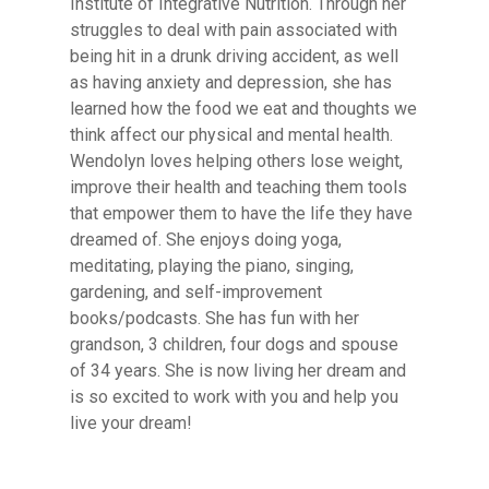
Institute of Integrative Nutrition. Through her
struggles to deal with pain associated with
being hit in a drunk driving accident, as well
as having anxiety and depression, she has
learned how the food we eat and thoughts we
think affect our physical and mental health.
Wendolyn loves helping others lose weight,
improve their health and teaching them tools
that empower them to have the life they have
dreamed of. She enjoys doing yoga,
meditating, playing the piano, singing,
gardening, and self-improvement
books/podcasts. She has fun with her
grandson, 3 children, four dogs and spouse
of 34 years. She is now living her dream and
is so excited to work with you and help you
live your dream!