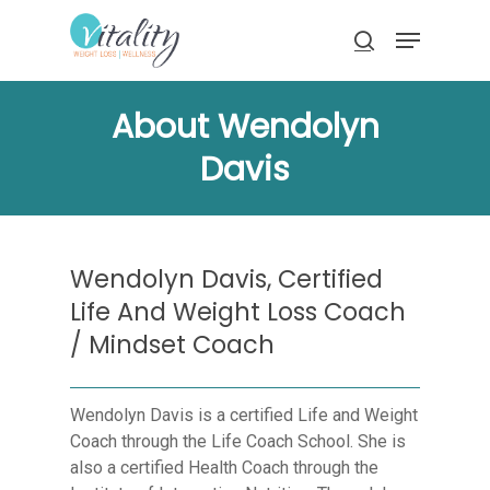
Skip
Menu
to
search
main
Close
content
Menu
About Wendolyn
Davis
Wendolyn Davis, Certified
Life And Weight Loss Coach
/ Mindset Coach
Wendolyn Davis is a certified Life and Weight
Coach through the Life Coach School. She is
also a certified Health Coach through the