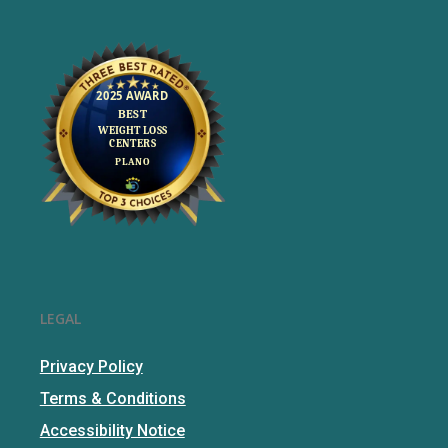
LEGAL
Privacy Policy
Terms & Conditions
Accessibility Notice