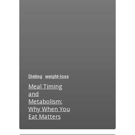
Dieting
weight-loss
Meal Timing
and
Metabolism:
Why When You
Eat Matters