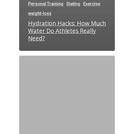
Personal Training
Dieting
Exercise
weight-loss
Hydration Hacks: How Much
Water Do Athletes Really
Need?