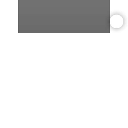
weight-loss
Dieting
Exercise
Can You Lose Weight
Without Exercise? Science
Says Yes — But Here’s the
Catch