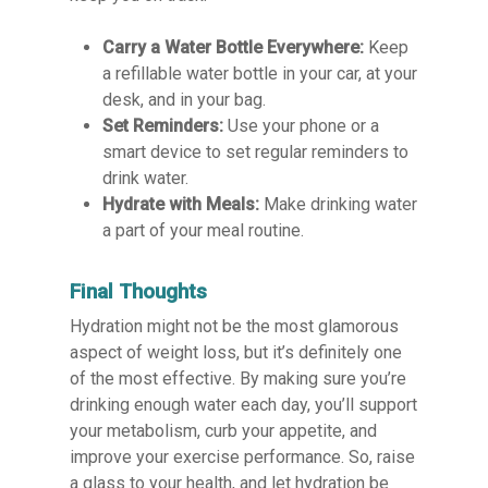
Carry a Water Bottle Everywhere:
Keep
a refillable water bottle in your car, at your
desk, and in your bag.
Set Reminders:
Use your phone or a
smart device to set regular reminders to
drink water.
Hydrate with Meals:
Make drinking water
a part of your meal routine.
Final Thoughts
Hydration might not be the most glamorous
aspect of weight loss, but it’s definitely one
of the most effective. By making sure you’re
drinking enough water each day, you’ll support
your metabolism, curb your appetite, and
improve your exercise performance. So, raise
a glass to your health, and let hydration be