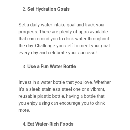
Set Hydration Goals
Set a daily water intake goal and track your
progress. There are plenty of apps available
that can remind you to drink water throughout
the day. Challenge yourself to meet your goal
every day and celebrate your success!
Use a Fun Water Bottle
Invest in a water bottle that you love. Whether
it’s a sleek stainless steel one or a vibrant,
reusable plastic bottle, having a bottle that
you enjoy using can encourage you to drink
more.
Eat Water-Rich Foods