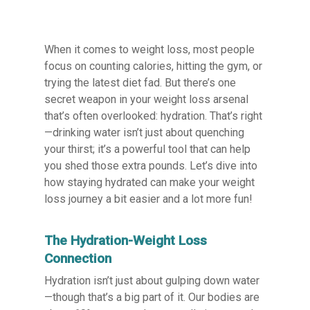
When it comes to weight loss, most people
focus on counting calories, hitting the gym, or
trying the latest diet fad. But there’s one
secret weapon in your weight loss arsenal
that’s often overlooked: hydration. That’s right
—drinking water isn’t just about quenching
your thirst; it’s a powerful tool that can help
you shed those extra pounds. Let’s dive into
how staying hydrated can make your weight
loss journey a bit easier and a lot more fun!
The Hydration-Weight Loss
Connection
Hydration isn’t just about gulping down water
—though that’s a big part of it. Our bodies are