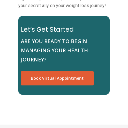
your secret ally on your weight loss journey!
Let’s Get Started
ARE YOU READY TO BEGIN
MANAGING YOUR HEALTH
JOURNEY?
Book Virtual Appointment