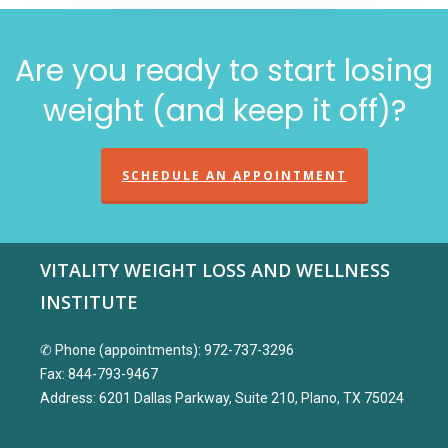
Are you ready to start losing
weight (and keep it off)?
SCHEDULE AN APPOINTMENT
VITALITY WEIGHT LOSS AND WELLNESS
INSTITUTE
✆ Phone (appointments): 972-737-3296
Fax: 844-793-9467
Address: 6201 Dallas Parkway, Suite 210, Plano, TX 75024