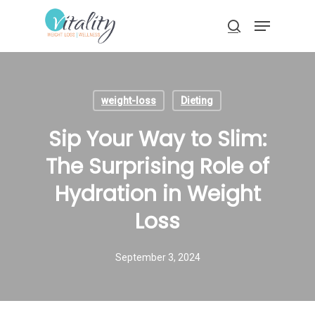
Skip
Menu
to
search
main
Close
content
Menu
weight-loss
Dieting
Sip Your Way to Slim:
The Surprising Role of
Hydration in Weight
Loss
September 3, 2024