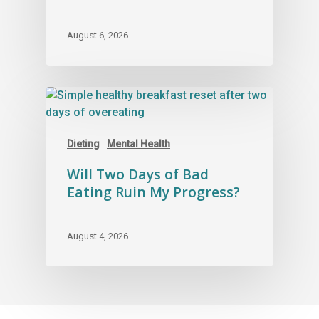
August 6, 2026
Dieting
Mental Health
Will Two Days of Bad
Eating Ruin My Progress?
August 4, 2026