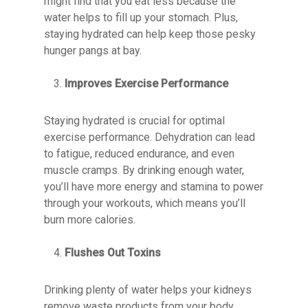
might find that you eat less because the
water helps to fill up your stomach. Plus,
staying hydrated can help keep those pesky
hunger pangs at bay.
Improves Exercise Performance
Staying hydrated is crucial for optimal
exercise performance. Dehydration can lead
to fatigue, reduced endurance, and even
muscle cramps. By drinking enough water,
you’ll have more energy and stamina to power
through your workouts, which means you’ll
burn more calories.
Flushes Out Toxins
Drinking plenty of water helps your kidneys
remove waste products from your body.