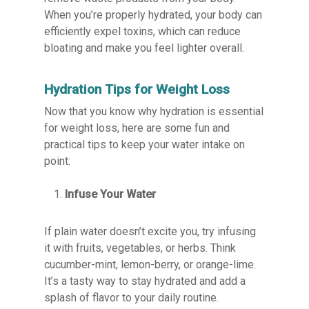
When you’re properly hydrated, your body can
efficiently expel toxins, which can reduce
bloating and make you feel lighter overall.
Hydration Tips for Weight Loss
Now that you know why hydration is essential
for weight loss, here are some fun and
practical tips to keep your water intake on
point:
Infuse Your Water
If plain water doesn’t excite you, try infusing
it with fruits, vegetables, or herbs. Think
cucumber-mint, lemon-berry, or orange-lime.
It’s a tasty way to stay hydrated and add a
splash of flavor to your daily routine.