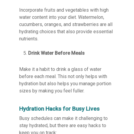
Incorporate fruits and vegetables with high
water content into your diet. Watermelon,
cucumbers, oranges, and strawberries are all
hydrating choices that also provide essential
nutrients.
Drink Water Before Meals
Make it a habit to drink a glass of water
before each meal. This not only helps with
hydration but also helps you manage portion
sizes by making you feel fuller.
Hydration Hacks for Busy Lives
Busy schedules can make it challenging to
stay hydrated, but there are easy hacks to
keep you on track: