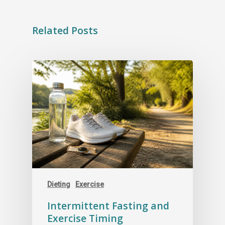
Related Posts
Dieting
Exercise
Intermittent Fasting and
Exercise Timing