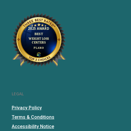
LEGAL
Privacy Policy
Terms & Conditions
Accessibility Notice