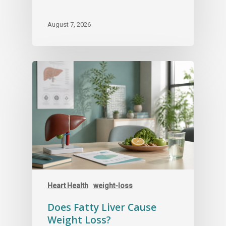
August 7, 2026
Heart Health
weight-loss
Does Fatty Liver Cause
Weight Loss?