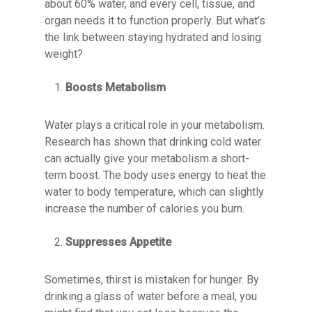
about 60% water, and every cell, tissue, and
organ needs it to function properly. But what’s
the link between staying hydrated and losing
weight?
Boosts Metabolism
Water plays a critical role in your metabolism.
Research has shown that drinking cold water
can actually give your metabolism a short-
term boost. The body uses energy to heat the
water to body temperature, which can slightly
increase the number of calories you burn.
Suppresses Appetite
Sometimes, thirst is mistaken for hunger. By
drinking a glass of water before a meal, you