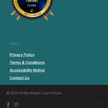
LEGAL
Privacy Policy
Terms & Conditions
Accessibility Notice
Contact Us
© 2026 Vitality Weight Loss Institute.
facebook
instagram