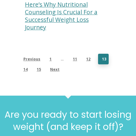
Here’s Why Nutritional
Counseling Is Crucial For a
Successful Weight Loss
Journey
Previous
1
…
11
12
13
14
15
Next
Are you ready to start losing
weight (and keep it off)?