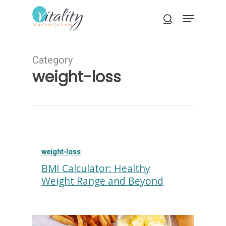
Skip
Menu
to
search
main
Close
content
Menu
Category
weight-loss
weight-loss
BMI Calculator: Healthy
Weight Range and Beyond