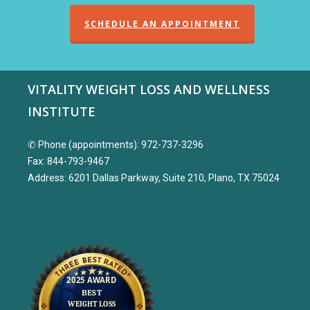
SCHEDULE AN APPOINTMENT
VITALITY WEIGHT LOSS AND WELLNESS
INSTITUTE
✆ Phone (appointments): 972-737-3296
Fax: 844-793-9467
Address: 6201 Dallas Parkway, Suite 210, Plano, TX 75024