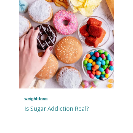
weight-loss
Is Sugar Addiction Real?