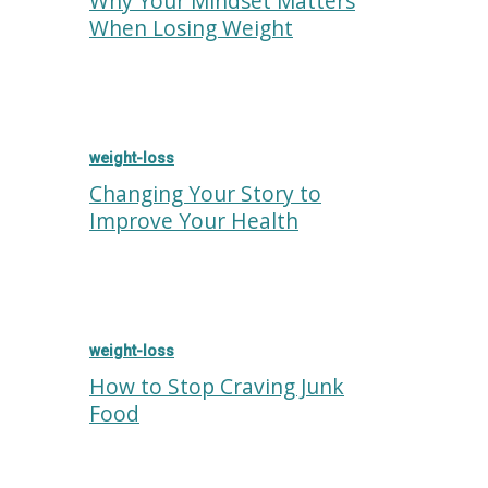
Why Your Mindset Matters
When Losing Weight
weight-loss
Changing Your Story to
Improve Your Health
weight-loss
How to Stop Craving Junk
Food