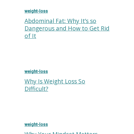
weight-loss
Abdominal Fat: Why It’s so
Dangerous and How to Get Rid
of It
weight-loss
Why Is Weight Loss So
Difficult?
weight-loss