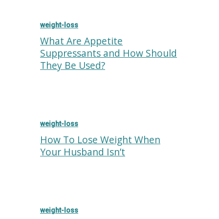
weight-loss
What Are Appetite
Suppressants and How Should
They Be Used?
weight-loss
How To Lose Weight When
Your Husband Isn’t
weight-loss