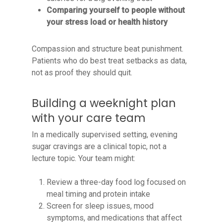
Comparing yourself to people without
your stress load or health history
Compassion and structure beat punishment.
Patients who do best treat setbacks as data,
not as proof they should quit.
Building a weeknight plan
with your care team
In a medically supervised setting, evening
sugar cravings are a clinical topic, not a
lecture topic. Your team might:
Review a three-day food log focused on
meal timing and protein intake
Screen for sleep issues, mood
symptoms, and medications that affect