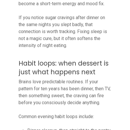
become a short-term energy and mood fix.
If you notice sugar cravings after dinner on
the same nights you slept badly, that
connection is worth tracking. Fixing sleep is
not a magic cure, but it often softens the
intensity of night eating.
Habit loops: when dessert is
just what happens next
Brains love predictable routines. If your
pattern for ten years has been dinner, then TV,
then something sweet, the craving can fire
before you consciously decide anything.
Common evening habit loops include: