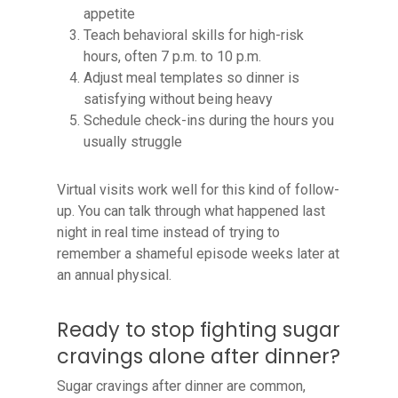
appetite
Teach behavioral skills for high-risk
hours, often 7 p.m. to 10 p.m.
Adjust meal templates so dinner is
satisfying without being heavy
Schedule check-ins during the hours you
usually struggle
Virtual visits work well for this kind of follow-
up. You can talk through what happened last
night in real time instead of trying to
remember a shameful episode weeks later at
an annual physical.
Ready to stop fighting sugar
cravings alone after dinner?
Sugar cravings after dinner are common,