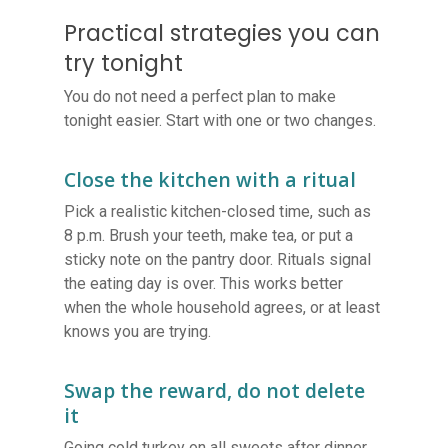
Practical strategies you can
try tonight
You do not need a perfect plan to make
tonight easier. Start with one or two changes.
Close the kitchen with a ritual
Pick a realistic kitchen-closed time, such as
8 p.m. Brush your teeth, make tea, or put a
sticky note on the pantry door. Rituals signal
the eating day is over. This works better
when the whole household agrees, or at least
knows you are trying.
Swap the reward, do not delete
it
Going cold turkey on all sweets after dinner