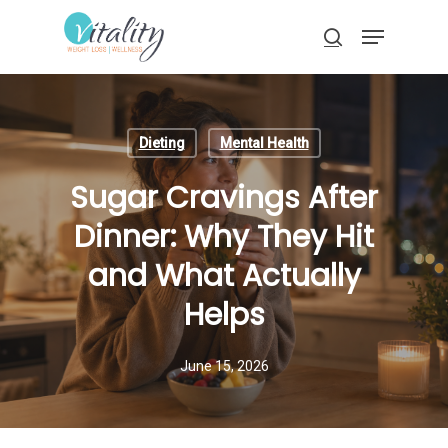
Skip
Menu
to
search
main
Close
content
Menu
Dieting
Mental Health
Sugar Cravings After
Dinner: Why They Hit
and What Actually
Helps
June 15, 2026