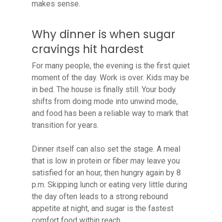
makes sense.
Why dinner is when sugar
cravings hit hardest
For many people, the evening is the first quiet
moment of the day. Work is over. Kids may be
in bed. The house is finally still. Your body
shifts from doing mode into unwind mode,
and food has been a reliable way to mark that
transition for years.
Dinner itself can also set the stage. A meal
that is low in protein or fiber may leave you
satisfied for an hour, then hungry again by 8
p.m. Skipping lunch or eating very little during
the day often leads to a strong rebound
appetite at night, and sugar is the fastest
comfort food within reach.