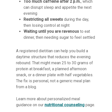
Too much caffeine after 2 p.m.
, which
can disrupt sleep and appetite the next
evening
Restricting all sweets
during the day,
then losing control at night
Waiting until you are ravenous
to eat
dinner, then needing sugar to feel settled
A registered dietitian can help you build a
daytime structure that reduces the evening
rebound. That might mean 25 to 30 grams of
protein at breakfast, a planned afternoon
snack, or a dinner plate with half vegetables.
The fix is personal, not a generic meal plan
from a blog.
Learn more about personalized meal
guidance on our
nutritional counseling
page.