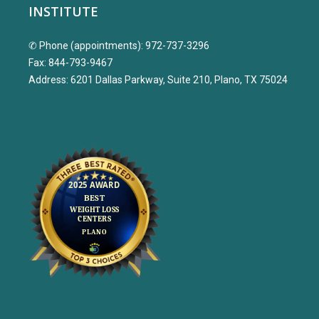
INSTITUTE
✆ Phone (appointments): 972-737-3296
Fax: 844-793-9467
Address: 6201 Dallas Parkway, Suite 210, Plano, TX 75024