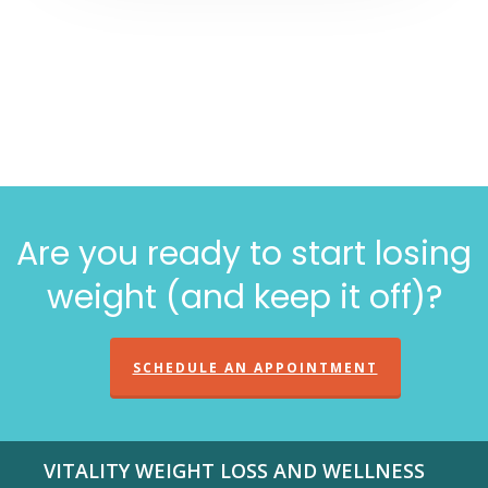
Are you ready to start losing
weight (and keep it off)?
SCHEDULE AN APPOINTMENT
VITALITY WEIGHT LOSS AND WELLNESS