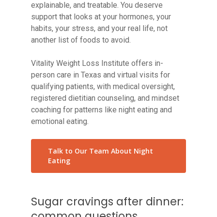
explainable, and treatable. You deserve
support that looks at your hormones, your
habits, your stress, and your real life, not
another list of foods to avoid.
Vitality Weight Loss Institute offers in-
person care in Texas and virtual visits for
qualifying patients, with medical oversight,
registered dietitian counseling, and mindset
coaching for patterns like night eating and
emotional eating.
Talk to Our Team About Night
Eating
Sugar cravings after dinner:
common questions