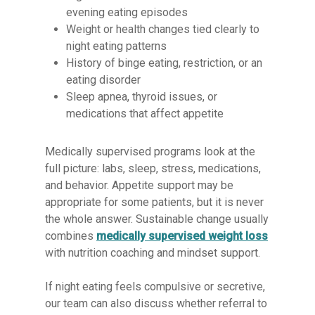
evening eating episodes
Weight or health changes tied clearly to
night eating patterns
History of binge eating, restriction, or an
eating disorder
Sleep apnea, thyroid issues, or
medications that affect appetite
Medically supervised programs look at the
full picture: labs, sleep, stress, medications,
and behavior. Appetite support may be
appropriate for some patients, but it is never
the whole answer. Sustainable change usually
combines
medically supervised weight loss
with nutrition coaching and mindset support.
If night eating feels compulsive or secretive,
our team can also discuss whether referral to