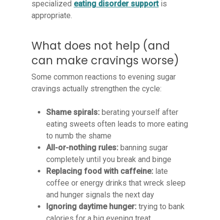
specialized
eating disorder support
is
appropriate.
What does not help (and
can make cravings worse)
Some common reactions to evening sugar
cravings actually strengthen the cycle:
Shame spirals:
berating yourself after
eating sweets often leads to more eating
to numb the shame
All-or-nothing rules:
banning sugar
completely until you break and binge
Replacing food with caffeine:
late
coffee or energy drinks that wreck sleep
and hunger signals the next day
Ignoring daytime hunger:
trying to bank
calories for a big evening treat