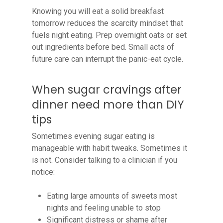
Knowing you will eat a solid breakfast
tomorrow reduces the scarcity mindset that
fuels night eating. Prep overnight oats or set
out ingredients before bed. Small acts of
future care can interrupt the panic-eat cycle.
When sugar cravings after
dinner need more than DIY
tips
Sometimes evening sugar eating is
manageable with habit tweaks. Sometimes it
is not. Consider talking to a clinician if you
notice:
Eating large amounts of sweets most
nights and feeling unable to stop
Significant distress or shame after