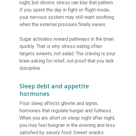
night, but chronic stress can blur that pattern.
If you spent the day in fight-or-flight mode,
your nervous system may still want soothing
when the external pressure finally eases.
Sugar activates reward pathways in the brain
quickly. That is why stress eating often
targets sweets, not salad. The craving is your
brain asking for relief, not proof that you lack
discipline.
Sleep debt and appetite
hormones
Poor sleep affects ghrelin and leptin,
hormones that regulate hunger and fullness.
When you are short on sleep night after night,
you may feel hungrier in the evening and less
satisfied by savory food. Sweet snacks