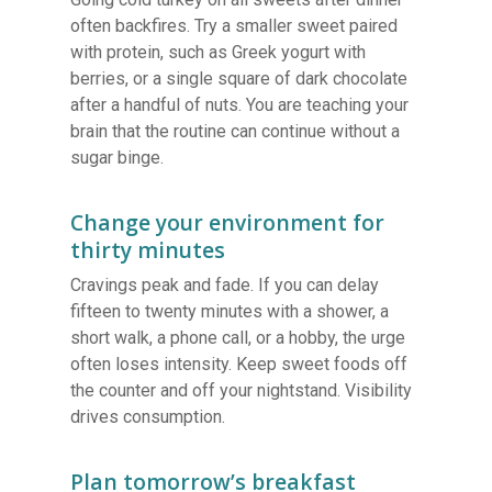
often backfires. Try a smaller sweet paired
with protein, such as Greek yogurt with
berries, or a single square of dark chocolate
after a handful of nuts. You are teaching your
brain that the routine can continue without a
sugar binge.
Change your environment for
thirty minutes
Cravings peak and fade. If you can delay
fifteen to twenty minutes with a shower, a
short walk, a phone call, or a hobby, the urge
often loses intensity. Keep sweet foods off
the counter and off your nightstand. Visibility
drives consumption.
Plan tomorrow’s breakfast