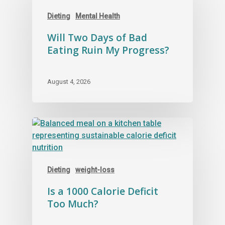
Dieting
Mental Health
Will Two Days of Bad
Eating Ruin My Progress?
August 4, 2026
Dieting
weight-loss
Is a 1000 Calorie Deficit
Too Much?