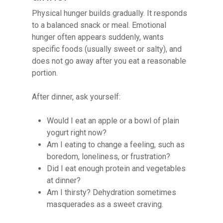
Physical hunger builds gradually. It responds
to a balanced snack or meal. Emotional
hunger often appears suddenly, wants
specific foods (usually sweet or salty), and
does not go away after you eat a reasonable
portion.
After dinner, ask yourself:
Would I eat an apple or a bowl of plain
yogurt right now?
Am I eating to change a feeling, such as
boredom, loneliness, or frustration?
Did I eat enough protein and vegetables
at dinner?
Am I thirsty? Dehydration sometimes
masquerades as a sweet craving.