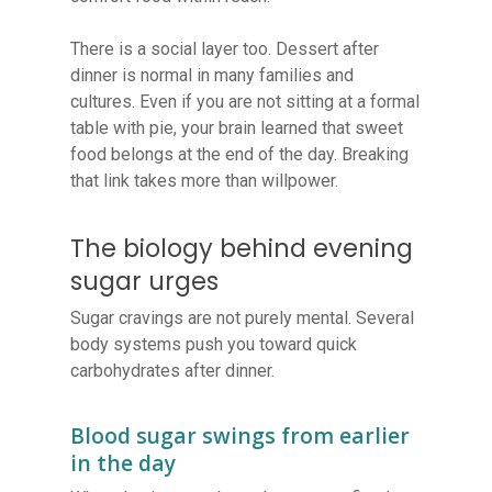
There is a social layer too. Dessert after
dinner is normal in many families and
cultures. Even if you are not sitting at a formal
table with pie, your brain learned that sweet
food belongs at the end of the day. Breaking
that link takes more than willpower.
The biology behind evening
sugar urges
Sugar cravings are not purely mental. Several
body systems push you toward quick
carbohydrates after dinner.
Blood sugar swings from earlier
in the day