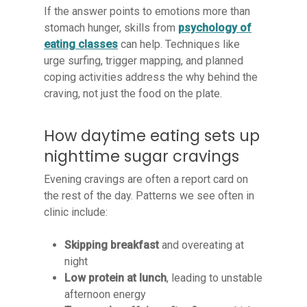
If the answer points to emotions more than
stomach hunger, skills from
psychology of
eating classes
can help. Techniques like
urge surfing, trigger mapping, and planned
coping activities address the why behind the
craving, not just the food on the plate.
How daytime eating sets up
nighttime sugar cravings
Evening cravings are often a report card on
the rest of the day. Patterns we see often in
clinic include:
Skipping breakfast
and overeating at
night
Low protein at lunch
, leading to unstable
afternoon energy