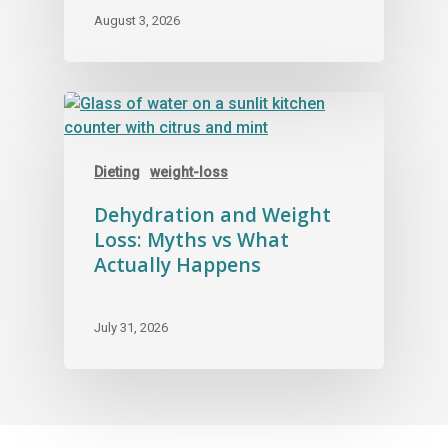
August 3, 2026
Dieting
weight-loss
Dehydration and Weight
Loss: Myths vs What
Actually Happens
July 31, 2026