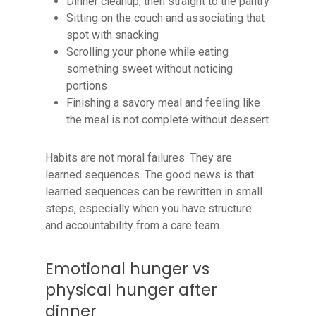
Dinner cleanup, then straight to the pantry
Sitting on the couch and associating that
spot with snacking
Scrolling your phone while eating
something sweet without noticing
portions
Finishing a savory meal and feeling like
the meal is not complete without dessert
Habits are not moral failures. They are
learned sequences. The good news is that
learned sequences can be rewritten in small
steps, especially when you have structure
and accountability from a care team.
Emotional hunger vs
physical hunger after
dinner