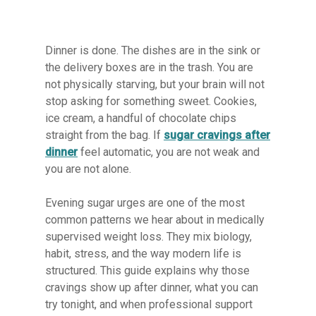
Dinner is done. The dishes are in the sink or
the delivery boxes are in the trash. You are
not physically starving, but your brain will not
stop asking for something sweet. Cookies,
ice cream, a handful of chocolate chips
straight from the bag. If
sugar cravings after
dinner
feel automatic, you are not weak and
you are not alone.
Evening sugar urges are one of the most
common patterns we hear about in medically
supervised weight loss. They mix biology,
habit, stress, and the way modern life is
structured. This guide explains why those
cravings show up after dinner, what you can
try tonight, and when professional support