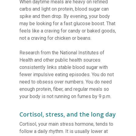
When daytime meals are heavy on refined
carbs and light on protein, blood sugar can
spike and then drop. By evening, your body
may be looking for a fast glucose boost. That
feels like a craving for candy or baked goods,
not a craving for chicken or beans.
Research from the National Institutes of
Health and other public health sources
consistently links stable blood sugar with
fewer impulsive eating episodes. You do not
need to obsess over numbers. You do need
enough protein, fiber, and regular meals so
your body is not running on fumes by 9 p.m.
Cortisol, stress, and the long day
Cortisol, your main stress hormone, tends to
follow a daily rhythm. It is usually lower at