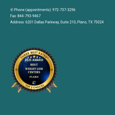
✆ Phone (appointments): 972-737-3296
Fax: 844-793-9467
Address: 6201 Dallas Parkway, Suite 210, Plano, TX 75024