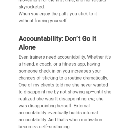
skyrocketed.
When you enjoy the path, you stick to it
without forcing yourself.
Accountability: Don’t Go It
Alone
Even trainers need accountability. Whether it’s
a friend, a coach, or a fitness app, having
someone check in on you increases your
chances of sticking to a routine dramatically.
One of my clients told me she never wanted
to disappoint me by not showing up—until she
realized she wasn’t disappointing
me
, she
was disappointing herself. External
accountability eventually builds internal
accountability. And that’s when motivation
becomes self-sustaining.