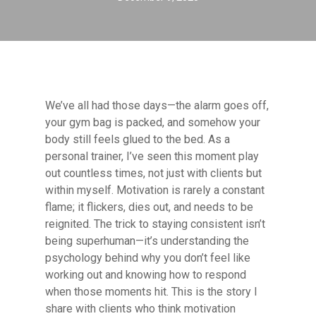
We’ve all had those days—the alarm goes off,
your gym bag is packed, and somehow your
body still feels glued to the bed. As a
personal trainer, I’ve seen this moment play
out countless times, not just with clients but
within myself. Motivation is rarely a constant
flame; it flickers, dies out, and needs to be
reignited. The trick to staying consistent isn’t
being superhuman—it’s understanding the
psychology behind why you don’t feel like
working out and knowing how to respond
when those moments hit. This is the story I
share with clients who think motivation