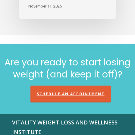
November 11, 2025
Are you ready to start losing
weight (and keep it off)?
SCHEDULE AN APPOINTMENT
VITALITY WEIGHT LOSS AND WELLNESS
INSTITUTE