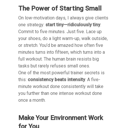
The Power of Starting Small
On low-motivation days, I always give clients
one strategy:
start tiny—ridiculously tiny
.
Commit to five minutes. Just five. Lace up
your shoes, do a light warm-up, walk outside,
or stretch. You’d be amazed how often five
minutes turns into fifteen, which turns into a
full workout. The human brain resists big
tasks but rarely refuses small ones.
One of the most powerful trainer secrets is
this:
consistency beats intensity
. A five-
minute workout done consistently will take
you further than one intense workout done
once a month.
Make Your Environment Work
for You