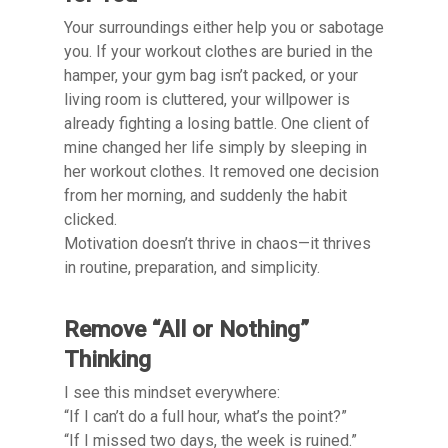
Your surroundings either help you or sabotage
you. If your workout clothes are buried in the
hamper, your gym bag isn’t packed, or your
living room is cluttered, your willpower is
already fighting a losing battle. One client of
mine changed her life simply by sleeping in
her workout clothes. It removed one decision
from her morning, and suddenly the habit
clicked.
Motivation doesn’t thrive in chaos—it thrives
in routine, preparation, and simplicity.
Remove “All or Nothing”
Thinking
I see this mindset everywhere:
“If I can’t do a full hour, what’s the point?”
“If I missed two days, the week is ruined.”