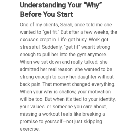
Understanding Your “Why”
Before You Start
One of my clients, Sarah, once told me she
wanted to “get fit.” But after a few weeks, the
excuses crept in. Life got busy. Work got
stressful. Suddenly, “get fit” wasn’t strong
enough to pull her into the gym anymore.
When we sat down and really talked, she
admitted her real reason: she wanted to be
strong enough to carry her daughter without
back pain. That moment changed everything.
When your why is shallow, your motivation
will be too. But when it’s tied to your identity,
your values, or someone you care about,
missing a workout feels like breaking a
promise to yourself—not just skipping
exercise.