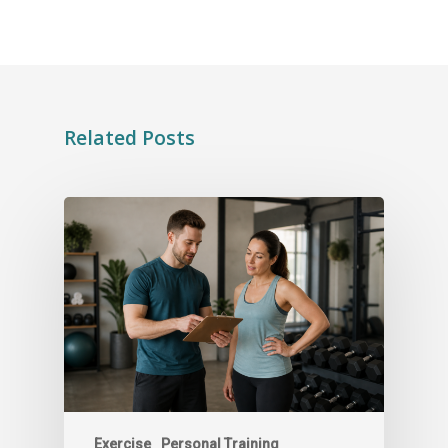
Related Posts
Exercise
Personal Training