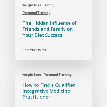
weight-loss
Dieting
Personal Training
The Hidden Influence of
Friends and Family on
Your Diet Success
November 19, 2025
weight-loss
Personal Training
How to Find a Qualified
Integrative Medicine
Practitioner