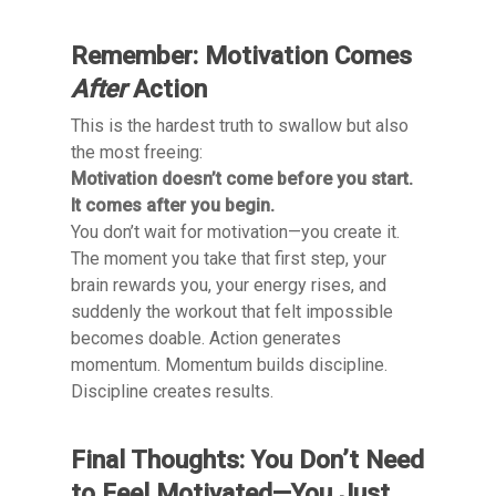
Remember: Motivation Comes
After
Action
This is the hardest truth to swallow but also
the most freeing:
Motivation doesn’t come before you start.
It comes after you begin.
You don’t wait for motivation—you create it.
The moment you take that first step, your
brain rewards you, your energy rises, and
suddenly the workout that felt impossible
becomes doable. Action generates
momentum. Momentum builds discipline.
Discipline creates results.
Final Thoughts: You Don’t Need
to Feel Motivated—You Just