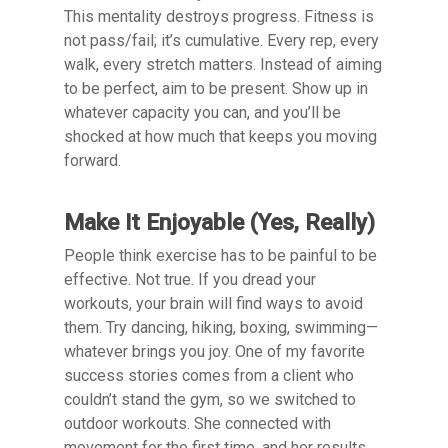
This mentality destroys progress. Fitness is
not pass/fail; it’s cumulative. Every rep, every
walk, every stretch matters. Instead of aiming
to be perfect, aim to be present. Show up in
whatever capacity you can, and you’ll be
shocked at how much that keeps you moving
forward.
Make It Enjoyable (Yes, Really)
People think exercise has to be painful to be
effective. Not true. If you dread your
workouts, your brain will find ways to avoid
them. Try dancing, hiking, boxing, swimming—
whatever brings you joy. One of my favorite
success stories comes from a client who
couldn’t stand the gym, so we switched to
outdoor workouts. She connected with
movement for the first time, and her results