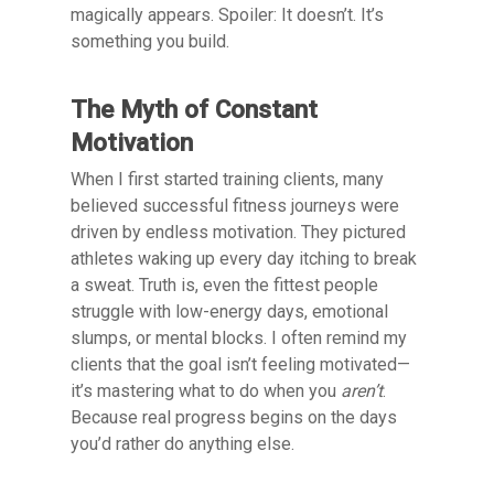
magically appears. Spoiler: It doesn’t. It’s
something you build.
The Myth of Constant
Motivation
When I first started training clients, many
believed successful fitness journeys were
driven by endless motivation. They pictured
athletes waking up every day itching to break
a sweat. Truth is, even the fittest people
struggle with low-energy days, emotional
slumps, or mental blocks. I often remind my
clients that the goal isn’t feeling motivated—
it’s mastering what to do when you
aren’t
.
Because real progress begins on the days
you’d rather do anything else.