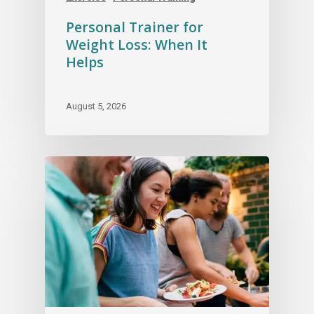
Personal Trainer for
Weight Loss: When It
Helps
August 5, 2026