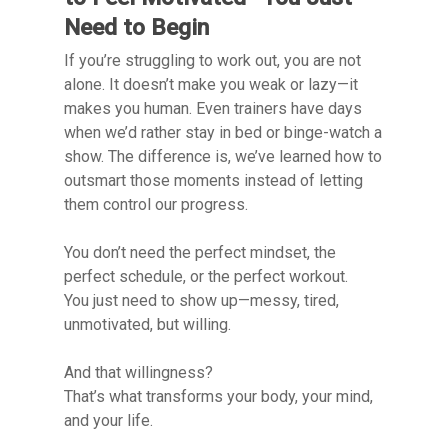
Need to Begin
If you’re struggling to work out, you are not
alone. It doesn’t make you weak or lazy—it
makes you human. Even trainers have days
when we’d rather stay in bed or binge-watch a
show. The difference is, we’ve learned how to
outsmart those moments instead of letting
them control our progress.
You don’t need the perfect mindset, the
perfect schedule, or the perfect workout.
You just need to show up—messy, tired,
unmotivated, but willing.
And that willingness?
That’s what transforms your body, your mind,
and your life.