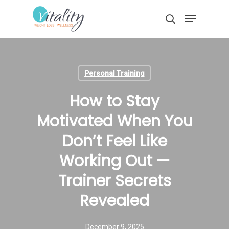
Skip
Menu
to
search
main
Close
content
Menu
Personal Training
How to Stay
Motivated When You
Don’t Feel Like
Working Out —
Trainer Secrets
Revealed
December 9, 2025