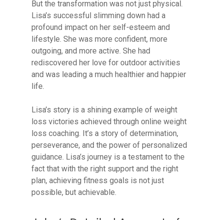
But the transformation was not just physical.
Lisa’s successful slimming down had a
profound impact on her self-esteem and
lifestyle. She was more confident, more
outgoing, and more active. She had
rediscovered her love for outdoor activities
and was leading a much healthier and happier
life.
Lisa’s story is a shining example of weight
loss victories achieved through online weight
loss coaching. It’s a story of determination,
perseverance, and the power of personalized
guidance. Lisa’s journey is a testament to the
fact that with the right support and the right
plan, achieving fitness goals is not just
possible, but achievable.