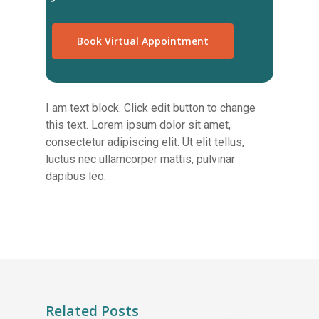
Book Virtual Appointment
I am text block. Click edit button to change
this text. Lorem ipsum dolor sit amet,
consectetur adipiscing elit. Ut elit tellus,
luctus nec ullamcorper mattis, pulvinar
dapibus leo.
Related Posts