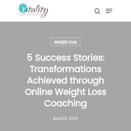
Skip
Menu
to
search
main
Close
content
Menu
weight-loss
5 Success Stories:
Transformations
Achieved through
Online Weight Loss
Coaching
April 23, 2024