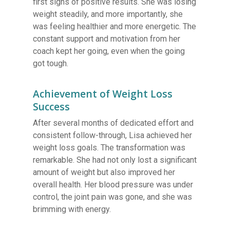
first signs of positive results. She was losing
weight steadily, and more importantly, she
was feeling healthier and more energetic. The
constant support and motivation from her
coach kept her going, even when the going
got tough.
Achievement of Weight Loss
Success
After several months of dedicated effort and
consistent follow-through, Lisa achieved her
weight loss goals. The transformation was
remarkable. She had not only lost a significant
amount of weight but also improved her
overall health. Her blood pressure was under
control, the joint pain was gone, and she was
brimming with energy.