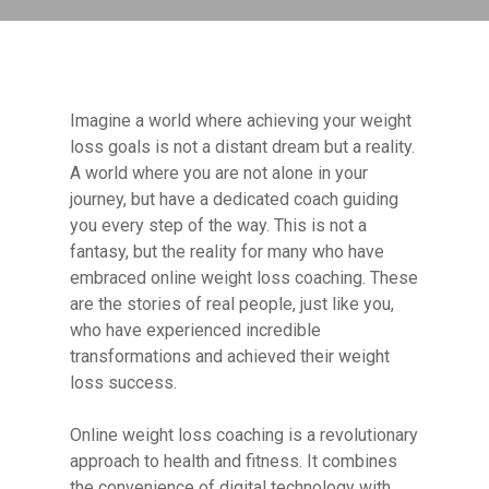
Imagine a world where achieving your weight
loss goals is not a distant dream but a reality.
A world where you are not alone in your
journey, but have a dedicated coach guiding
you every step of the way. This is not a
fantasy, but the reality for many who have
embraced online weight loss coaching. These
are the stories of real people, just like you,
who have experienced incredible
transformations and achieved their weight
loss success.
Online weight loss coaching is a revolutionary
approach to health and fitness. It combines
the convenience of digital technology with