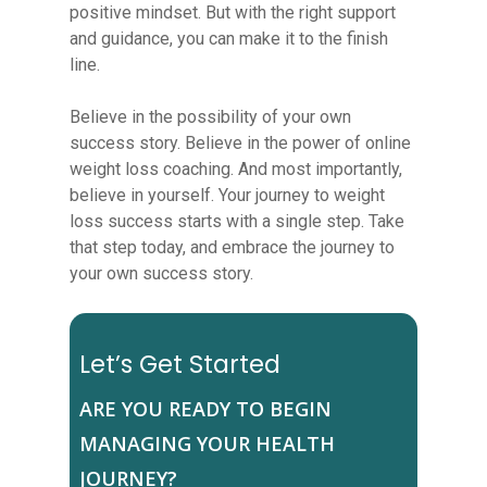
positive mindset. But with the right support
and guidance, you can make it to the finish
line.
Believe in the possibility of your own
success story. Believe in the power of online
weight loss coaching. And most importantly,
believe in yourself. Your journey to weight
loss success starts with a single step. Take
that step today, and embrace the journey to
your own success story.
Let’s Get Started
ARE YOU READY TO BEGIN
MANAGING YOUR HEALTH
JOURNEY?