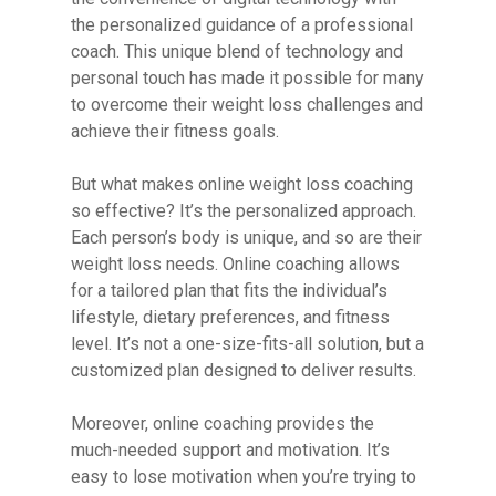
the personalized guidance of a professional
coach. This unique blend of technology and
personal touch has made it possible for many
to overcome their weight loss challenges and
achieve their fitness goals.
But what makes online weight loss coaching
so effective? It’s the personalized approach.
Each person’s body is unique, and so are their
weight loss needs. Online coaching allows
for a tailored plan that fits the individual’s
lifestyle, dietary preferences, and fitness
level. It’s not a one-size-fits-all solution, but a
customized plan designed to deliver results.
Moreover, online coaching provides the
much-needed support and motivation. It’s
easy to lose motivation when you’re trying to