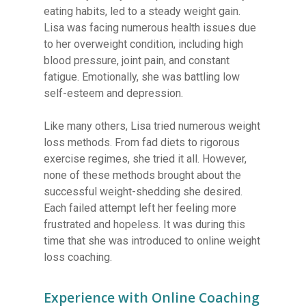
eating habits, led to a steady weight gain.
Lisa was facing numerous health issues due
to her overweight condition, including high
blood pressure, joint pain, and constant
fatigue. Emotionally, she was battling low
self-esteem and depression.
Like many others, Lisa tried numerous weight
loss methods. From fad diets to rigorous
exercise regimes, she tried it all. However,
none of these methods brought about the
successful weight-shedding she desired.
Each failed attempt left her feeling more
frustrated and hopeless. It was during this
time that she was introduced to online weight
loss coaching.
Experience with Online Coaching