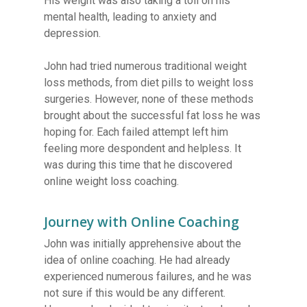
His weight was also taking a toll on his
mental health, leading to anxiety and
depression.
John had tried numerous traditional weight
loss methods, from diet pills to weight loss
surgeries. However, none of these methods
brought about the successful fat loss he was
hoping for. Each failed attempt left him
feeling more despondent and helpless. It
was during this time that he discovered
online weight loss coaching.
Journey with Online Coaching
John was initially apprehensive about the
idea of online coaching. He had already
experienced numerous failures, and he was
not sure if this would be any different.