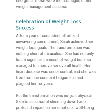
energetic. These were the first signs of her
weight management success.
Celebration of Weight Loss
Success
After a year of consistent effort and
unwavering commitment, Sarah achieved her
weight loss goals. The transformation was
nothing short of miraculous. She had not only
lost a significant amount of weight but also
managed to improve her overall health. Her
heart disease was under control, and she was
free from the constant fatigue that had
plagued her for years.
But the transformation was not just physical.
Sarah’s successful slimming down had a
profound impact on her emotional well-being