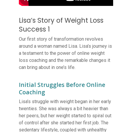
Lisa’s Story of Weight Loss
Success 1
Our first story of transformation revolves
around a woman named Lisa. Lisa’s journey is
a testament to the power of online weight
loss coaching and the remarkable changes it
can bring about in one’s life.
Initial Struggles Before Online
Coaching
Lisa’s struggle with weight began in her early
twenties. She was always a bit heavier than
her peers, but her weight started to spiral out
of control after she started her first job. The
sedentary lifestyle, coupled with unhealthy