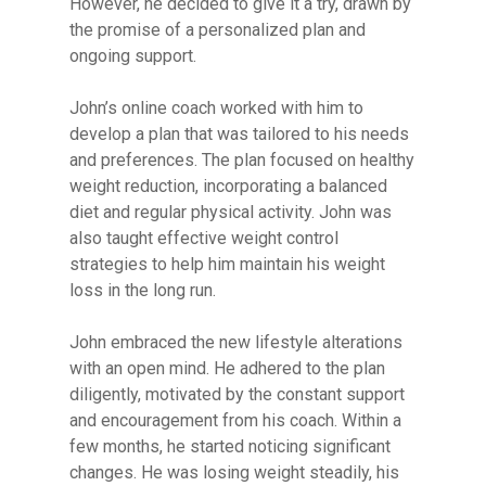
However, he decided to give it a try, drawn by
the promise of a personalized plan and
ongoing support.
John’s online coach worked with him to
develop a plan that was tailored to his needs
and preferences. The plan focused on healthy
weight reduction, incorporating a balanced
diet and regular physical activity. John was
also taught effective weight control
strategies to help him maintain his weight
loss in the long run.
John embraced the new lifestyle alterations
with an open mind. He adhered to the plan
diligently, motivated by the constant support
and encouragement from his coach. Within a
few months, he started noticing significant
changes. He was losing weight steadily, his