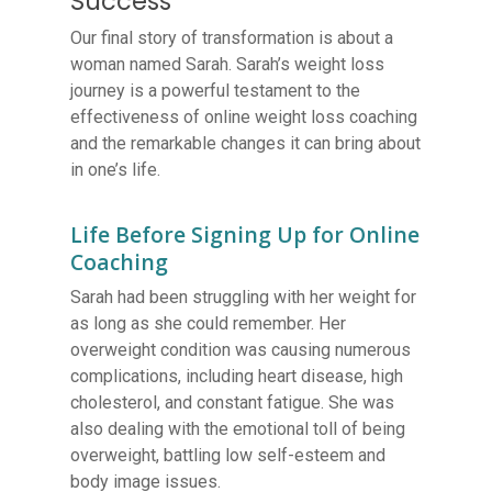
Success
Our final story of transformation is about a
woman named Sarah. Sarah’s weight loss
journey is a powerful testament to the
effectiveness of online weight loss coaching
and the remarkable changes it can bring about
in one’s life.
Life Before Signing Up for Online
Coaching
Sarah had been struggling with her weight for
as long as she could remember. Her
overweight condition was causing numerous
complications, including heart disease, high
cholesterol, and constant fatigue. She was
also dealing with the emotional toll of being
overweight, battling low self-esteem and
body image issues.