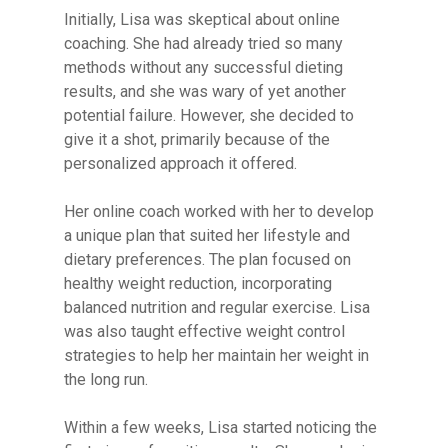
Initially, Lisa was skeptical about online
coaching. She had already tried so many
methods without any successful dieting
results, and she was wary of yet another
potential failure. However, she decided to
give it a shot, primarily because of the
personalized approach it offered.
Her online coach worked with her to develop
a unique plan that suited her lifestyle and
dietary preferences. The plan focused on
healthy weight reduction, incorporating
balanced nutrition and regular exercise. Lisa
was also taught effective weight control
strategies to help her maintain her weight in
the long run.
Within a few weeks, Lisa started noticing the