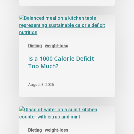
Dieting
weight-loss
Is a 1000 Calorie Deficit
Too Much?
August 3, 2026
Dieting
weight-loss