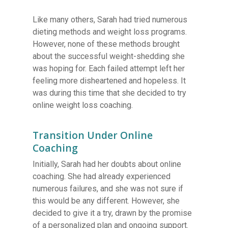
Like many others, Sarah had tried numerous
dieting methods and weight loss programs.
However, none of these methods brought
about the successful weight-shedding she
was hoping for. Each failed attempt left her
feeling more disheartened and hopeless. It
was during this time that she decided to try
online weight loss coaching.
Transition Under Online
Coaching
Initially, Sarah had her doubts about online
coaching. She had already experienced
numerous failures, and she was not sure if
this would be any different. However, she
decided to give it a try, drawn by the promise
of a personalized plan and ongoing support.