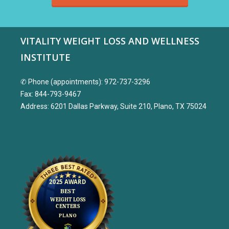
VITALITY WEIGHT LOSS AND WELLNESS
INSTITUTE
✆ Phone (appointments): 972-737-3296
Fax: 844-793-9467
Address: 6201 Dallas Parkway, Suite 210, Plano, TX 75024