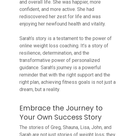
and overall life. She was happier, more
confident, and more active. She had
rediscovered her zest for life and was
enjoying her newfound health and vitality.
Sarah’s story is a testament to the power of
online weight loss coaching. It’s a story of
resilience, determination, and the
transformative power of personalized
guidance. Sarah’s journey is a powerful
reminder that with the right support and the
right plan, achieving fitness goals is not just a
dream, but a reality.
Embrace the Journey to
Your Own Success Story
The stories of Greg, Shauna, Lisa, John, and
Sarah are not just stories of weight loss; they