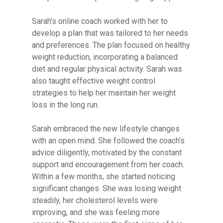
Sarah’s online coach worked with her to
develop a plan that was tailored to her needs
and preferences. The plan focused on healthy
weight reduction, incorporating a balanced
diet and regular physical activity. Sarah was
also taught effective weight control
strategies to help her maintain her weight
loss in the long run.
Sarah embraced the new lifestyle changes
with an open mind. She followed the coach’s
advice diligently, motivated by the constant
support and encouragement from her coach.
Within a few months, she started noticing
significant changes. She was losing weight
steadily, her cholesterol levels were
improving, and she was feeling more