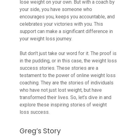
lose weight on your own. But with a coach by
your side, you have someone who
encourages you, keeps you accountable, and
celebrates your victories with you. This
support can make a significant difference in
your weight loss journey.
But don’t just take our word for it. The proof is
in the pudding, or in this case, the weight loss
success stories. These stories are a
testament to the power of online weight loss
coaching. They are the stories of individuals
who have not just lost weight, but have
transformed their lives. So, let’s dive in and
explore these inspiring stories of weight
loss success.
Greg’s Story