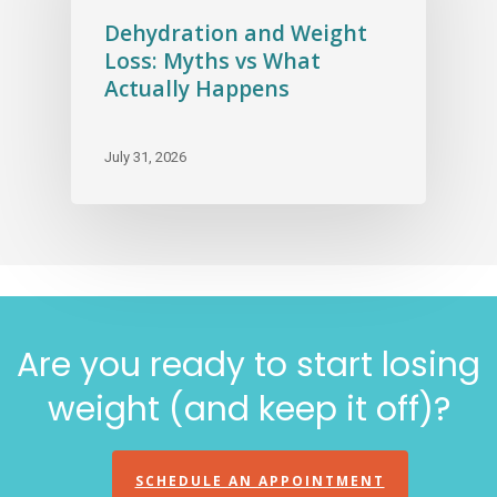
Dehydration and Weight
Loss: Myths vs What
Actually Happens
July 31, 2026
Are you ready to start losing
weight (and keep it off)?
SCHEDULE AN APPOINTMENT