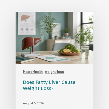
Heart Health
weight-loss
Does Fatty Liver Cause
Weight Loss?
August 6, 2026