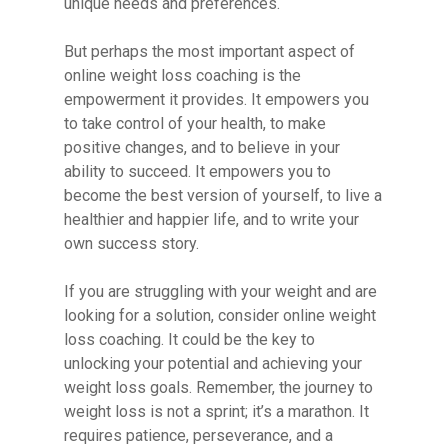
unique needs and preferences.
But perhaps the most important aspect of
online weight loss coaching is the
empowerment it provides. It empowers you
to take control of your health, to make
positive changes, and to believe in your
ability to succeed. It empowers you to
become the best version of yourself, to live a
healthier and happier life, and to write your
own success story.
If you are struggling with your weight and are
looking for a solution, consider online weight
loss coaching. It could be the key to
unlocking your potential and achieving your
weight loss goals. Remember, the journey to
weight loss is not a sprint; it’s a marathon. It
requires patience, perseverance, and a