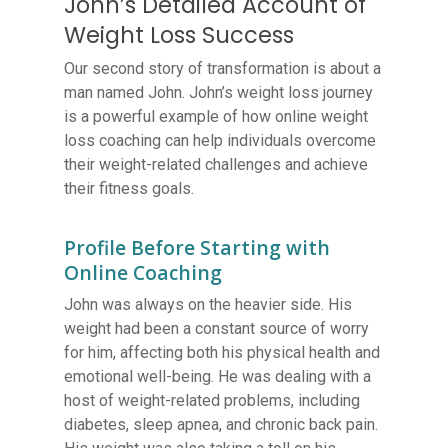
John’s Detailed Account of
Weight Loss Success
Our second story of transformation is about a
man named John. John’s weight loss journey
is a powerful example of how online weight
loss coaching can help individuals overcome
their weight-related challenges and achieve
their fitness goals.
Profile Before Starting with
Online Coaching
John was always on the heavier side. His
weight had been a constant source of worry
for him, affecting both his physical health and
emotional well-being. He was dealing with a
host of weight-related problems, including
diabetes, sleep apnea, and chronic back pain.