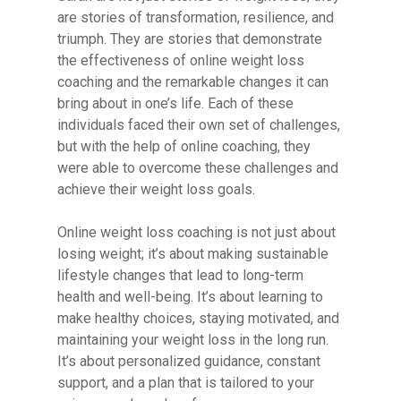
are stories of transformation, resilience, and
triumph. They are stories that demonstrate
the effectiveness of online weight loss
coaching and the remarkable changes it can
bring about in one’s life. Each of these
individuals faced their own set of challenges,
but with the help of online coaching, they
were able to overcome these challenges and
achieve their weight loss goals.
Online weight loss coaching is not just about
losing weight; it’s about making sustainable
lifestyle changes that lead to long-term
health and well-being. It’s about learning to
make healthy choices, staying motivated, and
maintaining your weight loss in the long run.
It’s about personalized guidance, constant
support, and a plan that is tailored to your