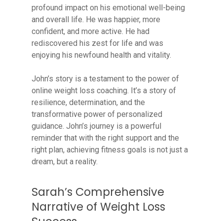
profound impact on his emotional well-being
and overall life. He was happier, more
confident, and more active. He had
rediscovered his zest for life and was
enjoying his newfound health and vitality.
John’s story is a testament to the power of
online weight loss coaching. It’s a story of
resilience, determination, and the
transformative power of personalized
guidance. John’s journey is a powerful
reminder that with the right support and the
right plan, achieving fitness goals is not just a
dream, but a reality.
Sarah’s Comprehensive
Narrative of Weight Loss