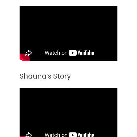
Shauna’s Story