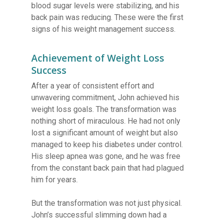
blood sugar levels were stabilizing, and his
back pain was reducing. These were the first
signs of his weight management success.
Achievement of Weight Loss
Success
After a year of consistent effort and
unwavering commitment, John achieved his
weight loss goals. The transformation was
nothing short of miraculous. He had not only
lost a significant amount of weight but also
managed to keep his diabetes under control.
His sleep apnea was gone, and he was free
from the constant back pain that had plagued
him for years.
But the transformation was not just physical.
John’s successful slimming down had a