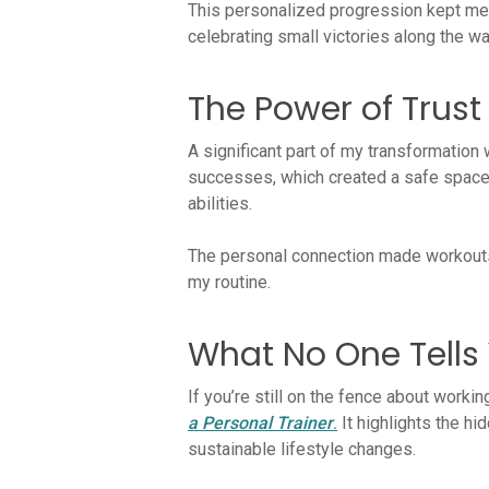
This personalized progression kept me c
celebrating small victories along the wa
The Power of Trus
A significant part of my transformation 
successes, which created a safe space 
abilities.
The personal connection made workouts e
my routine.
What No One Tells 
If you’re still on the fence about worki
a Personal Trainer
.
It highlights the h
sustainable lifestyle changes.