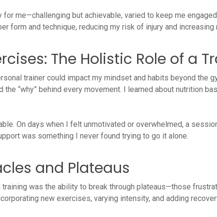
 for me—challenging but achievable, varied to keep me engaged, 
per form and technique, reducing my risk of injury and increasing
cises: The Holistic Role of a T
rsonal trainer could impact my mindset and habits beyond the g
the “why” behind every movement. I learned about nutrition basi
able. On days when I felt unmotivated or overwhelmed, a sessio
pport was something I never found trying to go it alone.
cles and Plateaus
 training was the ability to break through plateaus—those frustr
ncorporating new exercises, varying intensity, and adding recover