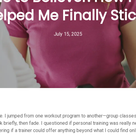
lped Me Finally Stic
July 15, 2025
battle. I jumped from one workout program to another—group classe
briefly, then fade. I questioned if personal training was really n
ring if a trainer could offer anything beyond what I could find on