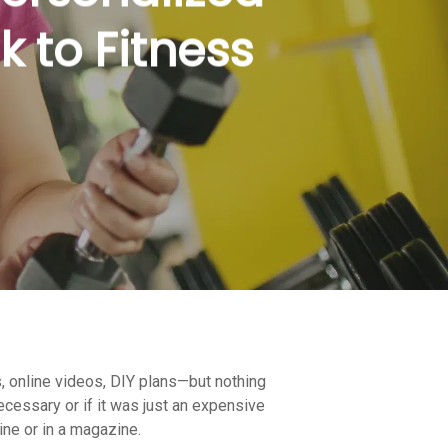
k to Fitness
s, online videos, DIY plans—but nothing
ecessary or if it was just an expensive
line or in a magazine.