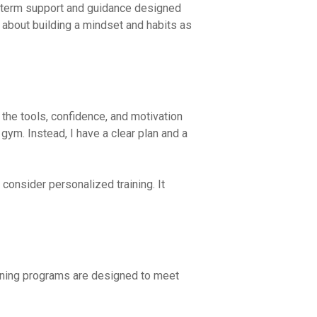
ong-term support and guidance designed
 about building a mindset and habits as
 the tools, confidence, and motivation
gym. Instead, I have a clear plan and a
 consider personalized training. It
aining programs are designed to meet