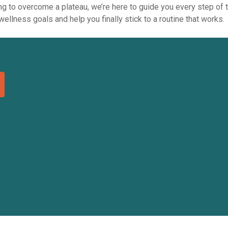
king to overcome a plateau, we’re here to guide you every step of
ellness goals and help you finally stick to a routine that works.