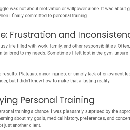
uggle was not about motivation or willpower alone. It was about g
hen I finally committed to personal training.
le: Frustration and Inconsisten
busy life filled with work, family, and other responsibilities. Often,
lan tailored to my needs. Sometimes I felt lost in the gym, unsu
results. Plateaus, minor injuries, or simply lack of enjoyment le
ger, but I didn’t know how to make that a lasting reality.
rying Personal Training
rsonal training a chance. I was pleasantly surprised by the appro
 learning about my goals, medical history, preferences, and con
 just another client.