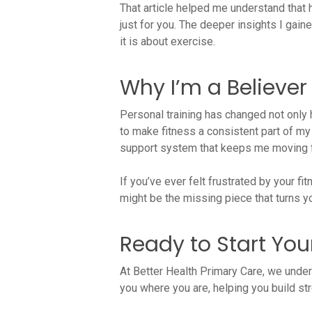
That article helped me understand that 
just for you. The deeper insights I gai
it is about exercise.
Why I’m a Believe
Personal training has changed not only 
to make fitness a consistent part of my 
support system that keeps me moving 
If you’ve ever felt frustrated by your f
might be the missing piece that turns you
Ready to Start You
At Better Health Primary Care, we unde
you where you are, helping you build stre