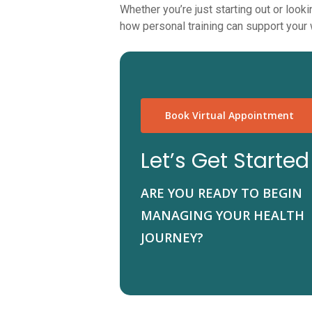
Whether you’re just starting out or loo
how personal training can support your w
Book Virtual Appointment
Let’s Get Started
ARE YOU READY TO BEGIN
MANAGING YOUR HEALTH
JOURNEY?