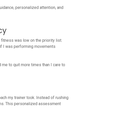
uidance, personalized attention, and
cy
 fitness was low on the priority list.
re if I was performing movements
d me to quit more times than I care to
ach my trainer took. Instead of rushing
cerns. This personalized assessment