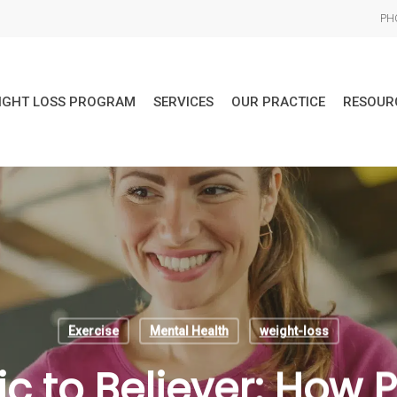
PHO
IGHT LOSS PROGRAM
SERVICES
OUR PRACTICE
RESOUR
Exercise
Mental Health
weight-loss
c to Believer: How 