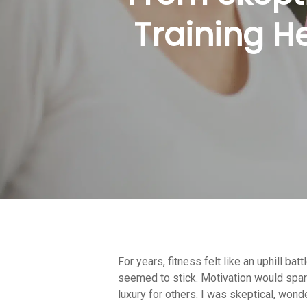
Training He
For years, fitness felt like an uphill 
Hit enter to search or ESC to close
seemed to stick. Motivation would spark 
luxury for others. I was skeptical, wonde