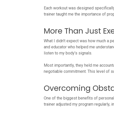
Each workout was designed specifically
trainer taught me the importance of pro
More Than Just Exer
What I didn’t expect was how much a pe
and educator who helped me understand 
listen to my body’s signals.
Most importantly, they held me account
negotiable commitment. This level of su
Overcoming Obsta
One of the biggest benefits of personal
trainer adjusted my program regularly, i