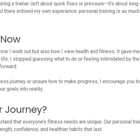
hiring a trainer isn’t about quick fixes or pressure—it’s about l
ned there echoed my own experience: personal training is as much
r Now
how I work out but also how I view health and fitness. It gave me
life. I stopped guessing what to do or feeling intimidated by the 
forward.
itness journey or unsure how to make progress, I encourage you to
r goals into reality.
r Journey?
rstand that everyone’s fitness needs are unique. Our personal tr
ngth, confidence, and healthier habits that last.