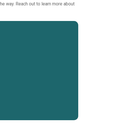
 the way. Reach out to learn more about