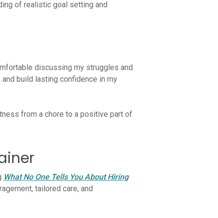
ng of realistic goal setting and
 comfortable discussing my struggles and
and build lasting confidence in my
ness from a chore to a positive part of
ainer
og
What No One Tells You About Hiring
ragement, tailored care, and