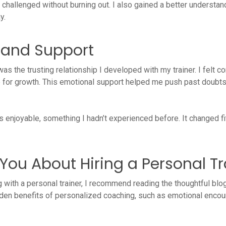
hallenged without burning out. I also gained a better understandi
y.
t and Support
was the trusting relationship I developed with my trainer. I felt
for growth. This emotional support helped me push past doubts 
njoyable, something I hadn’t experienced before. It changed fit
You About Hiring a Personal Tr
ng with a personal trainer, I recommend reading the thoughtful bl
idden benefits of personalized coaching, such as emotional encou