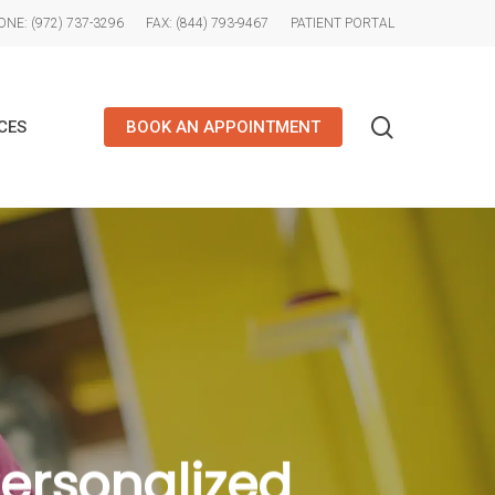
NE: (972) 737-3296
FAX: (844) 793-9467
PATIENT PORTAL
search
CES
BOOK AN APPOINTMENT
Personalized