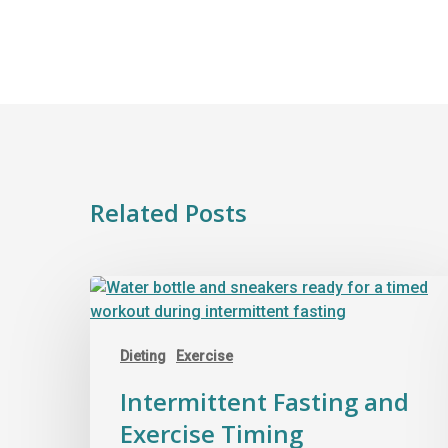
Related Posts
Dieting
Exercise
Intermittent Fasting and
Exercise Timing