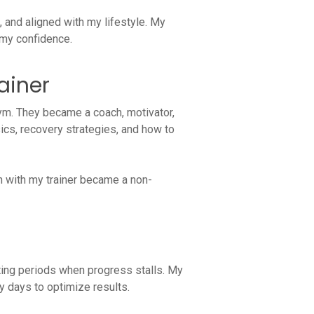
and aligned with my lifestyle. My
 my confidence.
rainer
ym. They became a coach, motivator,
cs, recovery strategies, and how to
n with my trainer became a non-
ating periods when progress stalls. My
y days to optimize results.