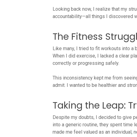
Looking back now, I realize that my str
accountability—all things I discovered w
The Fitness Strugg
Like many, I tried to fit workouts into a 
When I did exercise, I lacked a clear p
correctly or progressing safely.
This inconsistency kept me from seeing 
admit. I wanted to be healthier and stron
Taking the Leap: T
Despite my doubts, I decided to give pe
into a generic routine, they spent time
made me feel valued as an individual, not