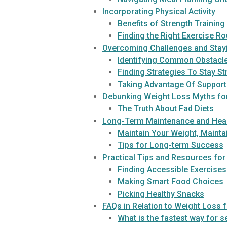
Incorporating Physical Activity
Benefits of Strength Training
Finding the Right Exercise Ro
Overcoming Challenges and Stay
Identifying Common Obstacle
Finding Strategies To Stay S
Taking Advantage Of Suppor
Debunking Weight Loss Myths fo
The Truth About Fad Diets
Long-Term Maintenance and Heal
Maintain Your Weight, Mainta
Tips for Long-term Success
Practical Tips and Resources for
Finding Accessible Exercises
Making Smart Food Choices
Picking Healthy Snacks
FAQs in Relation to Weight Loss 
What is the fastest way for s