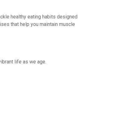
 tackle healthy eating habits designed
rcises that help you maintain muscle
ibrant life as we age.