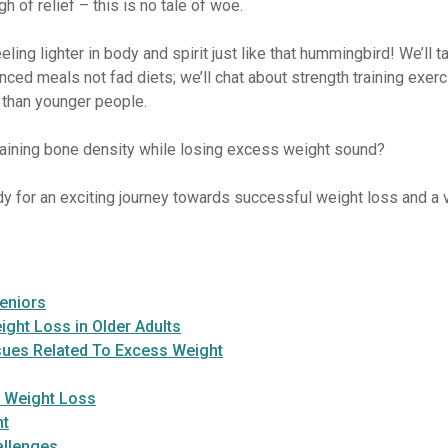
 of relief – this is no tale of woe.
eeling lighter in body and spirit just like that hummingbird! We’ll
lanced meals not fad diets; we’ll chat about strength training exe
 than younger people.
taining bone density while losing excess weight sound?
dy for an exciting journey towards successful weight loss and a v
eniors
ght Loss in Older Adults
sues Related To Excess Weight
l Weight Loss
nt
allenges