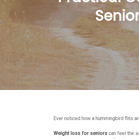
Senior
Ever noticed how a hummingbird flits ar
Hit enter to search or ESC to close
Weight loss for seniors
can feel the s