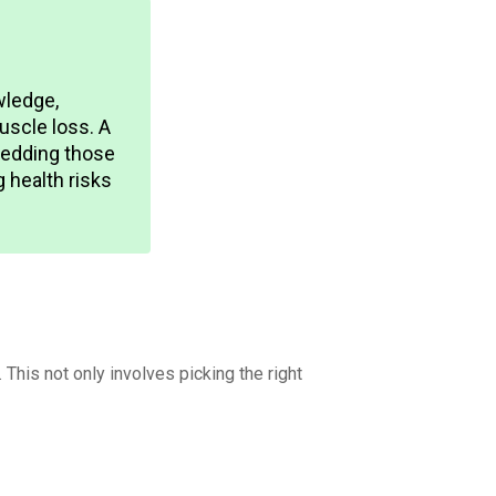
wledge,
uscle loss. A
shedding those
g health risks
This not only involves picking the right