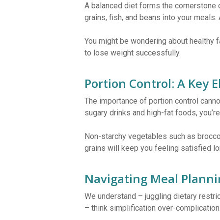
A balanced diet forms the cornerstone o
grains, fish, and beans into your meals.
You might be wondering about healthy fa
to lose weight successfully.
Portion Control: A Key 
The importance of portion control canno
sugary drinks and high-fat foods, you’re
Non-starchy vegetables such as broccoli
grains will keep you feeling satisfied 
Navigating Meal Planni
We understand – juggling dietary restrict
– think simplification over-complication