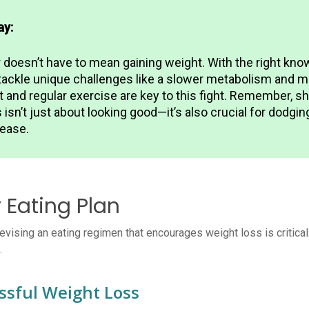
ay:
r doesn’t have to mean gaining weight. With the right kno
tackle unique challenges like a slower metabolism and m
t and regular exercise are key to this fight. Remember, 
isn’t just about looking good—it’s also crucial for dodgin
sease.
 Eating Plan
ising an eating regimen that encourages weight loss is critical. 
.
ssful Weight Loss