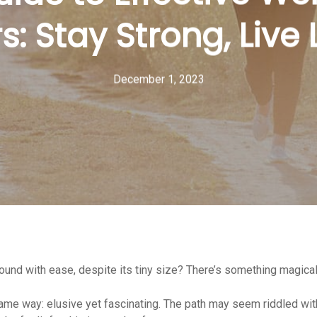
s: Stay Strong, Live
December 1, 2023
ound with ease, despite its tiny size? There’s something magical 
ame way: elusive yet fascinating. The path may seem riddled wi