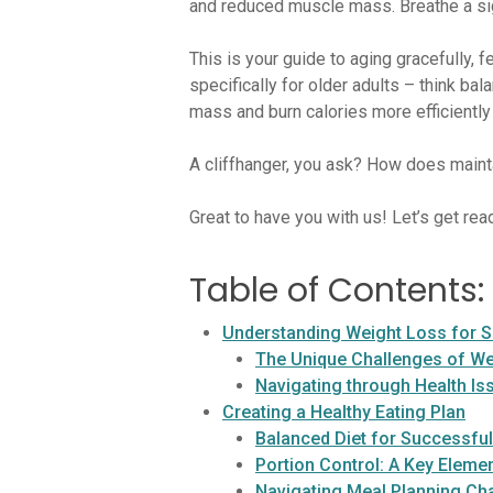
and reduced muscle mass. Breathe a sigh
This is your guide to aging gracefully, f
specifically for older adults – think ba
mass and burn calories more efficiently
A cliffhanger, you ask? How does main
Great to have you with us! Let’s get rea
Table of Contents:
Understanding Weight Loss for S
The Unique Challenges of Wei
Navigating through Health Is
Creating a Healthy Eating Plan
Balanced Diet for Successfu
Portion Control: A Key Eleme
Navigating Meal Planning Ch