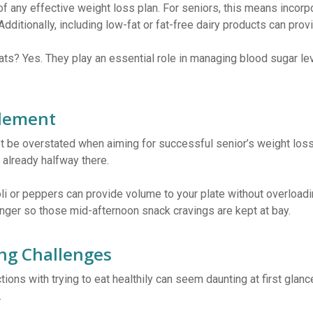
f any effective weight loss plan. For seniors, this means incorp
 Additionally, including low-fat or fat-free dairy products can pr
ts? Yes. They play an essential role in managing blood sugar lev
Element
t be overstated when aiming for successful senior’s weight loss
 already halfway there.
 or peppers can provide volume to your plate without overloading
longer so those mid-afternoon snack cravings are kept at bay.
ng Challenges
ions with trying to eat healthily can seem daunting at first glance
.