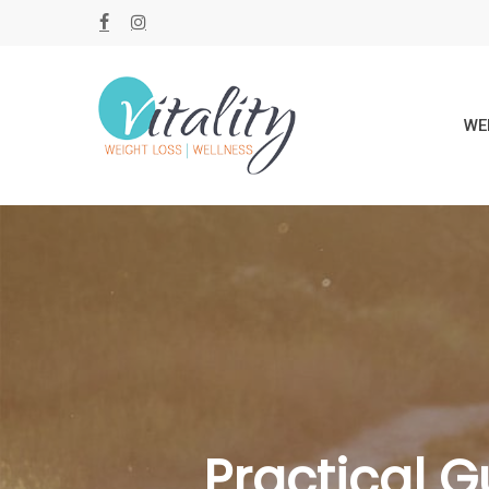
Skip
FACEBOOK
INSTAGRAM
to
main
content
WE
Practical G