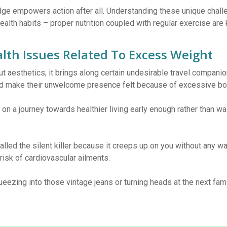
ge empowers action after all. Understanding these unique chal
alth habits – proper nutrition coupled with regular exercise are 
lth Issues Related To Excess Weight
t aesthetics; it brings along certain undesirable travel companio
d make their unwelcome presence felt because of excessive bod
 on a journey towards healthier living early enough rather than wa
alled the silent killer because it creeps up on you without any w
 risk of cardiovascular ailments.
ueezing into those vintage jeans or turning heads at the next fam