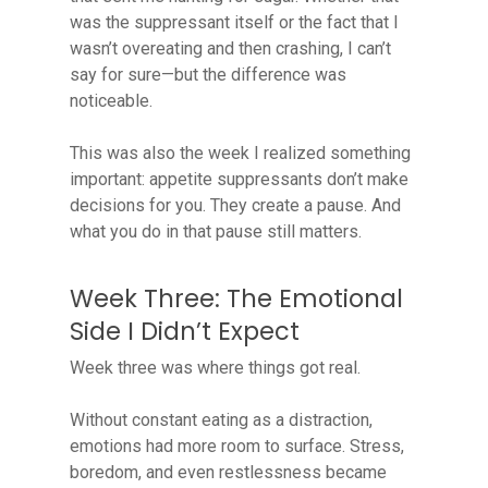
was the suppressant itself or the fact that I
wasn’t overeating and then crashing, I can’t
say for sure—but the difference was
noticeable.
This was also the week I realized something
important: appetite suppressants don’t make
decisions for you. They create a pause. And
what you do in that pause still matters.
Week Three: The Emotional
Side I Didn’t Expect
Week three was where things got real.
Without constant eating as a distraction,
emotions had more room to surface. Stress,
boredom, and even restlessness became