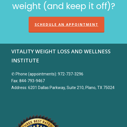
weight (and keep it off)?
SCHEDULE AN APPOINTMENT
VITALITY WEIGHT LOSS AND WELLNESS
INSTITUTE
✆ Phone (appointments): 972-737-3296
Fax: 844-793-9467
Address: 6201 Dallas Parkway, Suite 210, Plano, TX 75024