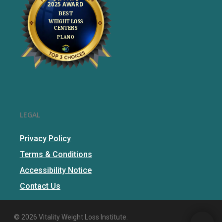
LEGAL
Privacy Policy
Terms & Conditions
Accessibility Notice
Contact Us
© 2026 Vitality Weight Loss Institute.