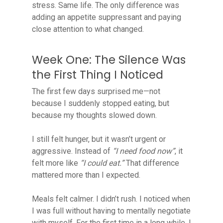
stress. Same life. The only difference was
adding an appetite suppressant and paying
close attention to what changed.
Week One: The Silence Was
the First Thing I Noticed
The first few days surprised me—not
because I suddenly stopped eating, but
because my thoughts slowed down.
I still felt hunger, but it wasn’t urgent or
aggressive. Instead of
“I need food now”
, it
felt more like
“I could eat.”
That difference
mattered more than I expected.
Meals felt calmer. I didn’t rush. I noticed when
I was full without having to mentally negotiate
with myself. For the first time in a long while, I