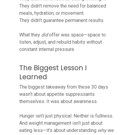
They didn’t remove the need for balanced
meals, hydration, or movement.
They didn’t guarantee permanent results.
What they
did
offer was space—space to
listen, adjust, and rebuild habits without
constant internal pressure.
The Biggest Lesson I
Learned
The biggest takeaway from these 30 days
wasn’t about appetite suppressants
themselves. It was about awareness.
Hunger isn’t just physical. Neither is fullness.
And weight management isn’t just about
eating less—it’s about understanding
why
we