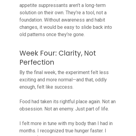
appetite suppressants aren’t a long-term
solution on their own. They’re a tool, not a
foundation. Without awareness and habit
changes, it would be easy to slide back into
old patterns once they’re gone.
Week Four: Clarity, Not
Perfection
By the final week, the experiment felt less
exciting and more normal—and that, oddly
enough, felt like success.
Food had taken its rightful place again. Not an
obsession. Not an enemy. Just part of life.
I felt more in tune with my body than I had in
months. I recognized true hunger faster. I