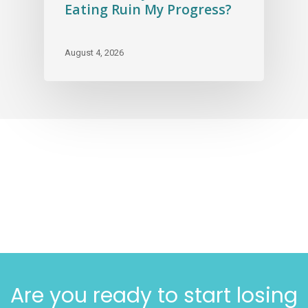
Eating Ruin My Progress?
August 4, 2026
Are you ready to start losing