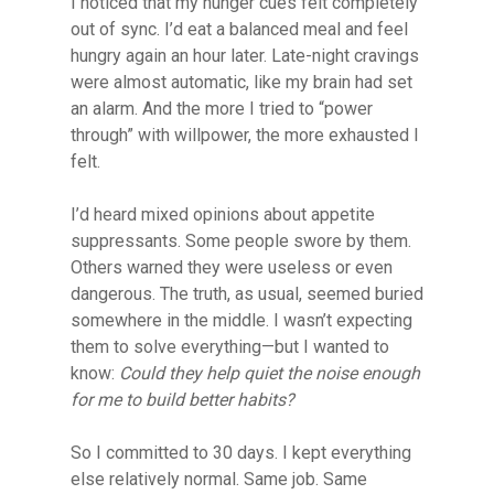
I noticed that my hunger cues felt completely
out of sync. I’d eat a balanced meal and feel
hungry again an hour later. Late-night cravings
were almost automatic, like my brain had set
an alarm. And the more I tried to “power
through” with willpower, the more exhausted I
felt.
I’d heard mixed opinions about appetite
suppressants. Some people swore by them.
Others warned they were useless or even
dangerous. The truth, as usual, seemed buried
somewhere in the middle. I wasn’t expecting
them to solve everything—but I wanted to
know:
Could they help quiet the noise enough
for me to build better habits?
So I committed to 30 days. I kept everything
else relatively normal. Same job. Same