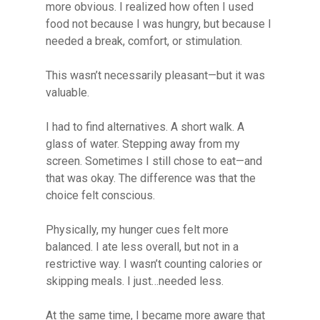
more obvious. I realized how often I used
food not because I was hungry, but because I
needed a break, comfort, or stimulation.
This wasn’t necessarily pleasant—but it was
valuable.
I had to find alternatives. A short walk. A
glass of water. Stepping away from my
screen. Sometimes I still chose to eat—and
that was okay. The difference was that the
choice felt conscious.
Physically, my hunger cues felt more
balanced. I ate less overall, but not in a
restrictive way. I wasn’t counting calories or
skipping meals. I just…needed less.
At the same time, I became more aware that