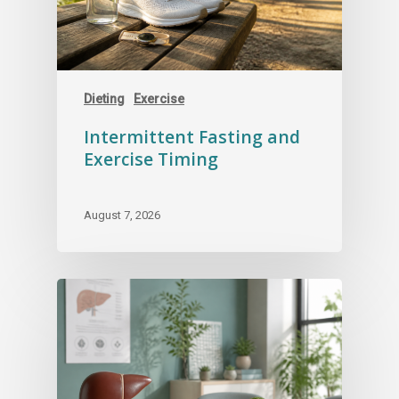
Dieting
Exercise
Intermittent Fasting and
Exercise Timing
August 7, 2026