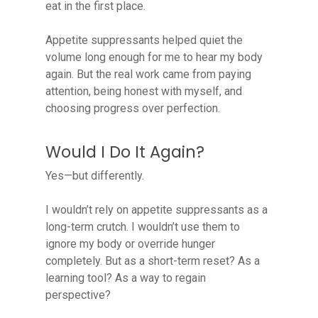
eat in the first place.
Appetite suppressants helped quiet the
volume long enough for me to hear my body
again. But the real work came from paying
attention, being honest with myself, and
choosing progress over perfection.
Would I Do It Again?
Yes—but differently.
I wouldn’t rely on appetite suppressants as a
long-term crutch. I wouldn’t use them to
ignore my body or override hunger
completely. But as a short-term reset? As a
learning tool? As a way to regain
perspective?