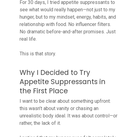
For 30 days, I tried appetite suppressants to
see what would really happen—not just to my
hunger, but to my mindset, energy, habits, and
relationship with food. No influencer filters.
No dramatic before-and-after promises. Just
real life.
This is that story.
Why I Decided to Try
Appetite Suppressants in
the First Place
I want to be clear about something upfront:
this wasn’t about vanity or chasing an
unrealistic body ideal. It was about control—or
rather, the lack of it.