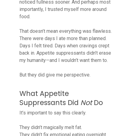
noticed fullness sooner. And perhaps most
importantly, I trusted myself more around
food.
That doesn’t mean everything was flawless.
There were days I ate more than planned.
Days I felt tired. Days when cravings crept
back in. Appetite suppressants didn’t erase
my humanity—and I wouldn’t want them to.
But they did give me perspective.
What Appetite
Suppressants Did
Not
Do
It’s important to say this clearly.
They didn’t magically melt fat.
They didn’t fix emotional eating overnight.