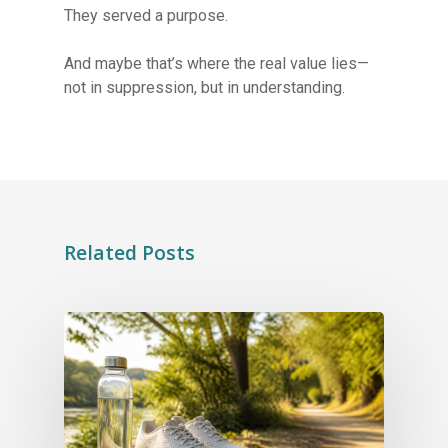
They served a purpose.
And maybe that’s where the real value lies—
not in suppression, but in understanding.
Related Posts