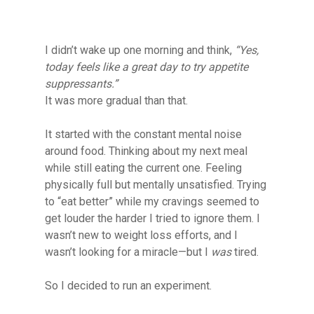
I didn’t wake up one morning and think,
“Yes,
today feels like a great day to try appetite
suppressants.”
It was more gradual than that.
It started with the constant mental noise
around food. Thinking about my next meal
while still eating the current one. Feeling
physically full but mentally unsatisfied. Trying
to “eat better” while my cravings seemed to
get louder the harder I tried to ignore them. I
wasn’t new to weight loss efforts, and I
wasn’t looking for a miracle—but I
was
tired.
So I decided to run an experiment.