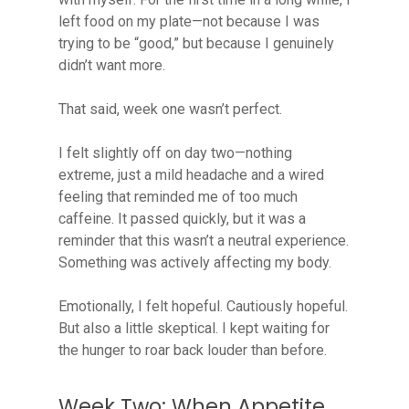
left food on my plate—not because I was
trying to be “good,” but because I genuinely
didn’t want more.
That said, week one wasn’t perfect.
I felt slightly off on day two—nothing
extreme, just a mild headache and a wired
feeling that reminded me of too much
caffeine. It passed quickly, but it was a
reminder that this wasn’t a neutral experience.
Something was actively affecting my body.
Emotionally, I felt hopeful. Cautiously hopeful.
But also a little skeptical. I kept waiting for
the hunger to roar back louder than before.
Week Two: When Appetite