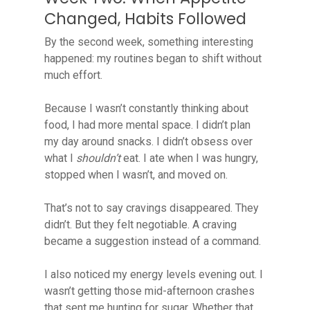
Changed, Habits Followed
By the second week, something interesting
happened: my routines began to shift without
much effort.
Because I wasn’t constantly thinking about
food, I had more mental space. I didn’t plan
my day around snacks. I didn’t obsess over
what I
shouldn’t
eat. I ate when I was hungry,
stopped when I wasn’t, and moved on.
That’s not to say cravings disappeared. They
didn’t. But they felt negotiable. A craving
became a suggestion instead of a command.
I also noticed my energy levels evening out. I
wasn’t getting those mid-afternoon crashes
that sent me hunting for sugar. Whether that