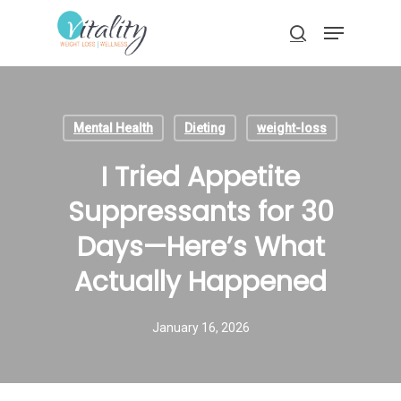
Skip
Menu
to
search
main
Close
content
Menu
Mental Health
Dieting
weight-loss
I Tried Appetite
Suppressants for 30
Days—Here’s What
Actually Happened
January 16, 2026