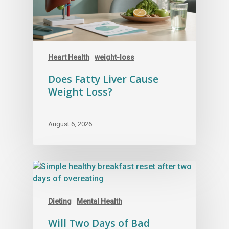
Heart Health
weight-loss
Does Fatty Liver Cause
Weight Loss?
August 6, 2026
Dieting
Mental Health
Will Two Days of Bad