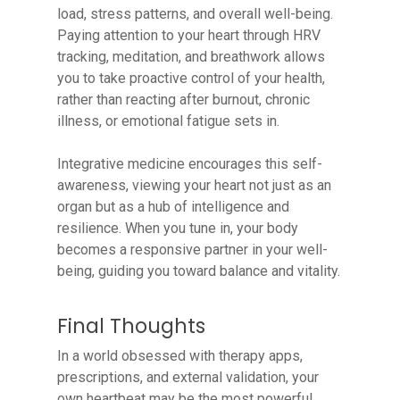
load, stress patterns, and overall well-being.
Paying attention to your heart through HRV
tracking, meditation, and breathwork allows
you to take proactive control of your health,
rather than reacting after burnout, chronic
illness, or emotional fatigue sets in.
Integrative medicine encourages this self-
awareness, viewing your heart not just as an
organ but as a hub of intelligence and
resilience. When you tune in, your body
becomes a responsive partner in your well-
being, guiding you toward balance and vitality.
Final Thoughts
In a world obsessed with therapy apps,
prescriptions, and external validation, your
own heartbeat may be the most powerful,