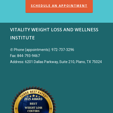
SCHEDULE AN APPOINTMENT
VITALITY WEIGHT LOSS AND WELLNESS
INSTITUTE
✆ Phone (appointments): 972-737-3296
Fax: 844-793-9467
Address: 6201 Dallas Parkway, Suite 210, Plano, TX 75024