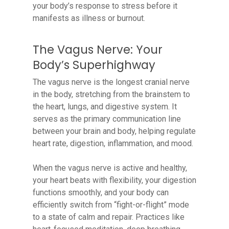
your body’s response to stress before it
manifests as illness or burnout.
The Vagus Nerve: Your
Body’s Superhighway
The vagus nerve is the longest cranial nerve
in the body, stretching from the brainstem to
the heart, lungs, and digestive system. It
serves as the primary communication line
between your brain and body, helping regulate
heart rate, digestion, inflammation, and mood.
When the vagus nerve is active and healthy,
your heart beats with flexibility, your digestion
functions smoothly, and your body can
efficiently switch from “fight-or-flight” mode
to a state of calm and repair. Practices like