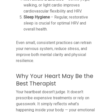
walking, or light cardio improves
cardiovascular flexibility and HRV.
Sleep Hygiene
– Regular, restorative
sleep is crucial for optimal HRV and
overall health.
Even small, consistent practices can retrain
your nervous system, reduce stress, and
improve both mental clarity and physical
resilience.
Why Your Heart May Be the
Best Therapist
Your heartbeat doesn’t judge. It doesn’t
prescribe expensive treatments or rely on
guesswork. It simply reflects what’s
happening inside your body — your emotional