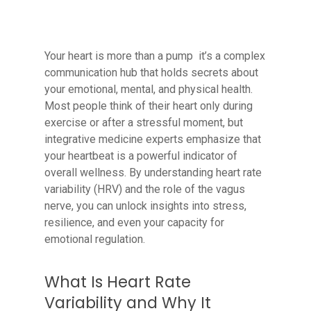
Your heart is more than a pump it’s a complex
communication hub that holds secrets about
your emotional, mental, and physical health.
Most people think of their heart only during
exercise or after a stressful moment, but
integrative medicine experts emphasize that
your heartbeat is a powerful indicator of
overall wellness. By understanding heart rate
variability (HRV) and the role of the vagus
nerve, you can unlock insights into stress,
resilience, and even your capacity for
emotional regulation.
What Is Heart Rate
Variability and Why It