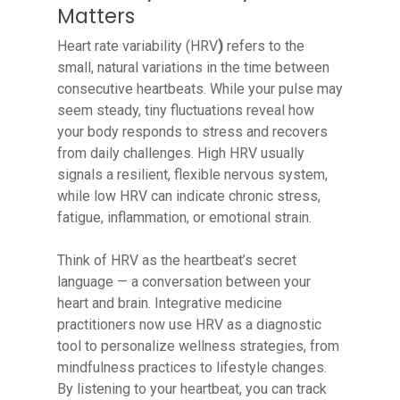
Matters
Heart rate variability (HRV
)
refers to the
small, natural variations in the time between
consecutive heartbeats. While your pulse may
seem steady, tiny fluctuations reveal how
your body responds to stress and recovers
from daily challenges. High HRV usually
signals a resilient, flexible nervous system,
while low HRV can indicate chronic stress,
fatigue, inflammation, or emotional strain.
Think of HRV as the heartbeat’s secret
language — a conversation between your
heart and brain. Integrative medicine
practitioners now use HRV as a diagnostic
tool to personalize wellness strategies, from
mindfulness practices to lifestyle changes.
By listening to your heartbeat, you can track