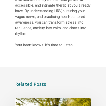
accessible, and intimate therapist you already
have. By understanding HRV, nurturing your
vagus nerve, and practicing heart-centered
awareness, you can transform stress into
resilience, anxiety into calm, and chaos into
rhythm.
Your heart knows. It’s time to listen.
Related Posts