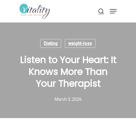
Skip
Menu
to
search
main
Close
content
Menu
Dieting
weight-loss
Listen to Your Heart: It
Knows More Than
Your Therapist
March 3, 2026