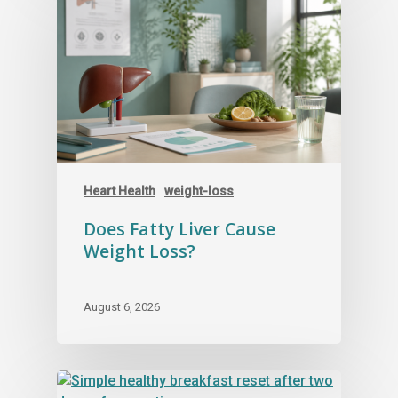
Heart Health
weight-loss
Does Fatty Liver Cause
Weight Loss?
August 6, 2026