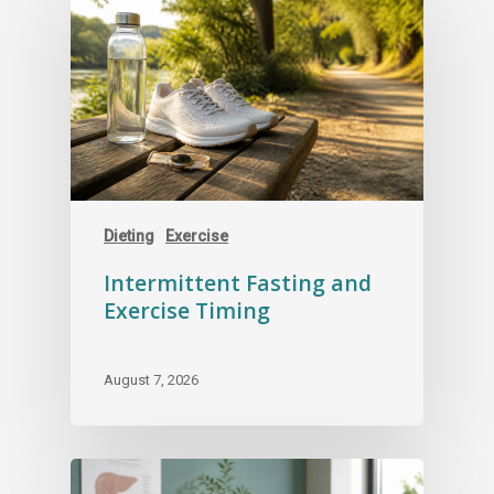
Dieting
Exercise
Intermittent Fasting and
Exercise Timing
August 7, 2026