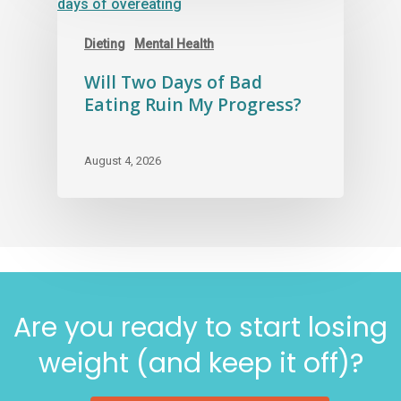
Dieting
Mental Health
Will Two Days of Bad
Eating Ruin My Progress?
August 4, 2026
Are you ready to start losing
weight (and keep it off)?