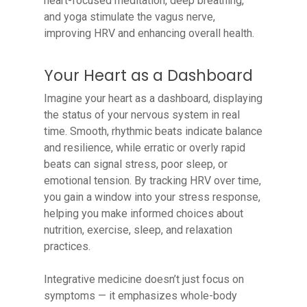
heart-focused meditation, deep breathing,
and yoga stimulate the vagus nerve,
improving HRV and enhancing overall health.
Your Heart as a Dashboard
Imagine your heart as a dashboard, displaying
the status of your nervous system in real
time. Smooth, rhythmic beats indicate balance
and resilience, while erratic or overly rapid
beats can signal stress, poor sleep, or
emotional tension. By tracking HRV over time,
you gain a window into your stress response,
helping you make informed choices about
nutrition, exercise, sleep, and relaxation
practices.
Integrative medicine doesn’t just focus on
symptoms — it emphasizes whole-body