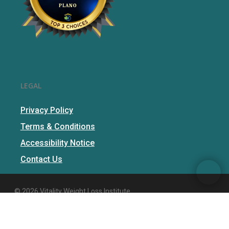
LEGAL
Privacy Policy
Terms & Conditions
Accessibility Notice
Contact Us
© 2026 Vitality Weight Loss Institute.
facebook
instagram