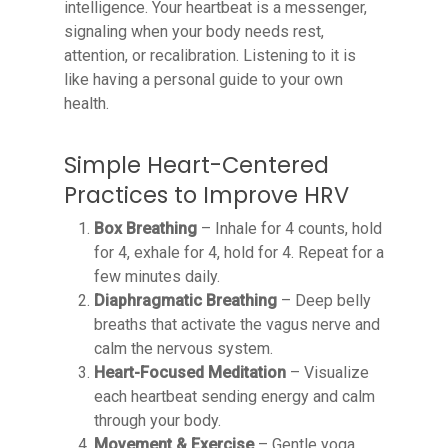
intelligence. Your heartbeat is a messenger,
signaling when your body needs rest,
attention, or recalibration. Listening to it is
like having a personal guide to your own
health.
Simple Heart-Centered
Practices to Improve HRV
Box Breathing
– Inhale for 4 counts, hold
for 4, exhale for 4, hold for 4. Repeat for a
few minutes daily.
Diaphragmatic Breathing
– Deep belly
breaths that activate the vagus nerve and
calm the nervous system.
Heart-Focused Meditation
– Visualize
each heartbeat sending energy and calm
through your body.
Movement & Exercise
– Gentle yoga,