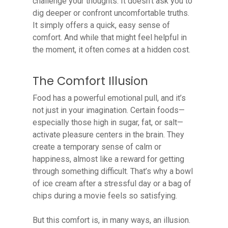
challenge your thoughts. It doesn’t ask you to
dig deeper or confront uncomfortable truths.
It simply offers a quick, easy sense of
comfort. And while that might feel helpful in
the moment, it often comes at a hidden cost.
The Comfort Illusion
Food has a powerful emotional pull, and it’s
not just in your imagination. Certain foods—
especially those high in sugar, fat, or salt—
activate pleasure centers in the brain. They
create a temporary sense of calm or
happiness, almost like a reward for getting
through something difficult. That’s why a bowl
of ice cream after a stressful day or a bag of
chips during a movie feels so satisfying.
But this comfort is, in many ways, an illusion.