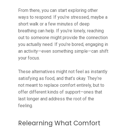
From there, you can start exploring other
ways to respond. If you’re stressed, maybe a
short walk or a few minutes of deep
breathing can help. If you’re lonely, reaching
out to someone might provide the connection
you actually need. If you’re bored, engaging in
an activity—even something simple—can shift
your focus.
These alternatives might not feel as instantly
satisfying as food, and that’s okay. They’re
not meant to replace comfort entirely, but to
offer different kinds of support—ones that
last longer and address the root of the
feeling.
Relearning What Comfort