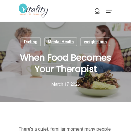
Skip
Menu
to
search
main
Close
content
Menu
Dieting
Mental Health
weight-loss
When Food Becomes
Your Therapist
March 17, 2026
There’s a quiet, familiar moment many people