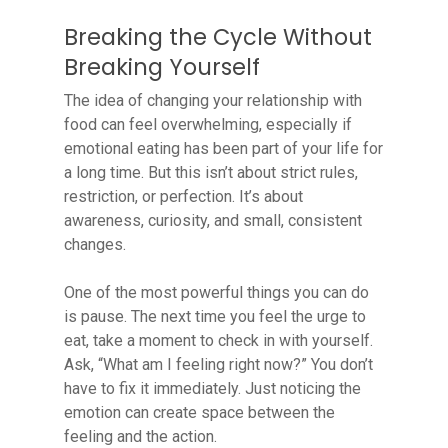
Breaking the Cycle Without
Breaking Yourself
The idea of changing your relationship with
food can feel overwhelming, especially if
emotional eating has been part of your life for
a long time. But this isn’t about strict rules,
restriction, or perfection. It’s about
awareness, curiosity, and small, consistent
changes.
One of the most powerful things you can do
is pause. The next time you feel the urge to
eat, take a moment to check in with yourself.
Ask, “What am I feeling right now?” You don’t
have to fix it immediately. Just noticing the
emotion can create space between the
feeling and the action.