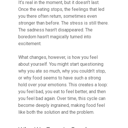
It’s real in the moment, but it doesn’t last.
Once the eating stops, the feelings that led
you there often return, sometimes even
stronger than before. The stress is still there.
The sadness hasn’t disappeared. The
boredom hasn’t magically turned into
excitement.
What changes, however, is how you feel
about yourself. You might start questioning
why you ate so much, why you couldn’t stop,
or why food seems to have such a strong
hold over your emotions. This creates a loop:
you feel bad, you eat to feel better, and then
you feel bad again. Over time, this cycle can
become deeply ingrained, making food feel
like both the solution and the problem.