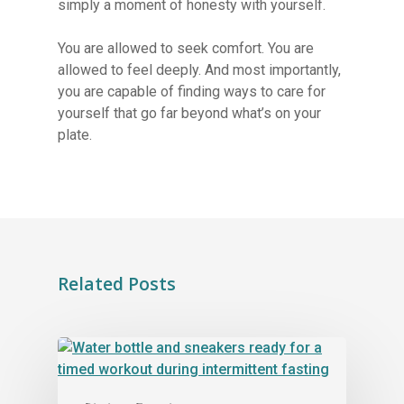
simply a moment of honesty with yourself.
You are allowed to seek comfort. You are
allowed to feel deeply. And most importantly,
you are capable of finding ways to care for
yourself that go far beyond what’s on your
plate.
Related Posts