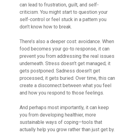
can lead to frustration, guilt, and self-
criticism. You might start to question your
self-control or feel stuck in a pattern you
don’t know how to break.
There’s also a deeper cost: avoidance. When
food becomes your go-to response, it can
prevent you from addressing the real issues
underneath. Stress doesn’t get managed; it
gets postponed. Sadness doesn’t get
processed; it gets buried. Over time, this can
create a disconnect between what you feel
and how you respond to those feelings.
And perhaps most importantly, it can keep
you from developing healthier, more
sustainable ways of coping—tools that
actually help you grow rather than just get by.