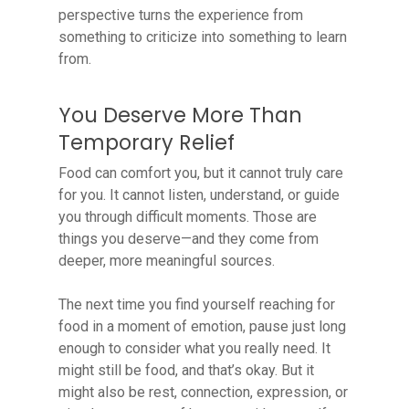
perspective turns the experience from
something to criticize into something to learn
from.
You Deserve More Than
Temporary Relief
Food can comfort you, but it cannot truly care
for you. It cannot listen, understand, or guide
you through difficult moments. Those are
things you deserve—and they come from
deeper, more meaningful sources.
The next time you find yourself reaching for
food in a moment of emotion, pause just long
enough to consider what you really need. It
might still be food, and that’s okay. But it
might also be rest, connection, expression, or