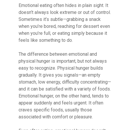
Emotional eating often hides in plain sight. It
doesn’t always look extreme or out of control.
Sometimes it’s subtle—grabbing a snack
when you’re bored, reaching for dessert even
when you’re full, or eating simply because it
feels like something to do.
The difference between emotional and
physical hunger is important, but not always
easy to recognize. Physical hunger builds
gradually. It gives you signals—an empty
stomach, low energy, difficulty concentrating—
and it can be satisfied with a variety of foods.
Emotional hunger, on the other hand, tends to
appear suddenly and feels urgent. It often
craves specific foods, usually those
associated with comfort or pleasure.