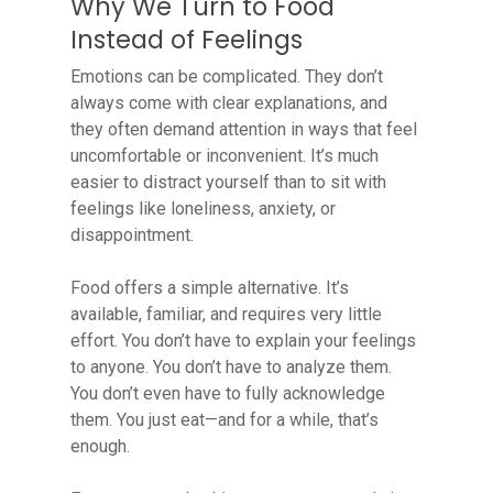
Why We Turn to Food
Instead of Feelings
Emotions can be complicated. They don’t
always come with clear explanations, and
they often demand attention in ways that feel
uncomfortable or inconvenient. It’s much
easier to distract yourself than to sit with
feelings like loneliness, anxiety, or
disappointment.
Food offers a simple alternative. It’s
available, familiar, and requires very little
effort. You don’t have to explain your feelings
to anyone. You don’t have to analyze them.
You don’t even have to fully acknowledge
them. You just eat—and for a while, that’s
enough.