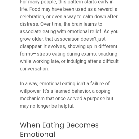
For many people, this pattern starts early in
life. Food may have been used as a reward, a
celebration, or even a way to calm down after
distress. Over time, the brain learns to
associate eating with emotional relief. As you
grow older, that association doesn’t just
disappear. It evolves, showing up in different
forms—stress eating during exams, snacking
while working late, or indulging after a difficult
conversation.
In a way, emotional eating isn’t a failure of
willpower. It’s a learned behavior, a coping
mechanism that once served a purpose but
may no longer be helpful.
When Eating Becomes
Emotional