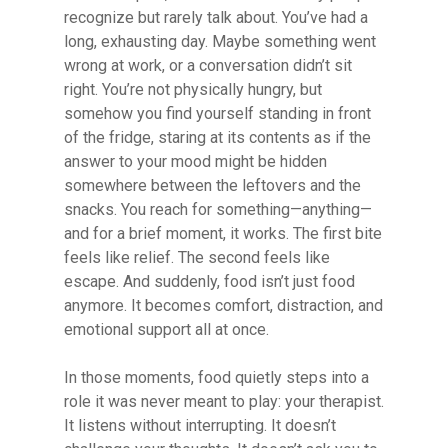
recognize but rarely talk about. You’ve had a
long, exhausting day. Maybe something went
wrong at work, or a conversation didn’t sit
right. You’re not physically hungry, but
somehow you find yourself standing in front
of the fridge, staring at its contents as if the
answer to your mood might be hidden
somewhere between the leftovers and the
snacks. You reach for something—anything—
and for a brief moment, it works. The first bite
feels like relief. The second feels like
escape. And suddenly, food isn’t just food
anymore. It becomes comfort, distraction, and
emotional support all at once.
In those moments, food quietly steps into a
role it was never meant to play: your therapist.
It listens without interrupting. It doesn’t