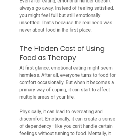
Even after eating, emotional hunger doesn’t
always go away. Instead of feeling satisfied,
you might feel full but still emotionally
unsettled. That’s because the real need was
never about food in the first place.
The Hidden Cost of Using
Food as Therapy
At first glance, emotional eating might seem
harmless. After all, everyone turns to food for
comfort occasionally. But when it becomes a
primary way of coping, it can start to affect
multiple areas of your life.
Physically, it can lead to overeating and
discomfort. Emotionally, it can create a sense
of dependency—like you can’t handle certain
feelings without turning to food. Mentally, it