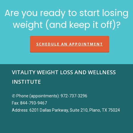
Are you ready to start losing
weight (and keep it off)?
SCHEDULE AN APPOINTMENT
VITALITY WEIGHT LOSS AND WELLNESS
INSTITUTE
✆ Phone (appointments): 972-737-3296
Fax: 844-793-9467
Address: 6201 Dallas Parkway, Suite 210, Plano, TX 75024