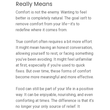
Really Means
Comfort is not the enemy. Wanting to feel
better is completely natural. The goal isn’t to
remove comfort from your life—it’s to
redefine where it comes from.
True comfort often requires a bit more effort.
It might mean having an honest conversation,
allowing yourself to rest, or facing something
you’ve been avoiding. It might feel unfamiliar
at first, especially if you’re used to quick
fixes. But over time, these forms of comfort
become more meaningful and more effective.
Food can still be part of your life in a positive
way. It can be enjoyable, nourishing, and even
comforting at times. The difference is that it’s
no longer your only source of relief. It