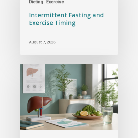
Dieting
Exercise
Intermittent Fasting and
Exercise Timing
August 7, 2026