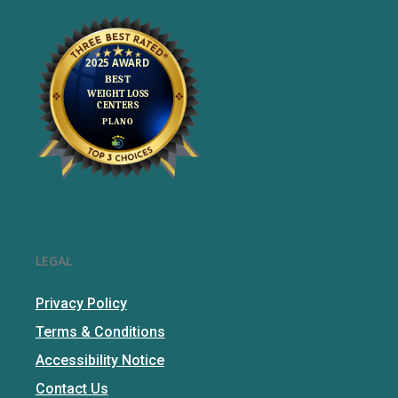
LEGAL
Privacy Policy
Terms & Conditions
Accessibility Notice
Contact Us