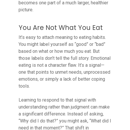
becomes one part of a much larger, healthier
picture.
You Are Not What You Eat
It’s easy to attach meaning to eating habits.
You might label yourself as “good” or “bad”
based on what or how much you eat. But
those labels don’t tell the full story. Emotional
eating is not a character flaw. It’s a signal—
one that points to unmet needs, unprocessed
emotions, or simply a lack of better coping
tools.
Learning to respond to that signal with
understanding rather than judgment can make
a significant difference. Instead of asking,
“Why did I do that?” you might ask, “What did I
need in that moment?” That shift in