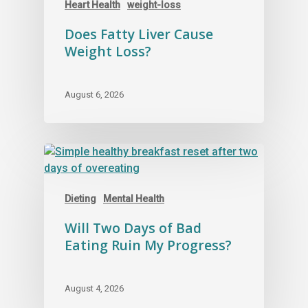
Heart Health
weight-loss
Does Fatty Liver Cause
Weight Loss?
August 6, 2026
Dieting
Mental Health
Will Two Days of Bad
Eating Ruin My Progress?
August 4, 2026