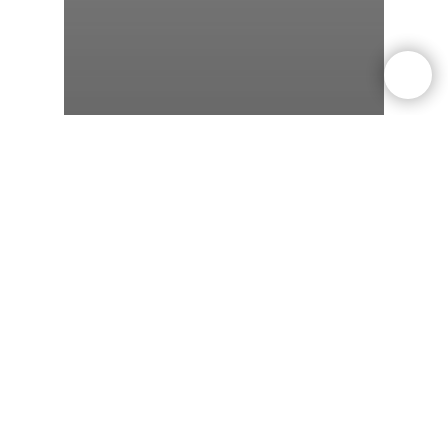
weight-loss
Dieting
Exercise
Can You Lose Weight
Without Exercise? Science
Says Yes — But Here’s the
Catch