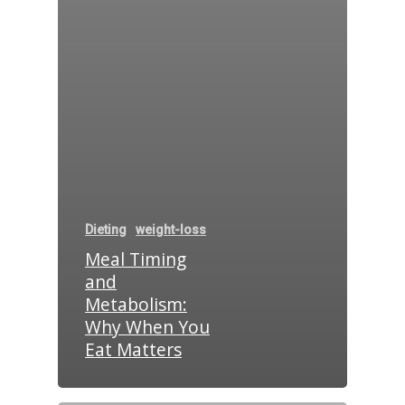
Dieting
weight-loss
Meal Timing
and
Metabolism:
Why When You
Eat Matters