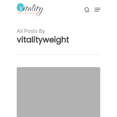
Skip
Menu
to
search
main
Close
content
Menu
All Posts By
vitalityweight