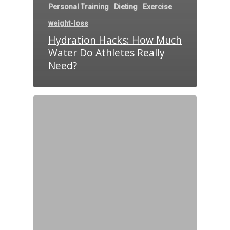
Personal Training
Dieting
Exercise
weight-loss
Hydration Hacks: How Much
Water Do Athletes Really
Need?