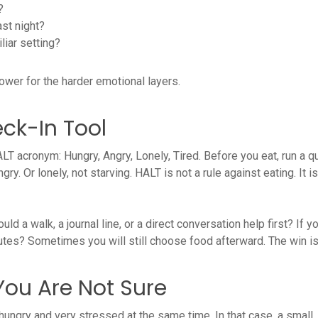
?
ast night?
liar setting?
power for the harder emotional layers.
ck-In Tool
T acronym: Hungry, Angry, Lonely, Tired. Before you eat, run a q
gry. Or lonely, not starving. HALT is not a rule against eating. It
ould a walk, a journal line, or a direct conversation help first? If y
inutes? Sometimes you will still choose food afterward. The win i
ou Are Not Sure
e hungry and very stressed at the same time. In that case, a smal