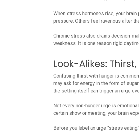
When stress hormones rise, your brain 
pressure. Others feel ravenous after t
Chronic stress also drains decision-maki
weakness. It is one reason rigid daytime
Look-Alikes: Thirst
Confusing thirst with hunger is common,
may ask for energy in the form of sugar 
the setting itself can trigger an urge 
Not every non-hunger urge is emotional.
certain show or meeting, your brain exp
Before you label an urge “stress eating,