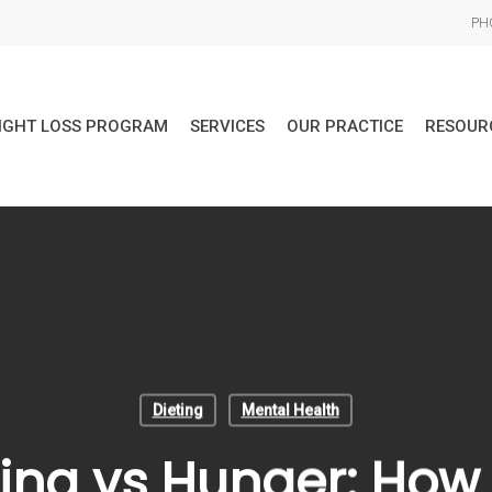
PHO
IGHT LOSS PROGRAM
SERVICES
OUR PRACTICE
RESOUR
Dieting
Mental Health
ing vs Hunger: How t