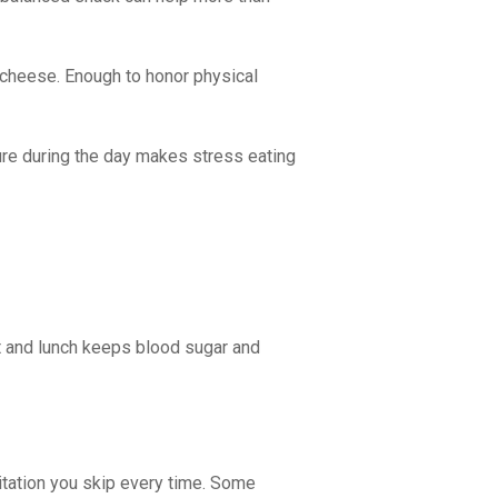
h cheese. Enough to honor physical
ure during the day makes stress eating
st and lunch keeps blood sugar and
ditation you skip every time. Some