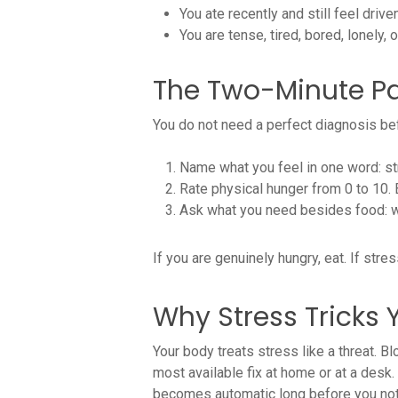
You ate recently and still feel driv
You are tense, tired, bored, lonely
The Two-Minute P
You do not need a perfect diagnosis bef
Name what you feel in one word: str
Rate physical hunger from 0 to 10.
Ask what you need besides food: wat
If you are genuinely hungry, eat. If str
Why Stress Tricks 
Your body treats stress like a threat. B
most available fix at home or at a desk. 
becomes automatic long before you noti