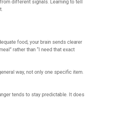
rom different signals. Learning to tell
t.
dequate food, your brain sends clearer
 meal” rather than “I need that exact
eneral way, not only one specific item.
unger tends to stay predictable. It does