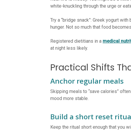
white-knuckling through the urge or eati
Try a “bridge snack”: Greek yogurt with 
hunger. Not so much that food becomes 
Registered dietitians in a
medical nutr
at night less likely.
Practical Shifts Th
Anchor regular meals
Skipping meals to “save calories” often
mood more stable.
Build a short reset ritua
Keep the ritual short enough that you w