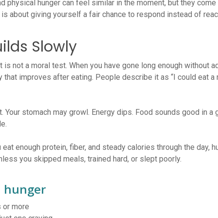
d physical hunger can feel similar in the moment, but they come f
 is about giving yourself a fair chance to respond instead of reac
ilds Slowly
 It is not a moral test. When you have gone long enough without a
ty that improves after eating. People describe it as “I could eat a
nt. Your stomach may growl. Energy dips. Food sounds good in a g
le.
 eat enough protein, fiber, and steady calories through the day, h
ess you skipped meals, trained hard, or slept poorly.
l hunger
s or more