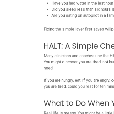
Have you had water in the last hour
Did you sleep less than six hours l
Are you eating on autopilot in a fami
Fixing the simple layer first saves will
HALT: A Simple Che
Many clinicians and coaches use the HAL
You might discover you are tired, not hun
need.
If you are hungry, eat. If you are angry, c
you are tired, could you rest for ten m
What to Do When Y
Real life is messy. You might be a littl