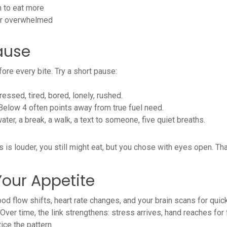
en to eat more
, or overwhelmed
ause
ore every bite. Try a short pause:
essed, tired, bored, lonely, rushed.
 Below 4 often points away from true fuel need.
er, a break, a walk, a text to someone, five quiet breaths.
ess is louder, you still might eat, but you chose with eyes open. T
Your Appetite
lood flow shifts, heart rate changes, and your brain scans for quic
Over time, the link strengthens: stress arrives, hand reaches for 
ce the pattern.