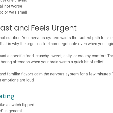
ust one craving
al, not worse
go or was small
Fast and Feels Urgent
 not nutrition. Your nervous system wants the fastest path to cal
hat is why the urge can feel non-negotiable even when you logic
nt a specific food: crunchy, sweet, salty, or creamy comfort. Th
 boring afternoon when your brain wants a quick hit of relief.
nd familiar flavors calm the nervous system for a few minutes. 
en emotions are loud.
ating
ike a switch flipped
d” in general