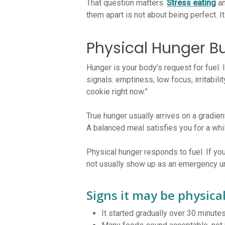
That question matters.
Stress eating
an
them apart is not about being perfect. It
Physical Hunger Bu
Hunger is your body’s request for fuel.
signals: emptiness, low focus, irritabili
cookie right now.”
True hunger usually arrives on a gradie
A balanced meal satisfies you for a whi
Physical hunger responds to fuel. If you
not usually show up as an emergency unl
Signs it may be physica
It started gradually over 30 minute