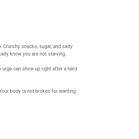
m. Crunchy snacks, sugar, and salty
ally know you are not starving.
e urge can show up right after a hard
Your body is not broken for wanting