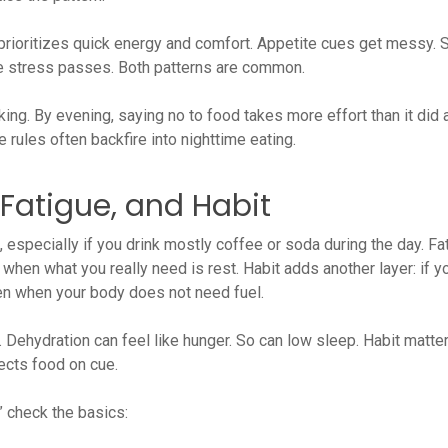
prioritizes quick energy and comfort. Appetite cues get messy.
he stress passes. Both patterns are common.
ng. By evening, saying no to food takes more effort than it did at
 rules often backfire into nighttime eating.
, Fatigue, and Habit
 especially if you drink mostly coffee or soda during the day. Fa
when what you really need is rest. Habit adds another layer: if yo
even when your body does not need fuel.
 Dehydration can feel like hunger. So can low sleep. Habit matter
ects food on cue.
” check the basics: