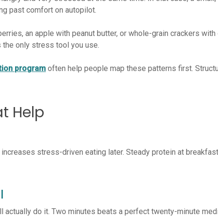
ng past comfort on autopilot.
berries, an apple with peanut butter, or whole-grain crackers wit
the only stress tool you use.
ition program
often help people map these patterns first. Struct
at Help
 increases stress-driven eating later. Steady protein at breakfa
l
ill actually do it. Two minutes beats a perfect twenty-minute me