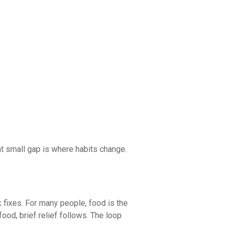
hat small gap is where habits change.
k fixes. For many people, food is the
food, brief relief follows. The loop