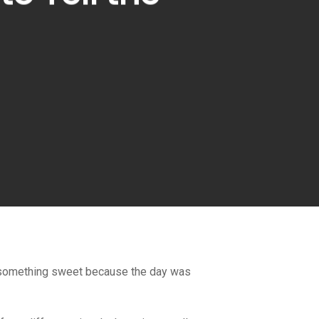
 for something sweet because the day was