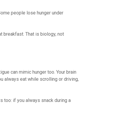
 Some people lose hunger under
 breakfast. That is biology, not
tigue can mimic hunger too. Your brain
u always eat while scrolling or driving,
s too: if you always snack during a