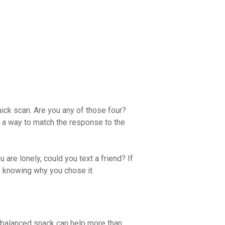
uick scan. Are you any of those four?
 is a way to match the response to the
ou are lonely, could you text a friend? If
s knowing why you chose it.
l, balanced snack can help more than