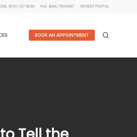
NE: (972) 737-3296
FAX: (844) 793-9467
PATIENT PORTAL
search
CES
BOOK AN APPOINTMENT
o Tell the