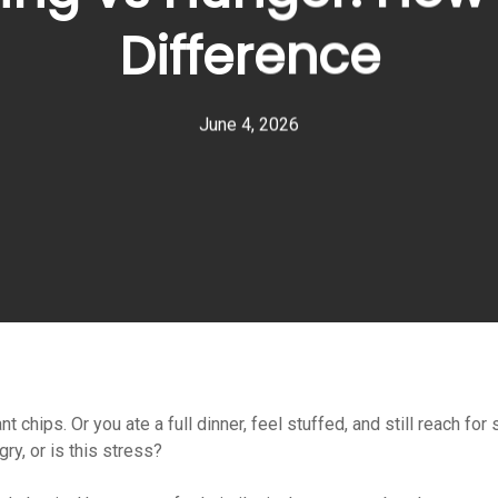
Difference
June 4, 2026
ant chips. Or you ate a full dinner, feel stuffed, and still reach
gry, or is this stress?