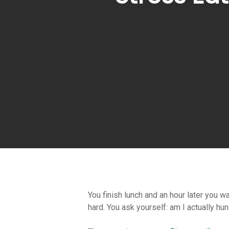
You finish lunch and an hour later you w
Hit enter to search or ESC to close
hard. You ask yourself: am I actually hun