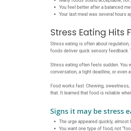
Many foods sound acceptable, not j
You feel better after a balanced me
Your last meal was several hours a
Stress Eating Hits 
Stress eating is often about regulation,
foods deliver quick sensory feedback. T
Stress eating often feels sudden. You wa
conversation, a tight deadline, or even a
Food works fast. Chewing, sweetness, a
that. It learned that food is reliable wh
Signs it may be stress e
The urge appeared quickly, almost l
You want one type of food, not “foo