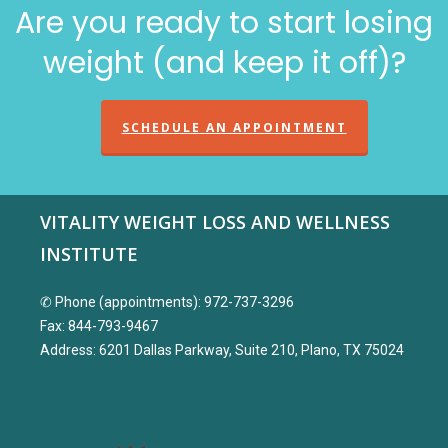
Are you ready to start losing
weight (and keep it off)?
SCHEDULE AN APPOINTMENT
VITALITY WEIGHT LOSS AND WELLNESS
INSTITUTE
✆ Phone (appointments): 972-737-3296
Fax: 844-793-9467
Address: 6201 Dallas Parkway, Suite 210, Plano, TX 75024