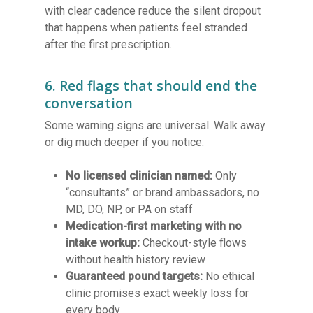
with clear cadence reduce the silent dropout
that happens when patients feel stranded
after the first prescription.
6. Red flags that should end the
conversation
Some warning signs are universal. Walk away
or dig much deeper if you notice:
No licensed clinician named:
Only
“consultants” or brand ambassadors, no
MD, DO, NP, or PA on staff
Medication-first marketing with no
intake workup:
Checkout-style flows
without health history review
Guaranteed pound targets:
No ethical
clinic promises exact weekly loss for
every body