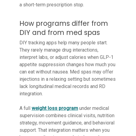
a short-term prescription stop.
How programs differ from
DIY and from med spas
DIY tracking apps help many people start.
They rarely manage drug interactions,
interpret labs, or adjust calories when GLP-1
appetite suppression changes how much you
can eat without nausea. Med spas may offer
injections in a relaxing setting but sometimes
lack longitudinal medical records and RD
integration.
A full
weight loss program
under medical
supervision combines clinical visits, nutrition
strategy, movement guidance, and behavioral
support. That integration matters when you