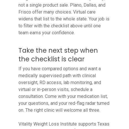
not a single product sale. Plano, Dallas, and
Frisco offer many choices. Virtual care
widens that list to the whole state. Your job is
to filter with the checklist above until one
team earns your confidence.
Take the next step when
the checklist is clear
If you have compared options and want a
medically supervised path with clinical
oversight, RD access, lab monitoring, and
virtual or in-person visits, schedule a
consultation. Come with your medication list,
your questions, and your red-flag radar turned
on. The right clinic will welcome all three.
Vitality Weight Loss Institute supports Texas