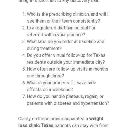
Bring this short list to any discovery call:
Who is the prescribing clinician, and will I
see them or their team consistently?
Is a registered dietitian on staff or
referred within your practice?
What labs do you order at baseline and
during treatment?
Do you offer virtual follow-up for Texas
residents outside your immediate city?
How often are follow-up visits in months
one through three?
What is your process if I have side
effects on a weekend?
How do you handle plateaus, regain, or
patients with diabetes and hypertension?
Clarity on these points separates a
weight
loss clinic Texas
patients can stay with from