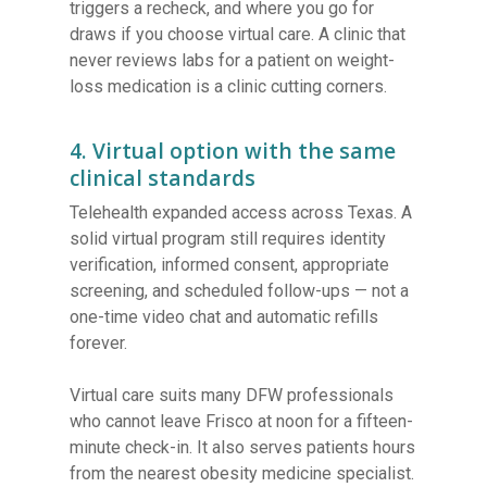
triggers a recheck, and where you go for
draws if you choose virtual care. A clinic that
never reviews labs for a patient on weight-
loss medication is a clinic cutting corners.
4. Virtual option with the same
clinical standards
Telehealth expanded access across Texas. A
solid virtual program still requires identity
verification, informed consent, appropriate
screening, and scheduled follow-ups — not a
one-time video chat and automatic refills
forever.
Virtual care suits many DFW professionals
who cannot leave Frisco at noon for a fifteen-
minute check-in. It also serves patients hours
from the nearest obesity medicine specialist.