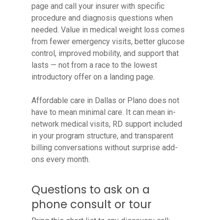
page and call your insurer with specific
procedure and diagnosis questions when
needed. Value in medical weight loss comes
from fewer emergency visits, better glucose
control, improved mobility, and support that
lasts — not from a race to the lowest
introductory offer on a landing page.
Affordable care in Dallas or Plano does not
have to mean minimal care. It can mean in-
network medical visits, RD support included
in your program structure, and transparent
billing conversations without surprise add-
ons every month.
Questions to ask on a
phone consult or tour