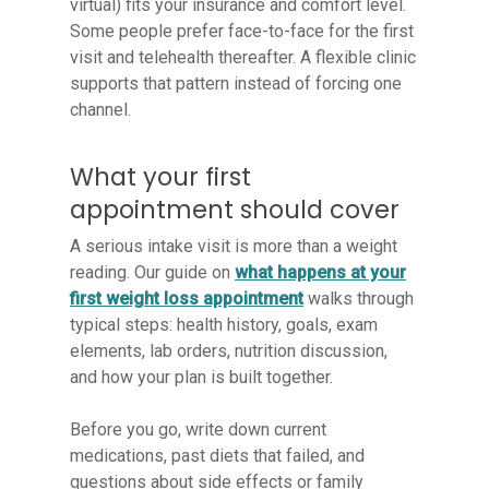
virtual) fits your insurance and comfort level.
Some people prefer face-to-face for the first
visit and telehealth thereafter. A flexible clinic
supports that pattern instead of forcing one
channel.
What your first
appointment should cover
A serious intake visit is more than a weight
reading. Our guide on
what happens at your
first weight loss appointment
walks through
typical steps: health history, goals, exam
elements, lab orders, nutrition discussion,
and how your plan is built together.
Before you go, write down current
medications, past diets that failed, and
questions about side effects or family