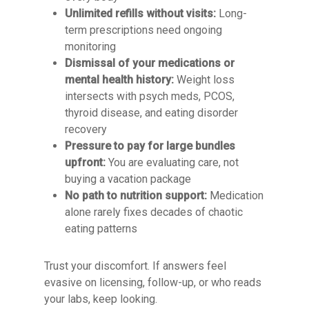
Unlimited refills without visits:
Long-
term prescriptions need ongoing
monitoring
Dismissal of your medications or
mental health history:
Weight loss
intersects with psych meds, PCOS,
thyroid disease, and eating disorder
recovery
Pressure to pay for large bundles
upfront:
You are evaluating care, not
buying a vacation package
No path to nutrition support:
Medication
alone rarely fixes decades of chaotic
eating patterns
Trust your discomfort. If answers feel
evasive on licensing, follow-up, or who reads
your labs, keep looking.