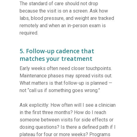
The standard of care should not drop
because the visit is on a screen. Ask how
labs, blood pressure, and weight are tracked
remotely and when an in-person exam is
required.
5. Follow-up cadence that
matches your treatment
Early weeks often need closer touchpoints.
Maintenance phases may spread visits out.
What matters is that follow-up is planned —
not “call us if something goes wrong.”
Ask explicitly: How often will I see a clinician
in the first three months? How do I reach
someone between visits for side effects or
dosing questions? Is there a defined path if I
plateau for four or more weeks? Programs