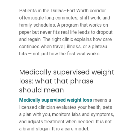
Patients in the Dallas–Fort Worth corridor
often juggle long commutes, shift work, and
family schedules. A program that works on
paper but never fits real life leads to dropout
and regain. The right clinic explains how care
continues when travel, illness, or a plateau
hits — not just how the first visit works.
Medically supervised weight
loss: what that phrase
should mean
Medically supervised weight loss
means a
licensed clinician evaluates your health, sets
a plan with you, monitors labs and symptoms,
and adjusts treatment when needed. It is not
a brand slogan. It is a care model.