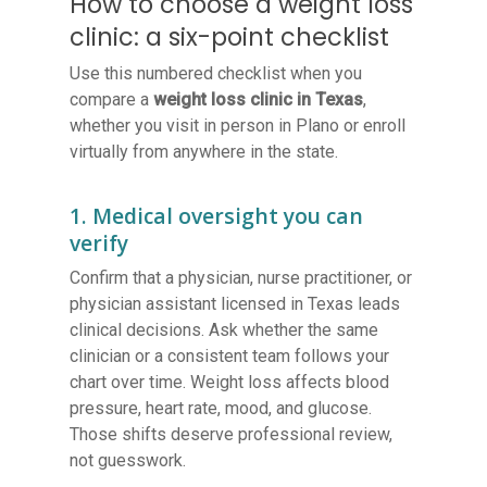
How to choose a weight loss
clinic: a six-point checklist
Use this numbered checklist when you
compare a
weight loss clinic in Texas
,
whether you visit in person in Plano or enroll
virtually from anywhere in the state.
1. Medical oversight you can
verify
Confirm that a physician, nurse practitioner, or
physician assistant licensed in Texas leads
clinical decisions. Ask whether the same
clinician or a consistent team follows your
chart over time. Weight loss affects blood
pressure, heart rate, mood, and glucose.
Those shifts deserve professional review,
not guesswork.