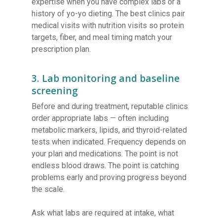
expertise when you have complex labs or a
history of yo-yo dieting. The best clinics pair
medical visits with nutrition visits so protein
targets, fiber, and meal timing match your
prescription plan.
3. Lab monitoring and baseline
screening
Before and during treatment, reputable clinics
order appropriate labs — often including
metabolic markers, lipids, and thyroid-related
tests when indicated. Frequency depends on
your plan and medications. The point is not
endless blood draws. The point is catching
problems early and proving progress beyond
the scale.
Ask what labs are required at intake, what