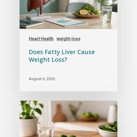
Your safety is worth more than a fast
checkout experience.
Heart Health
weight-loss
Does Fatty Liver Cause
Weight Loss?
August 6, 2026