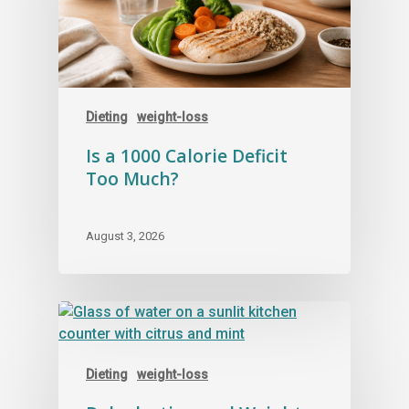
Dieting
weight-loss
Is a 1000 Calorie Deficit
Too Much?
August 3, 2026
Dieting
weight-loss