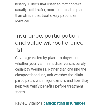
history. Clinics that listen to that context
usually build safer, more sustainable plans
than clinics that treat every patient as
identical.
Insurance, participation,
and value without a price
list
Coverage varies by plan, employer, and
whether your visit is medical versus purely
cash-pay wellness. Rather than chasing the
cheapest headline, ask whether the clinic
participates with major carriers and how they
help you verify benefits before treatment
starts.
Review Vitality’s
participating insurances