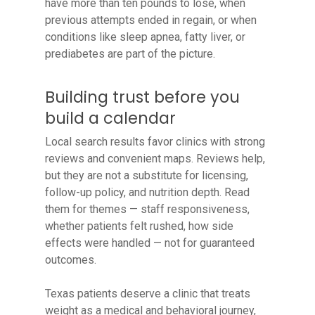
have more than ten pounds to lose, when
previous attempts ended in regain, or when
conditions like sleep apnea, fatty liver, or
prediabetes are part of the picture.
Building trust before you
build a calendar
Local search results favor clinics with strong
reviews and convenient maps. Reviews help,
but they are not a substitute for licensing,
follow-up policy, and nutrition depth. Read
them for themes — staff responsiveness,
whether patients felt rushed, how side
effects were handled — not for guaranteed
outcomes.
Texas patients deserve a clinic that treats
weight as a medical and behavioral journey,