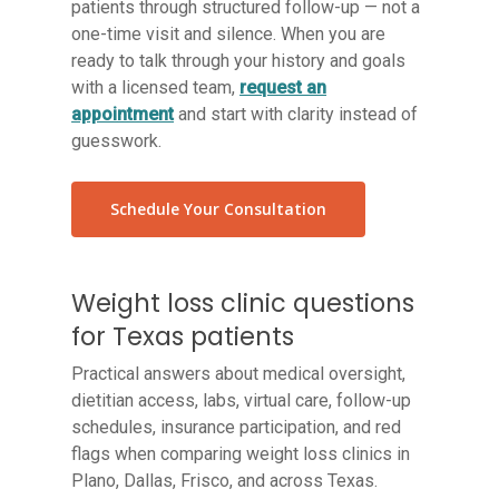
patients through structured follow-up — not a
one-time visit and silence. When you are
ready to talk through your history and goals
with a licensed team,
request an
appointment
and start with clarity instead of
guesswork.
Schedule Your Consultation
Weight loss clinic questions
for Texas patients
Practical answers about medical oversight,
dietitian access, labs, virtual care, follow-up
schedules, insurance participation, and red
flags when comparing weight loss clinics in
Plano, Dallas, Frisco, and across Texas.