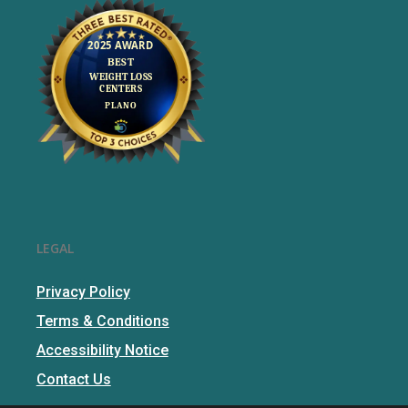
LEGAL
Privacy Policy
Terms & Conditions
Accessibility Notice
Contact Us