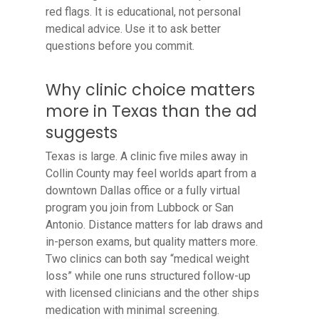
red flags. It is educational, not personal
medical advice. Use it to ask better
questions before you commit.
Why clinic choice matters
more in Texas than the ad
suggests
Texas is large. A clinic five miles away in
Collin County may feel worlds apart from a
downtown Dallas office or a fully virtual
program you join from Lubbock or San
Antonio. Distance matters for lab draws and
in-person exams, but quality matters more.
Two clinics can both say “medical weight
loss” while one runs structured follow-up
with licensed clinicians and the other ships
medication with minimal screening.