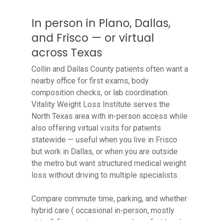
In person in Plano, Dallas,
and Frisco — or virtual
across Texas
Collin and Dallas County patients often want a
nearby office for first exams, body
composition checks, or lab coordination.
Vitality Weight Loss Institute serves the
North Texas area with in-person access while
also offering virtual visits for patients
statewide — useful when you live in Frisco
but work in Dallas, or when you are outside
the metro but want structured medical weight
loss without driving to multiple specialists.
Compare commute time, parking, and whether
hybrid care ( occasional in-person, mostly