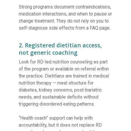
Strong programs document contraindications,
medication interactions, and when to pause or
change treatment. They do not rely on you to
self-diagnose side effects from a FAQ page.
2. Registered dietitian access,
not generic coaching
Look for RD-led nutrition counseling as part
of the program or available on referral within
the practice. Dietitians are trained in medical
nutrition therapy — meal structure for
diabetes, kidney concerns, post-bariatric
needs, and sustainable deficits without
triggering disordered eating patterns.
“Health coach” support can help with
accountability, but it does not replace RD