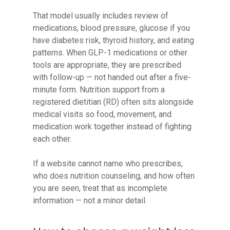
That model usually includes review of
medications, blood pressure, glucose if you
have diabetes risk, thyroid history, and eating
patterns. When GLP-1 medications or other
tools are appropriate, they are prescribed
with follow-up — not handed out after a five-
minute form. Nutrition support from a
registered dietitian (RD) often sits alongside
medical visits so food, movement, and
medication work together instead of fighting
each other.
If a website cannot name who prescribes,
who does nutrition counseling, and how often
you are seen, treat that as incomplete
information — not a minor detail.