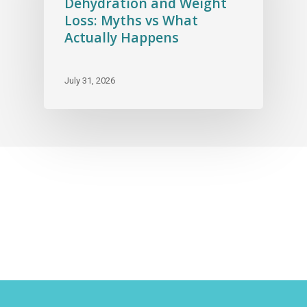
Dehydration and Weight
Loss: Myths vs What
Actually Happens
July 31, 2026