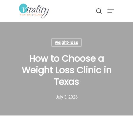
Skip
Menu
to
search
main
Close
content
Menu
weight-loss
How to Choose a
Weight Loss Clinic in
Texas
July 3, 2026