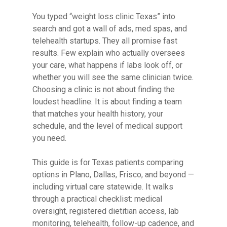
You typed “weight loss clinic Texas” into
search and got a wall of ads, med spas, and
telehealth startups. They all promise fast
results. Few explain who actually oversees
your care, what happens if labs look off, or
whether you will see the same clinician twice.
Choosing a clinic is not about finding the
loudest headline. It is about finding a team
that matches your health history, your
schedule, and the level of medical support
you need.
This guide is for Texas patients comparing
options in Plano, Dallas, Frisco, and beyond —
including virtual care statewide. It walks
through a practical checklist: medical
oversight, registered dietitian access, lab
monitoring, telehealth, follow-up cadence, and