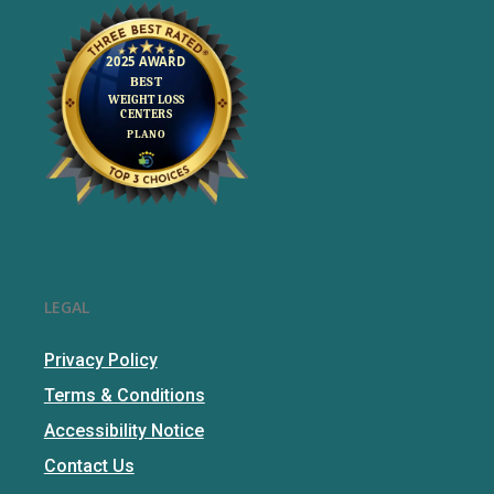
LEGAL
Privacy Policy
Terms & Conditions
Accessibility Notice
Contact Us