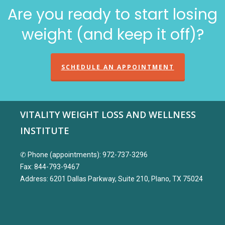
Are you ready to start losing
weight (and keep it off)?
SCHEDULE AN APPOINTMENT
VITALITY WEIGHT LOSS AND WELLNESS
INSTITUTE
✆ Phone (appointments): 972-737-3296
Fax: 844-793-9467
Address: 6201 Dallas Parkway, Suite 210, Plano, TX 75024