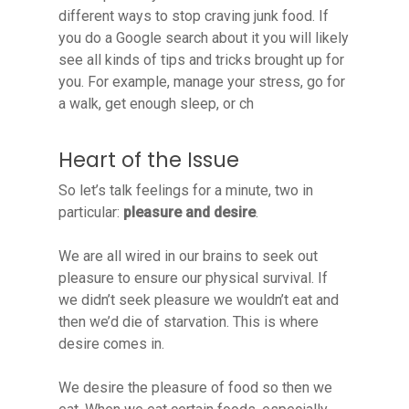
different ways to stop craving junk food. If
you do a Google search about it you will likely
see all kinds of tips and tricks brought up for
you. For example, manage your stress, go for
a walk, get enough sleep, or ch
Heart of the Issue
So let’s talk feelings for a minute, two in
particular:
pleasure and desire
.
We are all wired in our brains to seek out
pleasure to ensure our physical survival. If
we didn’t seek pleasure we wouldn’t eat and
then we’d die of starvation. This is where
desire comes in.
We desire the pleasure of food so then we