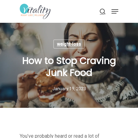
Skip
Menu
to
search
main
Close
content
Menu
weight-loss
How to Stop Craving
Junk Food
January 19, 2023
You’ve probably heard or read a lot of