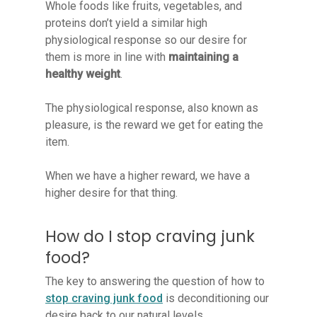
Whole foods like fruits, vegetables, and
proteins don’t yield a similar high
physiological response so our desire for
them is more in line with
maintaining a
healthy weight
.
The physiological response, also known as
pleasure, is the reward we get for eating the
item.
When we have a higher reward, we have a
higher desire for that thing.
How do I stop craving junk
food?
The key to answering the question of how to
stop craving junk food
is deconditioning our
desire back to our natural levels.