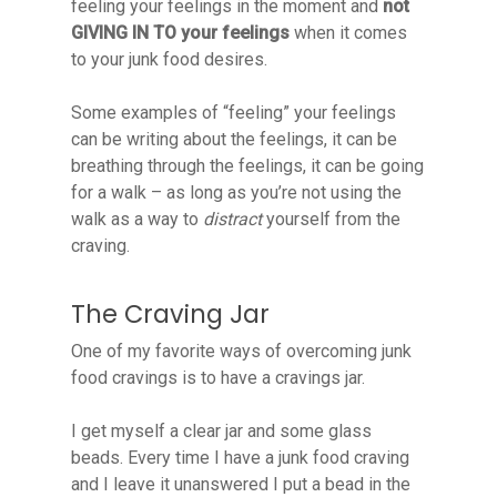
feeling your feelings in the moment and
not
GIVING IN TO your feelings
when it comes
to your junk food desires.
Some examples of “feeling” your feelings
can be writing about the feelings, it can be
breathing through the feelings, it can be going
for a walk – as long as you’re not using the
walk as a way to
distract
yourself from the
craving.
The Craving Jar
One of my favorite ways of overcoming junk
food cravings is to have a cravings jar.
I get myself a clear jar and some glass
beads. Every time I have a junk food craving
and I leave it unanswered I put a bead in the