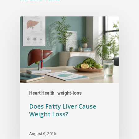
Heart Health
weight-loss
Does Fatty Liver Cause
Weight Loss?
August 6, 2026