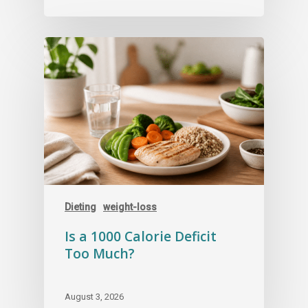
Dieting
weight-loss
Is a 1000 Calorie Deficit
Too Much?
August 3, 2026