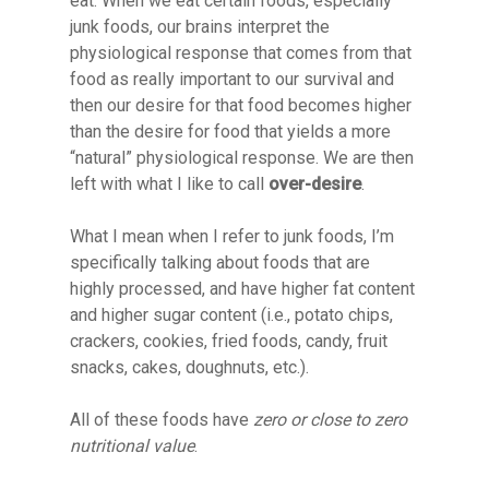
eat. When we eat certain foods, especially
junk foods, our brains interpret the
physiological response that comes from that
food as really important to our survival and
then our desire for that food becomes higher
than the desire for food that yields a more
“natural” physiological response. We are then
left with what I like to call
over-desire
.
What I mean when I refer to junk foods, I’m
specifically talking about foods that are
highly processed, and have higher fat content
and higher sugar content (i.e., potato chips,
crackers, cookies, fried foods, candy, fruit
snacks, cakes, doughnuts, etc.).
All of these foods have
zero or close to zero
nutritional value
.