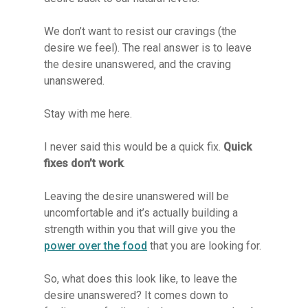
We don’t want to resist our cravings (the
desire we feel). The real answer is to leave
the desire unanswered, and the craving
unanswered.
Stay with me here.
I never said this would be a quick fix.
Quick
fixes don’t work
.
Leaving the desire unanswered will be
uncomfortable and it’s actually building a
strength within you that will give you the
power over the food
that you are looking for.
So, what does this look like, to leave the
desire unanswered? It comes down to