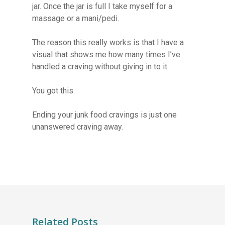
jar. Once the jar is full I take myself for a
massage or a mani/pedi.
The reason this really works is that I have a
visual that shows me how many times I’ve
handled a craving without giving in to it.
You got this.
Ending your junk food cravings is just one
unanswered craving away.
Related Posts