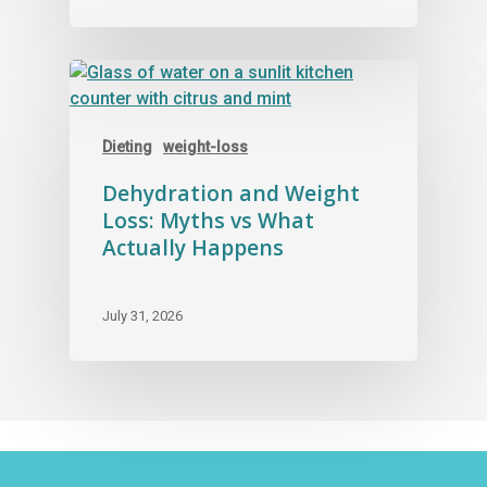
Dieting
weight-loss
Dehydration and Weight
Loss: Myths vs What
Actually Happens
July 31, 2026