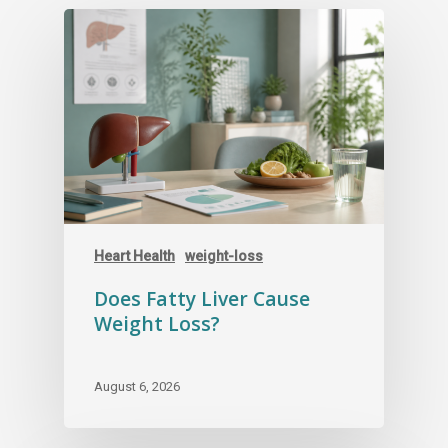
Heart Health
weight-loss
Does Fatty Liver Cause
Weight Loss?
August 6, 2026