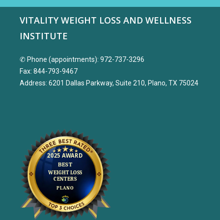
VITALITY WEIGHT LOSS AND WELLNESS
INSTITUTE
✆ Phone (appointments): 972-737-3296
Fax: 844-793-9467
Address: 6201 Dallas Parkway, Suite 210, Plano, TX 75024