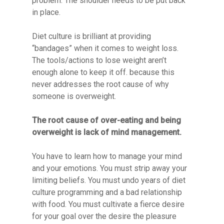
problem. The shoulder needs to be put back
in place.
Diet culture is brilliant at providing
“bandages” when it comes to weight loss.
The tools/actions to lose weight aren’t
enough alone to keep it off. because this
never addresses the root cause of why
someone is overweight.
The root cause of over-eating and being
overweight is lack of mind management.
You have to learn how to manage your mind
and your emotions. You must strip away your
limiting beliefs. You must undo years of diet
culture programming and a bad relationship
with food. You must cultivate a fierce desire
for your goal over the desire the pleasure