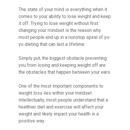
The state of your mind is everything when it
comes to your ability to lose weight and keep
it off. Trying to lose weight without first
changing your mindset is the reason why
most people end up in a nonstop spiral of yo-
yo dieting that can last a lifetime.
Simply put, the biggest obstacle preventing
you from losing and keeping weight off are
the obstacles that happen between your ears.
One of the most important components to
weight loss lies within your mindset.
Intellectually, most people understand that a
healthier diet and exercise will affect your
weight and likely impact your health in a
positive way.