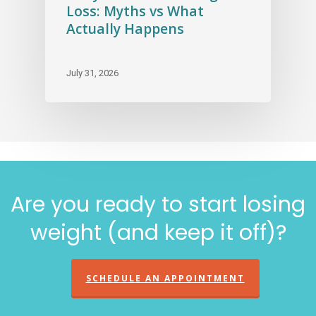
Loss: Myths vs What
Actually Happens
July 31, 2026
Are you ready to start losing
weight (and keep it off)?
SCHEDULE AN APPOINTMENT