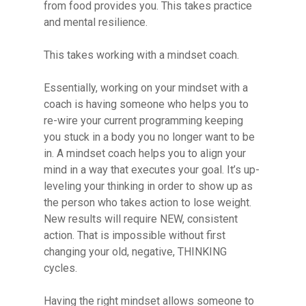
from food provides you. This takes practice
and mental resilience.
This takes working with a mindset coach.
Essentially, working on your mindset with a
coach is having someone who helps you to
re-wire your current programming keeping
you stuck in a body you no longer want to be
in. A mindset coach helps you to align your
mind in a way that executes your goal. It’s up-
leveling your thinking in order to show up as
the person who takes action to lose weight.
New results will require NEW, consistent
action. That is impossible without first
changing your old, negative, THINKING
cycles.
Having the right mindset allows someone to