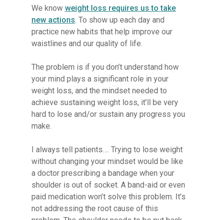
We know
weight loss requires us to take
new actions
. To show up each day and
practice new habits that help improve our
waistlines and our quality of life.
The problem is if you don’t understand how
your mind plays a significant role in your
weight loss, and the mindset needed to
achieve sustaining weight loss, it’ll be very
hard to lose and/or sustain any progress you
make.
I always tell patients…. Trying to lose weight
without changing your mindset would be like
a doctor prescribing a bandage when your
shoulder is out of socket. A band-aid or even
paid medication won’t solve this problem. It’s
not addressing the root cause of this