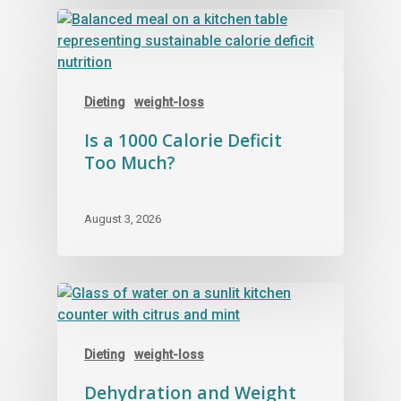
Dieting
weight-loss
Is a 1000 Calorie Deficit
Too Much?
August 3, 2026
Dieting
weight-loss
Dehydration and Weight