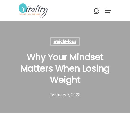
Skip
Menu
to
search
main
Close
content
Menu
weight-loss
Why Your Mindset
Matters When Losing
Weight
February 7, 2023