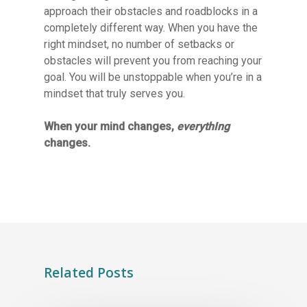
approach their obstacles and roadblocks in a
completely different way. When you have the
right mindset, no number of setbacks or
obstacles will prevent you from reaching your
goal. You will be unstoppable when you’re in a
mindset that truly serves you.
When your mind changes,
everythIng
changes.
Related Posts