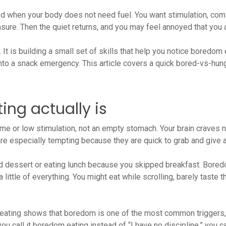
 when your body does not need fuel. You want stimulation, comf
asure. Then the quiet returns, and you may feel annoyed that you
 It is building a small set of skills that help you notice boredom
into a snack emergency. This article covers a quick bored-vs-hung
ng actually is
ime or low stimulation, not an empty stomach. Your brain craves n
 are especially tempting because they are quick to grab and give
ed dessert or eating lunch because you skipped breakfast. Bored
ittle of everything. You might eat while scrolling, barely taste th
ating shows that boredom is one of the most common triggers, e
 call it boredom eating instead of “I have no discipline,” you ca