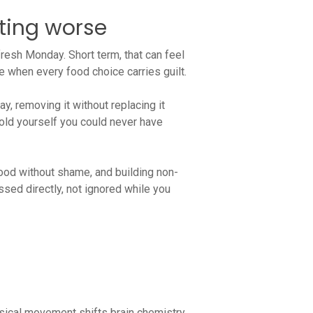
ting worse
fresh Monday. Short term, that can feel
se when every food choice carries guilt.
ay, removing it without replacing it
 told yourself you could never have
food without shame, and building non-
sed directly, not ignored while you
ysical movement shifts brain chemistry