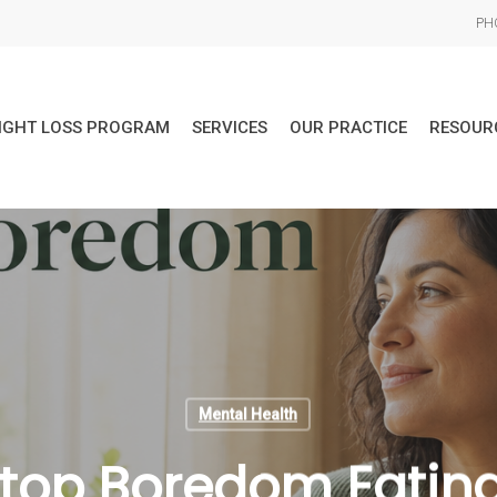
PHO
IGHT LOSS PROGRAM
SERVICES
OUR PRACTICE
RESOUR
Mental Health
top Boredom Eatin