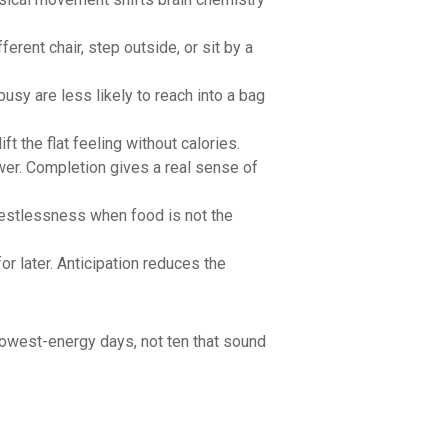
rent chair, step outside, or sit by a
busy are less likely to reach into a bag
 the flat feeling without calories.
wer. Completion gives a real sense of
restlessness when food is not the
or later. Anticipation reduces the
 lowest-energy days, not ten that sound