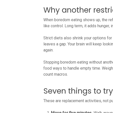
Why another restr
When boredom eating shows up, the reflex
like control. Long term, it adds hunger,
Strict diets also shrink your options for
leaves a gap. Your brain will keep looki
again.
Stopping boredom eating without another
food ways to handle empty time. Weight 
count macros.
Seven things to tr
These are replacement activities, not p
Move for five minutes.
Walk around