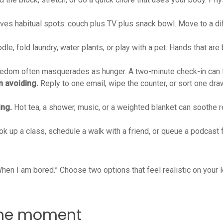
es habitual spots: couch plus TV plus snack bowl. Move to a diffe
le, fold laundry, water plants, or play with a pet. Hands that are 
edom often masquerades as hunger. A two-minute check-in can lift
n avoiding.
Reply to one email, wipe the counter, or sort one dra
ing.
Hot tea, a shower, music, or a weighted blanket can soothe 
k up a class, schedule a walk with a friend, or queue a podcast f
“When I am bored.” Choose two options that feel realistic on your
n the moment