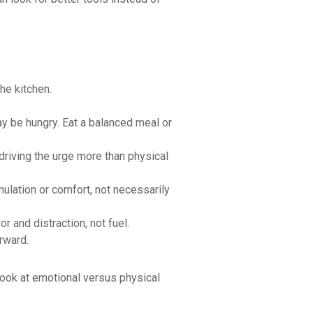
he kitchen.
ay be hungry. Eat a balanced meal or
driving the urge more than physical
mulation or comfort, not necessarily
r and distraction, not fuel.
erward.
look at emotional versus physical