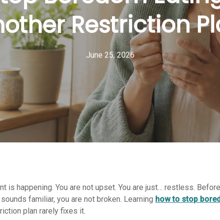
other Restriction P
June 25, 2026
ent is happening. You are not upset. You are just… restless. Befor
op sounds familiar, you are not broken. Learning
how to stop bore
ction plan rarely fixes it.