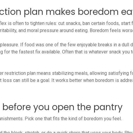
iction plan makes boredom ea
 is often to tighten rules: cut snacks, ban certain foods, start 
 irritability, and moral pressure around eating. Boredom feels wor
 pleasure. If food was one of the few enjoyable breaks in a dull d
ng for the fastest fix available. Often that is whatever snack you
 restriction plan means stabilizing meals, allowing satisfying 
loss can still be a goal. It works better when boredom is addres
y before you open the pantry
unishments. Pick one that fits the kind of boredom you feel.
 the block, stretch, or do a quick chore that uses your body. Ph