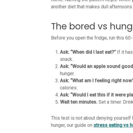
another diet that makes dull afternoons
The bored vs hungr
Before you open the fridge, run this 60-
Ask: “When did I last eat?”
If it ha
snack.
Ask: “Would an apple sound good
hunger.
Ask: “What am I feeling right now
calories.
Ask: “Would I eat this if it were p
Wait ten minutes.
Set a timer. Drin
This test is not about denying yourself
hunger, our guide on
stress eating vs 