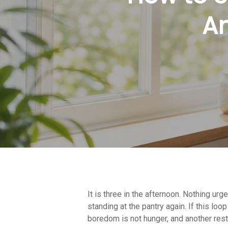
An
It is three in the afternoon. Nothing urg
Hit enter to search or ESC to close
standing at the pantry again. If this lo
boredom is not hunger, and another restri