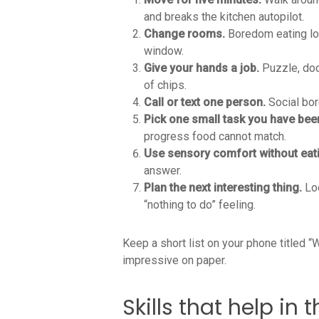
and breaks the kitchen autopilot.
Change rooms.
Boredom eating lov
window.
Give your hands a job.
Puzzle, dood
of chips.
Call or text one person.
Social bor
Pick one small task you have bee
progress food cannot match.
Use sensory comfort without eat
answer.
Plan the next interesting thing.
Loo
“nothing to do” feeling.
Keep a short list on your phone titled 
impressive on paper.
Skills that help i