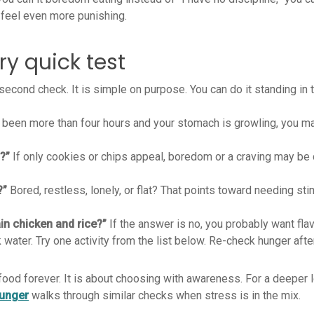
 feel even more punishing.
y quick test
second check. It is simple on purpose. You can do it standing in t
s been more than four hours and your stomach is growling, you m
?”
If only cookies or chips appeal, boredom or a craving may be 
?”
Bored, restless, lonely, or flat? That points toward needing sti
lain chicken and rice?”
If the answer is no, you probably want flavo
k water. Try one activity from the list below. Re-check hunger aft
 food forever. It is about choosing with awareness. For a deeper 
hunger
walks through similar checks when stress is in the mix.