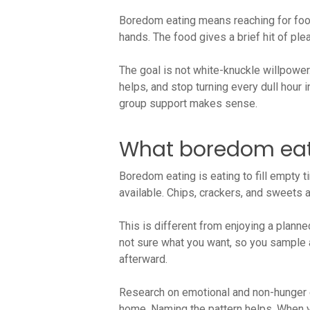
Boredom eating means reaching for food
hands. The food gives a brief hit of ple
The goal is not white-knuckle willpower.
helps, and stop turning every dull hour 
group support makes sense.
What boredom eati
Boredom eating is eating to fill empty t
available. Chips, crackers, and sweets
This is different from enjoying a plann
not sure what you want, so you sample a l
afterward.
Research on emotional and non-hunger e
home. Naming the pattern helps. When you