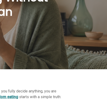
lan
e you fully decide anything, you are
dom eating
starts with a simple truth: