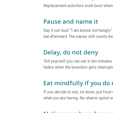
Replacement activities work best when 
Pause and name it
Say it out loud: “I am bored, not hungry.
eat afterward. The pause still counts 
Delay, do not deny
Tell yourself you can eat in ten minutes 
fades when the boredom gets interrupt
Eat mindfully if you do 
If you decide to eat, sit down, put foo
what you are having. No shame spiral re