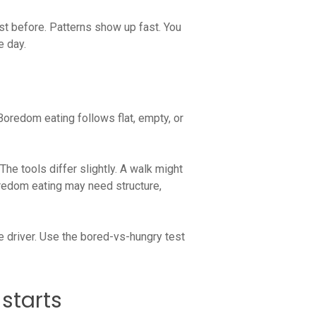
st before. Patterns show up fast. You
e day.
 Boredom eating follows flat, empty, or
he tools differ slightly. A walk might
oredom eating may need structure,
he driver. Use the bored-vs-hungry test
starts