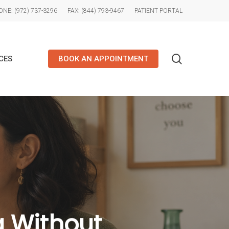
NE: (972) 737-3296
FAX: (844) 793-9467
PATIENT PORTAL
search
CES
BOOK AN APPOINTMENT
g Without