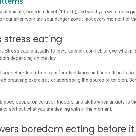
atterns
hat you ate, boredom level (1 to 10), and what you were doing ju
e hour after work are your danger zones, not every moment of th
 stress eating
t. Stress eating usually follows tension, conflict, or overwhelm.
both depending on the day.
harge. Boredom often calls for stimulation and something to do. T
need breathing exercises or addressing the source of tension. B
ng
goes deeper on cortisol, triggers, and skills when anxiety is t
 to sort out what you are dealing with in the moment.
owers boredom eating before it 