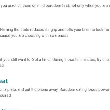
you practice them on mild boredom first, not only when you are 
” Naming the state reduces its grip and tells your brain to look fo
because you are choosing with awareness.
if you still want to. Set a timer. During those ten minutes, try on
ed.
eat
d on a plate, and put the phone away. Boredom eating loses powe
quired.