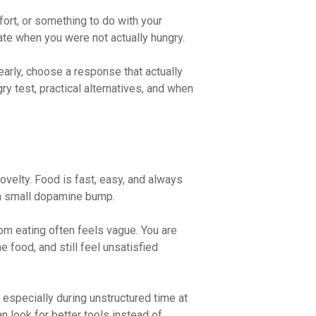
ort, or something to do with your
 ate when you were not actually hungry.
 early, choose a response that actually
ry test, practical alternatives, and when
ovelty. Food is fast, easy, and always
 a small dopamine bump.
om eating often feels vague. You are
e food, and still feel unsatisfied
specially during unstructured time at
n look for better tools instead of