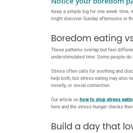
Notice your boredom p
Keep a simple log for one week: time, w
might discover Sunday afternoons or th
Boredom eating vs
These patterns overlap but feel differen
understimulated time. Some people do 
Stress often calls for soothing and disc
help both, but stress eating may also 
novelty, or social connection.
Our article on
how to stop stress eati
here and the stress-hunger checks there
Build a day that l