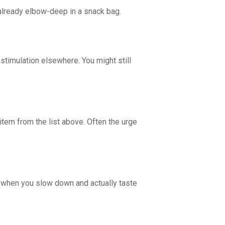
already elbow-deep in a snack bag.
r stimulation elsewhere. You might still
e item from the list above. Often the urge
r when you slow down and actually taste